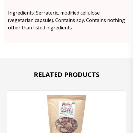
Ingredients: Serrateric, modified cellulose
(vegetarian capsule). Contains soy. Contains nothing
other than listed ingredients.
RELATED PRODUCTS