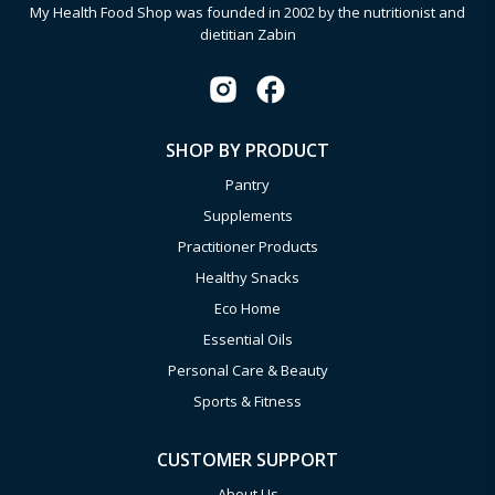
My Health Food Shop was founded in 2002 by the nutritionist and
dietitian Zabin
SHOP BY PRODUCT
Pantry
Supplements
Practitioner Products
Healthy Snacks
Eco Home
Essential Oils
Personal Care & Beauty
Sports & Fitness
CUSTOMER SUPPORT
About Us