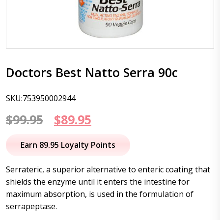
Doctors Best Natto Serra 90c
SKU:753950002944
Original
Current
$
99.95
$
89.95
price
price
Earn 89.95 Loyalty Points
was:
is:
Serrateric, a superior alternative to enteric coating that
$99.95.
$89.95.
shields the enzyme until it enters the intestine for
maximum absorption, is used in the formulation of
serrapeptase.