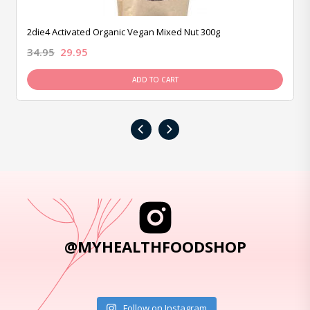
2die4 Activated Organic Vegan Mixed Nut 300g
34.95
29.95
ADD TO CART
‹
›
@MYHEALTHFOODSHOP
Follow on Instagram