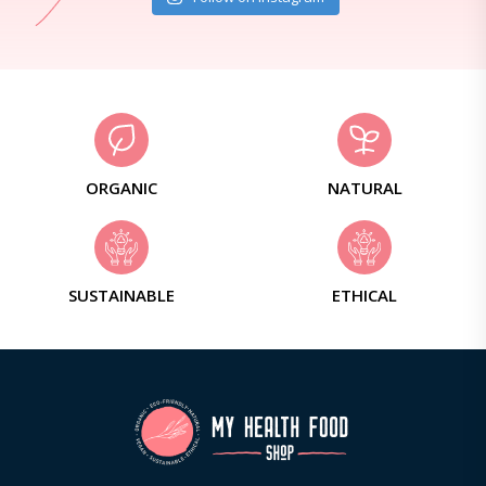
ORGANIC
NATURAL
SUSTAINABLE
ETHICAL