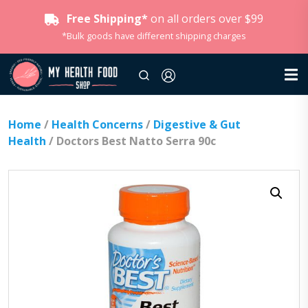
Free Shipping*
on all orders over $99
*Bulk goods have different shipping charges
Home
/
Health Concerns
/
Digestive & Gut
Health
/ Doctors Best Natto Serra 90c