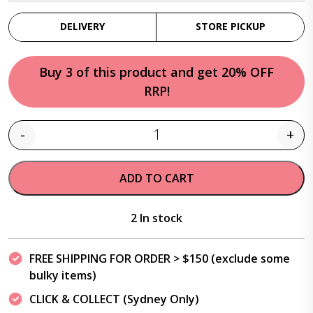
DELIVERY
STORE PICKUP
Buy 3 of this product and get 20% OFF
RRP!
-
+
Quantity
ADD TO CART
2 In stock
FREE SHIPPING FOR ORDER > $150 (exclude some
bulky items)
CLICK & COLLECT (Sydney Only)