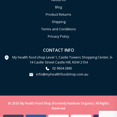
Blog
Product Returns
Shipping
Terms and Conditions
Privacy Policy
CONTACT INFO
My health food shop Level 1, Castle Towers Shopping Center, 6-
14 Castle Street Castle Hill, NSW 2154
02 9634 2845
info@myhealthfoodshop.com.au
© 2026 My Health Food Shop (Formerly Rainbow Organic). All Rights
Reserved