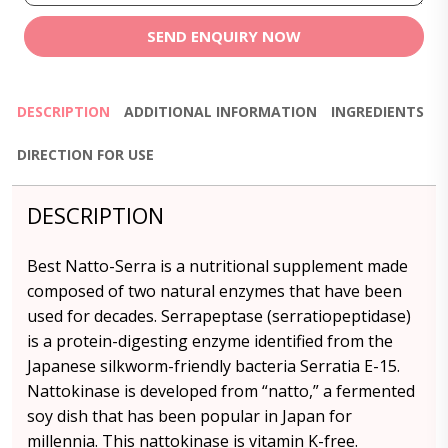
SEND ENQUIRY NOW
DESCRIPTION
ADDITIONAL INFORMATION
INGREDIENTS
DIRECTION FOR USE
DESCRIPTION
Best Natto-Serra is a nutritional supplement made
composed of two natural enzymes that have been
used for decades. Serrapeptase (serratiopeptidase)
is a protein-digesting enzyme identified from the
Japanese silkworm-friendly bacteria Serratia E-15.
Nattokinase is developed from “natto,” a fermented
soy dish that has been popular in Japan for
millennia. This nattokinase is vitamin K-free.