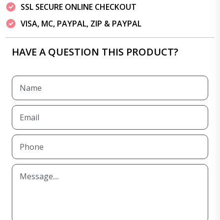
SSL SECURE ONLINE CHECKOUT
VISA, MC, PAYPAL, ZIP & PAYPAL
HAVE A QUESTION THIS PRODUCT?