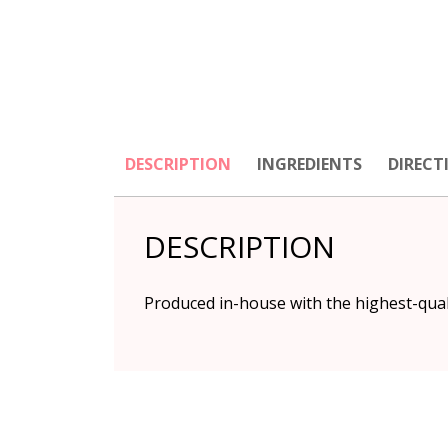
DESCRIPTION
INGREDIENTS
DIRECT
DESCRIPTION
Produced in-house with the highest-quality