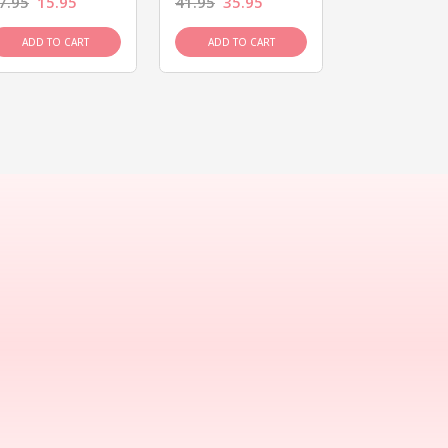
7.95
15.95
41.95
35.95
15.95
13.9
ADD TO CART
ADD TO CART
ADD TO C