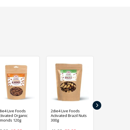
›
die4 Live Foods
2die4 Live Foods
2die4 Live Fo
ctivated Organic
Activated Brazil Nuts
Activated Ca
lmonds 120g
300g
120g