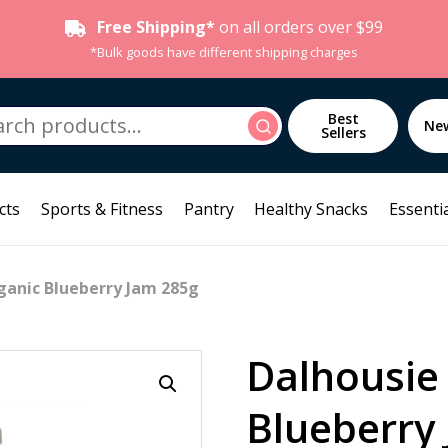
Free Shipping*
on all orders over $99
*Bulk goods have different shipping charges
h
Best
Search
Ne
Sellers
cts
Sports & Fitness
Pantry
Healthy Snacks
Essentia
ganic Blueberry Jam 285g
Dalhousie
Blueberry