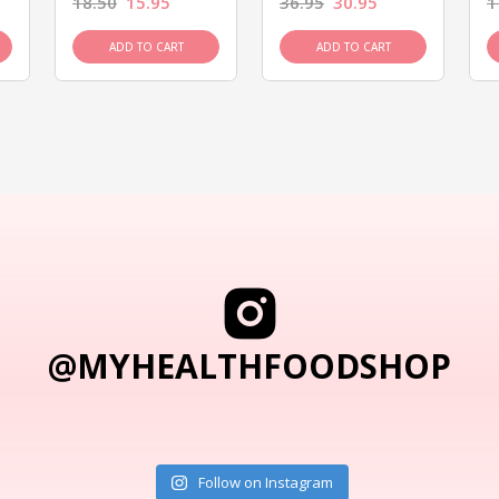
18.50
15.95
36.95
30.95
1
ADD TO CART
ADD TO CART
@MYHEALTHFOODSHOP
Follow on Instagram