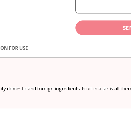
SE
ION FOR USE
 domestic and foreign ingredients. Fruit in a Jar is all there 