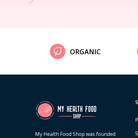
ORGANIC
P
S
My Health Food Shop was founded