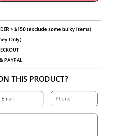
DER > $150 (exclude some bulky items)
ney Only)
CHECKOUT
P & PAYPAL
ON THIS PRODUCT?