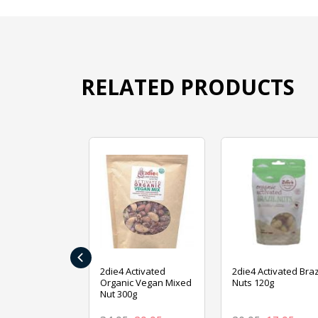
RELATED PRODUCTS
‹
ive Foods
2die4 Activated
2die4 Activated Braz
ed Mixed Nut
Organic Vegan Mixed
Nuts 120g
Nut 300g