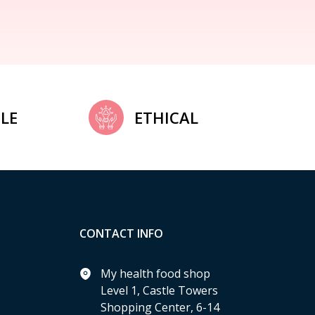
LE
ETHICAL
CONTACT INFO
My health food shop
Level 1, Castle Towers
Shopping Center, 6-14