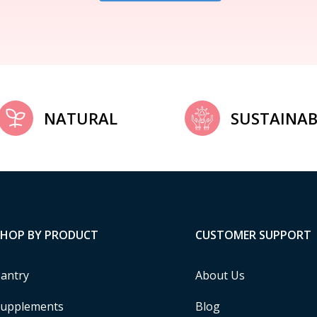
NATURAL
SUSTAINAB
SHOP BY PRODUCT
CUSTOMER SUPPORT
antry
About Us
upplements
Blog