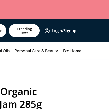
Trending
Login/Signup
w!
now
l Oils
Personal Care & Beauty
Eco Home
 Organic
 Jam 285g