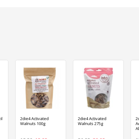
il
2die4 Activated
2die4 Activated
2
Walnuts 100g
Walnuts 275g
A
A