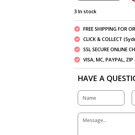
3 In stock
FREE SHIPPING FOR OR
CLICK & COLLECT (Syd
SSL SECURE ONLINE 
VISA, MC, PAYPAL, ZI
HAVE A QUESTI