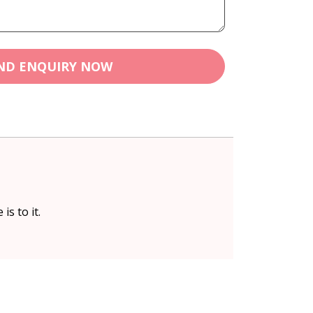
ND ENQUIRY NOW
is to it.