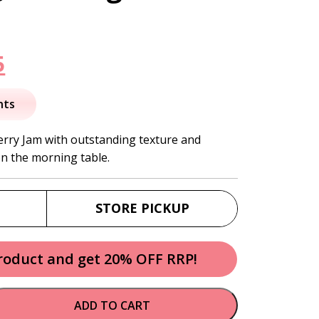
nal
Current
5
price
nts
is:
erry Jam with outstanding texture and
on the morning table.
.
$11.95.
STORE PICKUP
product and get 20% OFF RRP!
ADD TO CART