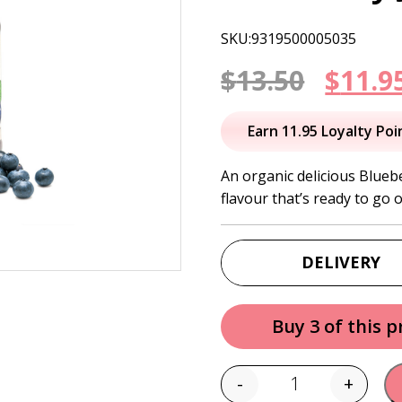
SKU:9319500005035
Origi
$
13.50
$
11.9
price
Earn 11.95 Loyalty Poi
was:
An organic delicious Blueb
flavour that’s ready to go 
$13.50
DELIVERY
Buy 3 of this 
-
+
Quantity