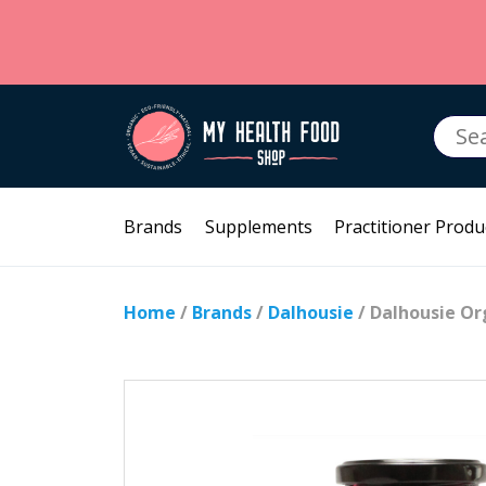
Searc
for:
Brands
Supplements
Practitioner Produ
Home
/
Brands
/
Dalhousie
/ Dalhousie Or