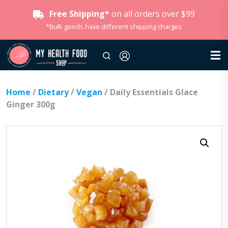
Free Shipping*
on all orders over $99
*Bulk goods have different shipping charges
Home
/
Dietary
/
Vegan
/ Daily Essentials Glace
Ginger 300g