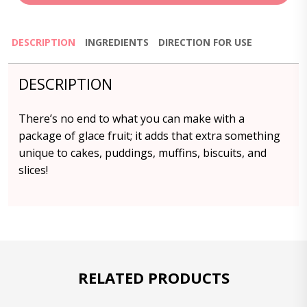
DESCRIPTION
INGREDIENTS
DIRECTION FOR USE
DESCRIPTION
There’s no end to what you can make with a
package of glace fruit; it adds that extra something
unique to cakes, puddings, muffins, biscuits, and
slices!
RELATED PRODUCTS