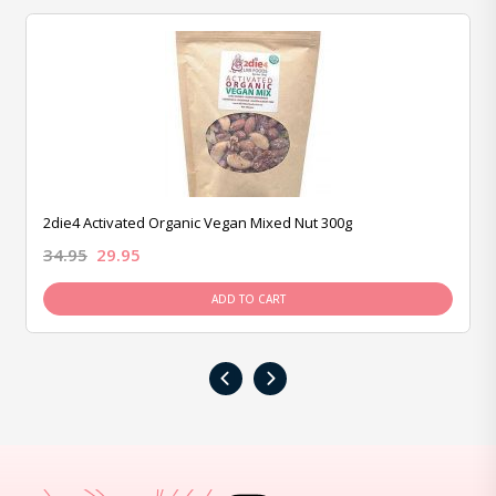
2die4 Activated Organic Vegan Mixed Nut 300g
34.95
29.95
ADD TO CART
‹
›