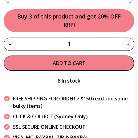
Buy 3 of this product and get 20% OFF
RRP!
-
+
Quantity
ADD TO CART
8 In stock
FREE SHIPPING FOR ORDER > $150 (exclude some
bulky items)
CLICK & COLLECT (Sydney Only)
SSL SECURE ONLINE CHECKOUT
VISA, MC, PAYPAL, ZIP & PAYPAL