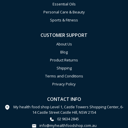
Essential Oils
Personal Care & Beauty
Sports & Fitness
CUSTOMER SUPPORT
About Us
Blog
Product Returns
Shipping
Terms and Conditions
Privacy Policy
CONTACT INFO
My health food shop Level 1, Castle Towers Shopping Center, 6-
14 Castle Street Castle Hill, NSW 2154
02 9634 2845
info@myhealthfoodshop.com.au