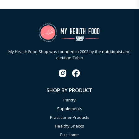
My Health Food Shop was founded in 2002 by the nutritionist and
dietitian Zabin
SHOP BY PRODUCT
Pantry
Supplements
Practitioner Products
Healthy Snacks
Eco Home