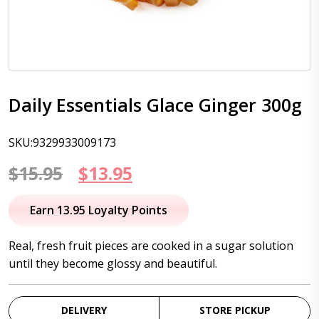
Daily Essentials Glace Ginger 300g
SKU:9329933009173
Original
Current
$
15.95
$
13.95
price
price
Earn 13.95 Loyalty Points
was:
is:
Real, fresh fruit pieces are cooked in a sugar solution
$15.95.
$13.95.
until they become glossy and beautiful.
DELIVERY
STORE PICKUP