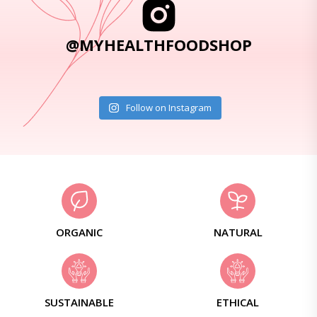
@MYHEALTHFOODSHOP
Follow on Instagram
ORGANIC
NATURAL
SUSTAINABLE
ETHICAL