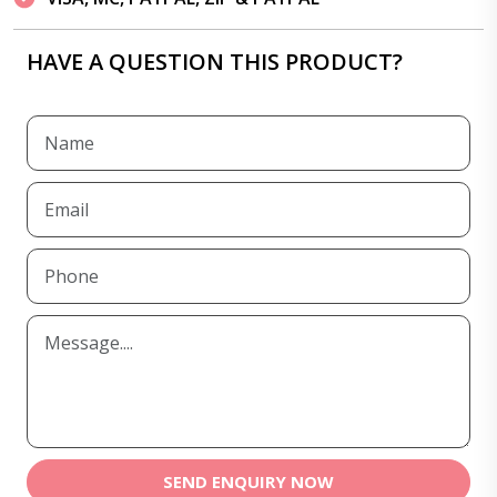
HAVE A QUESTION THIS PRODUCT?
SEND ENQUIRY NOW