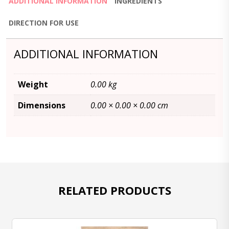
ADDITIONAL INFORMATION
INGREDIENTS
DIRECTION FOR USE
ADDITIONAL INFORMATION
Weight
0.00 kg
Dimensions
0.00 × 0.00 × 0.00 cm
RELATED PRODUCTS