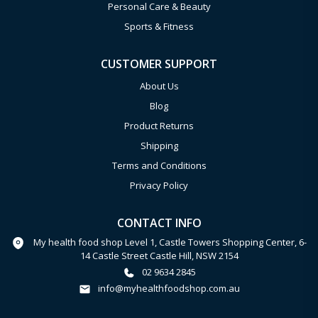
Personal Care & Beauty
Sports & Fitness
CUSTOMER SUPPORT
About Us
Blog
Product Returns
Shipping
Terms and Conditions
Privacy Policy
CONTACT INFO
My health food shop Level 1, Castle Towers Shopping Center, 6-
14 Castle Street Castle Hill, NSW 2154
02 9634 2845
info@myhealthfoodshop.com.au