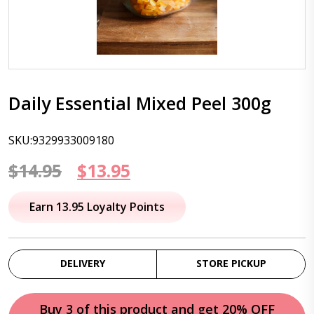
Daily Essential Mixed Peel 300g
SKU:9329933009180
Original
Current
$
14.95
$
13.95
price
price
Earn 13.95 Loyalty Points
was:
is:
$14.95.
$13.95.
DELIVERY
STORE PICKUP
Buy 3 of this product and get 20% OFF