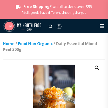
Free Shipping*
on all orders over $99
*Bulk goods have different shipping charges
Home
/
Food Non Organic
/ Daily Essential Mixed
Peel 300g