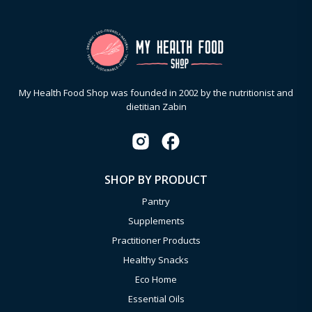
My Health Food Shop was founded in 2002 by the nutritionist and
dietitian Zabin
SHOP BY PRODUCT
Pantry
Supplements
Practitioner Products
Healthy Snacks
Eco Home
Essential Oils