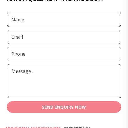
SEND ENQUIRY NOW