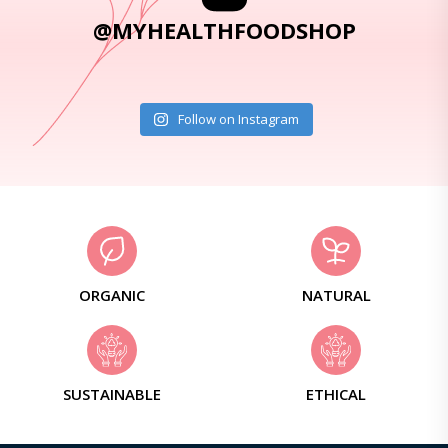
@MYHEALTHFOODSHOP
Follow on Instagram
ORGANIC
NATURAL
SUSTAINABLE
ETHICAL