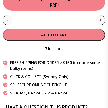
RRP!
-
+
Quantity
ADD TO CART
3 In stock
FREE SHIPPING FOR ORDER > $150 (exclude some
bulky items)
CLICK & COLLECT (Sydney Only)
SSL SECURE ONLINE CHECKOUT
VISA, MC, PAYPAL, ZIP & PAYPAL
HAVE A QUESTION THIS PRODUCT?