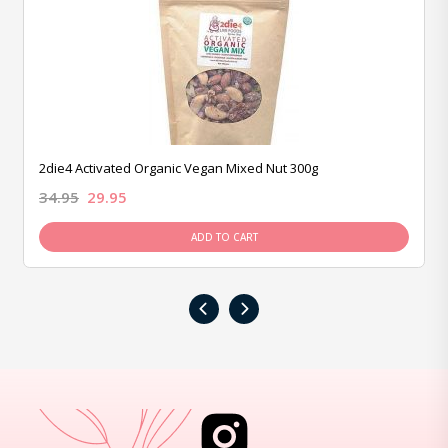
2die4 Activated Organic Vegan Mixed Nut 300g
34.95
29.95
ADD TO CART
‹
›