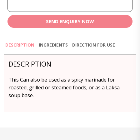
SEND ENQUIRY NOW
DESCRIPTION
INGREDIENTS
DIRECTION FOR USE
DESCRIPTION
This Can also be used as a spicy marinade for
roasted, grilled or steamed foods, or as a Laksa
soup base.