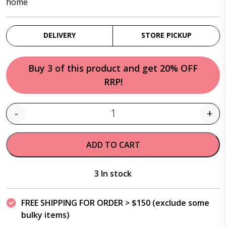
home
DELIVERY
STORE PICKUP
Buy 3 of this product and get 20% OFF
RRP!
-
+
Quantity
ADD TO CART
3 In stock
FREE SHIPPING FOR ORDER > $150 (exclude some
bulky items)