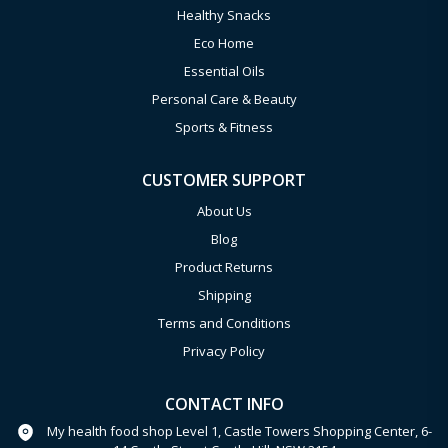
Healthy Snacks
Eco Home
Essential Oils
Personal Care & Beauty
Sports & Fitness
CUSTOMER SUPPORT
About Us
Blog
Product Returns
Shipping
Terms and Conditions
Privacy Policy
CONTACT INFO
My health food shop Level 1, Castle Towers Shopping Center, 6-