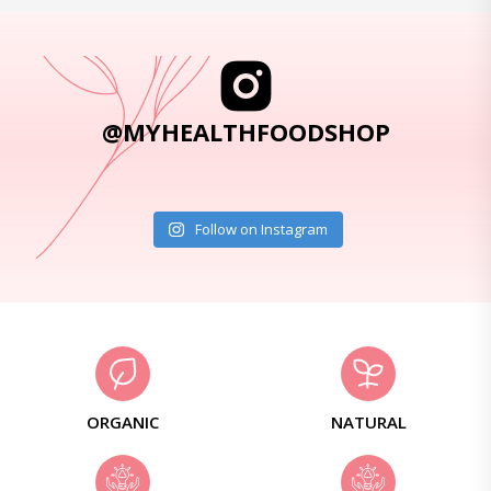
@MYHEALTHFOODSHOP
Follow on Instagram
ORGANIC
NATURAL