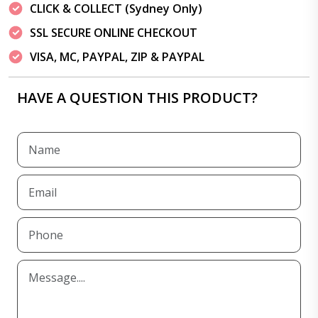
CLICK & COLLECT (Sydney Only)
SSL SECURE ONLINE CHECKOUT
VISA, MC, PAYPAL, ZIP & PAYPAL
HAVE A QUESTION THIS PRODUCT?