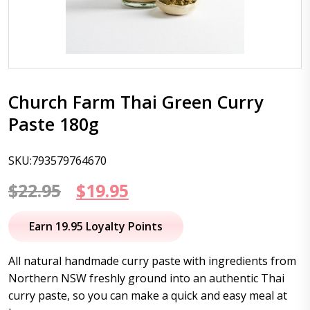
Church Farm Thai Green Curry
Paste 180g
SKU:793579764670
Original
Current
$
22.95
$
19.95
price
price
Earn 19.95 Loyalty Points
was:
is:
All natural handmade curry paste with ingredients from
$22.95.
$19.95.
Northern NSW freshly ground into an authentic Thai
curry paste, so you can make a quick and easy meal at