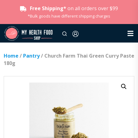
Free Shipping*
on all orders over $99
*Bulk goods have different shipping charges
Home
/
Pantry
/ Church Farm Thai Green Curry Paste
180g