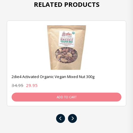
RELATED PRODUCTS
2die4 Activated Organic Vegan Mixed Nut 300g
34.95
29.95
ADD TO CART
‹
›