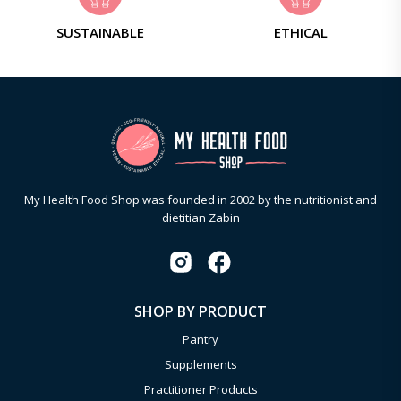
SUSTAINABLE
ETHICAL
My Health Food Shop was founded in 2002 by the nutritionist and
dietitian Zabin
SHOP BY PRODUCT
Pantry
Supplements
Practitioner Products