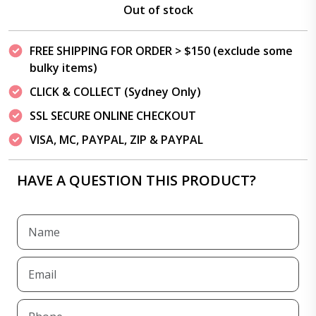
Out of stock
FREE SHIPPING FOR ORDER > $150 (exclude some
bulky items)
CLICK & COLLECT (Sydney Only)
SSL SECURE ONLINE CHECKOUT
VISA, MC, PAYPAL, ZIP & PAYPAL
HAVE A QUESTION THIS PRODUCT?