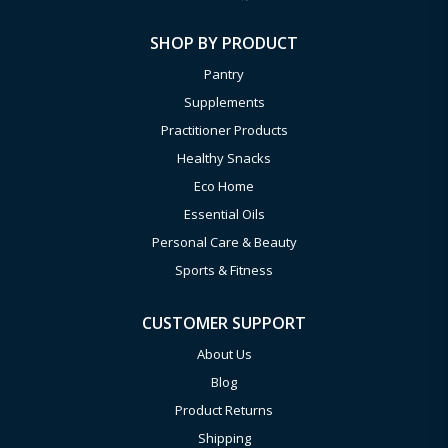
SHOP BY PRODUCT
Pantry
Supplements
Practitioner Products
Healthy Snacks
Eco Home
Essential Oils
Personal Care & Beauty
Sports & Fitness
CUSTOMER SUPPORT
About Us
Blog
Product Returns
Shipping