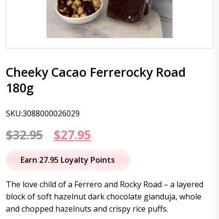
Cheeky Cacao Ferrerocky Road
180g
SKU:3088000026029
Original
Current
$
32.95
$
27.95
price
price
Earn 27.95 Loyalty Points
was:
is:
The love child of a Ferrero and Rocky Road – a layered
$32.95.
$27.95.
block of soft hazelnut dark chocolate gianduja, whole
and chopped hazelnuts and crispy rice puffs.