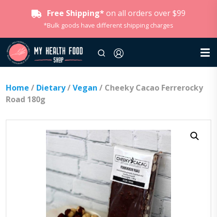
Free Shipping*
on all orders over $99
*Bulk goods have different shipping charges
Home
/
Dietary
/
Vegan
/ Cheeky Cacao Ferrerocky
Road 180g