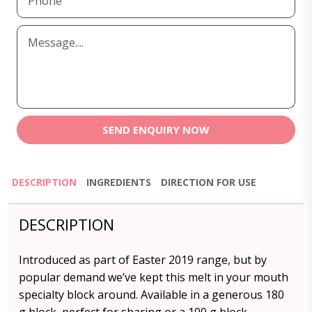
SEND ENQUIRY NOW
DESCRIPTION
INGREDIENTS
DIRECTION FOR USE
DESCRIPTION
Introduced as part of Easter 2019 range, but by
popular demand we’ve kept this melt in your mouth
specialty block around. Available in a generous 180