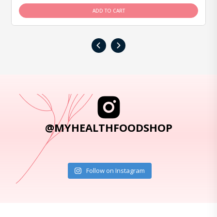
ADD TO CART
‹
›
@MYHEALTHFOODSHOP
Follow on Instagram