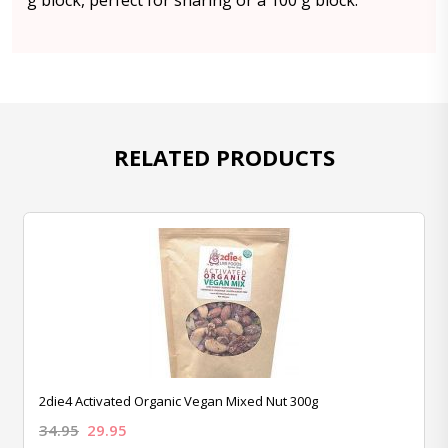
g block, perfect for sharing or a 100 g block.
RELATED PRODUCTS
2die4 Activated Organic Vegan Mixed Nut 300g
34.95
29.95