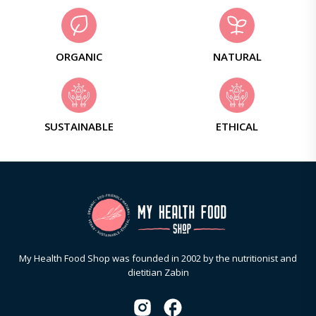
ORGANIC
NATURAL
SUSTAINABLE
ETHICAL
My Health Food Shop was founded in 2002 by the nutritionist and
dietitian Zabin