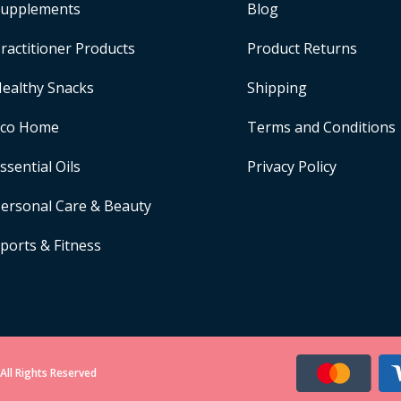
upplements
Blog
ractitioner Products
Product Returns
ealthy Snacks
Shipping
Eco Home
Terms and Conditions
ssential Oils
Privacy Policy
ersonal Care & Beauty
ports & Fitness
All Rights Reserved