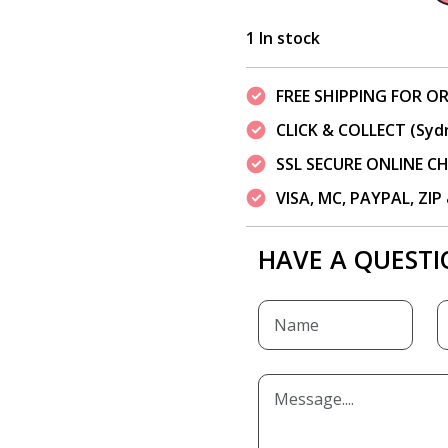
1 In stock
FREE SHIPPING FOR OR
CLICK & COLLECT (Syd
SSL SECURE ONLINE 
VISA, MC, PAYPAL, ZI
HAVE A QUESTI