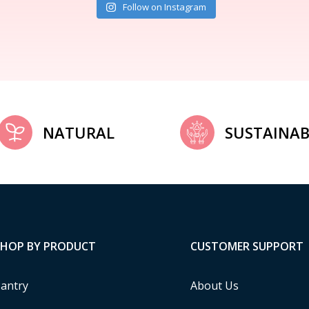
Follow on Instagram
NATURAL
SUSTAINAB
SHOP BY PRODUCT
CUSTOMER SUPPORT
antry
About Us