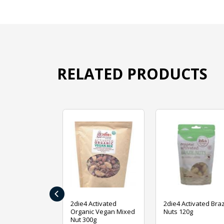
RELATED PRODUCTS
‹
ive Foods
2die4 Activated
2die4 Activated Braz
ed Mixed Nut
Organic Vegan Mixed
Nuts 120g
Nut 300g