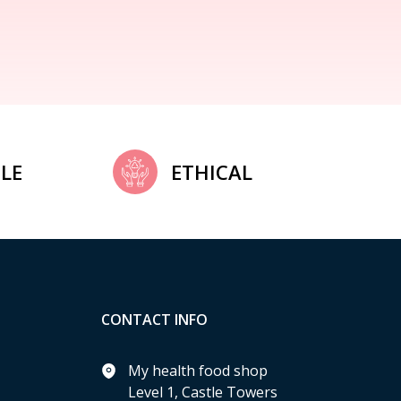
LE
ETHICAL
CONTACT INFO
My health food shop
Level 1, Castle Towers