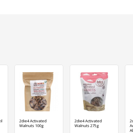
il
2die4 Activated
2die4 Activated
2
Walnuts 100g
Walnuts 275g
A
A