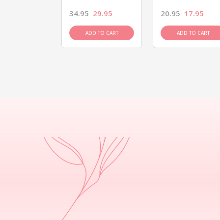
26.95
34.95
29.95
20.95
17.95
D TO CART
ADD TO CART
ADD TO CART