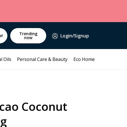
Trending
Login/Signup
w!
now
l Oils
Personal Care & Beauty
Eco Home
cao Coconut
0g