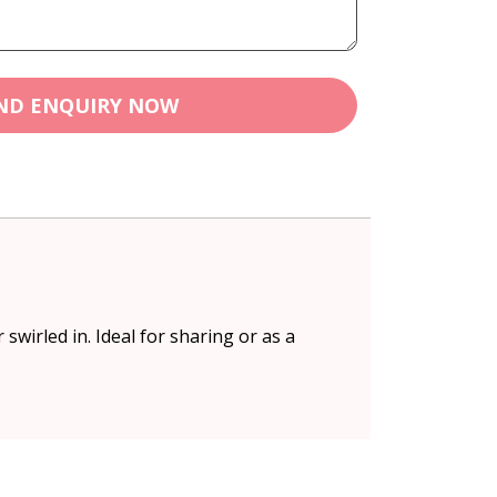
ND ENQUIRY NOW
wirled in. Ideal for sharing or as a