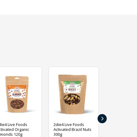
›
die4 Live Foods
2die4 Live Foods
2die4 Live Fo
ctivated Organic
Activated Brazil Nuts
Activated Ca
lmonds 120g
300g
120g