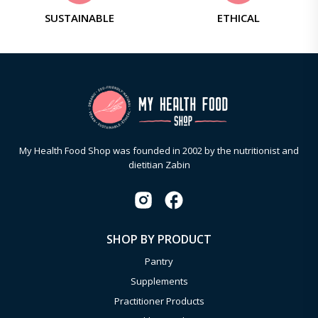
SUSTAINABLE
ETHICAL
My Health Food Shop was founded in 2002 by the nutritionist and
dietitian Zabin
SHOP BY PRODUCT
Pantry
Supplements
Practitioner Products