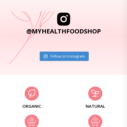
@MYHEALTHFOODSHOP
Follow on Instagram
ORGANIC
NATURAL