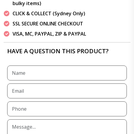
bulky items)
CLICK & COLLECT (Sydney Only)
SSL SECURE ONLINE CHECKOUT
VISA, MC, PAYPAL, ZIP & PAYPAL
HAVE A QUESTION THIS PRODUCT?