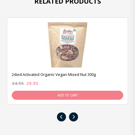
RELATED PRODUCTS
2die4 Activated Organic Vegan Mixed Nut 300g
34.95
29.95
ADD TO CART
‹
›