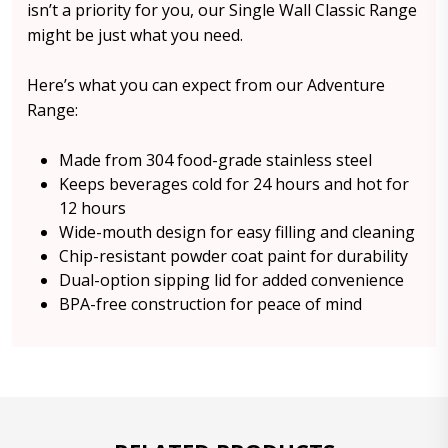
isn’t a priority for you, our Single Wall Classic Range
might be just what you need.
Here’s what you can expect from our Adventure
Range:
Made from 304 food-grade stainless steel
Keeps beverages cold for 24 hours and hot for
12 hours
Wide-mouth design for easy filling and cleaning
Chip-resistant powder coat paint for durability
Dual-option sipping lid for added convenience
BPA-free construction for peace of mind