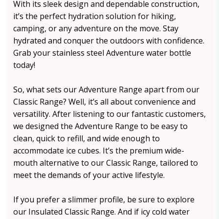
With its sleek design and dependable construction,
it’s the perfect hydration solution for hiking,
camping, or any adventure on the move. Stay
hydrated and conquer the outdoors with confidence.
Grab your stainless steel Adventure water bottle
today!
So, what sets our Adventure Range apart from our
Classic Range? Well, it’s all about convenience and
versatility. After listening to our fantastic customers,
we designed the Adventure Range to be easy to
clean, quick to refill, and wide enough to
accommodate ice cubes. It’s the premium wide-
mouth alternative to our Classic Range, tailored to
meet the demands of your active lifestyle.
If you prefer a slimmer profile, be sure to explore
our Insulated Classic Range. And if icy cold water