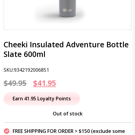
Cheeki Insulated Adventure Bottle
Slate 600ml
SKU:9342192006851
Original
Current
$
49.95
$
41.95
price
price
Earn 41.95 Loyalty Points
was:
is:
Out of stock
$49.95.
$41.95.
FREE SHIPPING FOR ORDER > $150 (exclude some