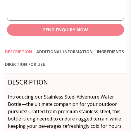
SEND ENQUIRY NOW
DESCRIPTION
ADDITIONAL INFORMATION
INGREDIENTS
DIRECTION FOR USE
DESCRIPTION
Introducing our Stainless Steel Adventure Water
Bottle—the ultimate companion for your outdoor
pursuits! Crafted from premium stainless steel, this
bottle is engineered to endure rugged terrain while
keeping your beverages refreshingly cold for hours.