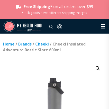
Free Shipping*
on all orders over $99
*Bulk goods have different shipping charges
Home
/
Brands
/
Cheeki
/ Cheeki Insulated
Adventure Bottle Slate 600ml