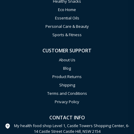
Healthy Snacks
Eco Home
Essential Oils
Personal Care & Beauty
Sports & Fitness
CUSTOMER SUPPORT
About Us
Blog
Product Returns
Shipping
Terms and Conditions
Privacy Policy
CONTACT INFO
My health food shop Level 1, Castle Towers Shopping Center, 6-
14 Castle Street Castle Hill, NSW 2154