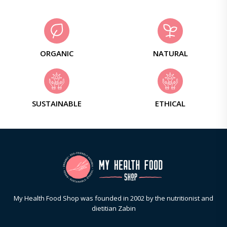
ORGANIC
NATURAL
SUSTAINABLE
ETHICAL
My Health Food Shop was founded in 2002 by the nutritionist and
dietitian Zabin