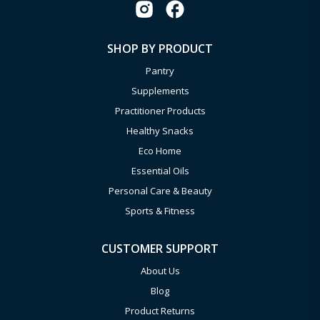
SHOP BY PRODUCT
Pantry
Supplements
Practitioner Products
Healthy Snacks
Eco Home
Essential Oils
Personal Care & Beauty
Sports & Fitness
CUSTOMER SUPPORT
About Us
Blog
Product Returns