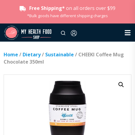
Free Shipping*
on all orders over $99
*Bulk goods have different shipping charges
Home
/
Dietary
/
Sustainable
/ CHEEKI Coffee Mug
Chocolate 350ml