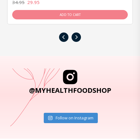
34.95
29.95
ADD TO CART
‹
›
@MYHEALTHFOODSHOP
Follow on Instagram