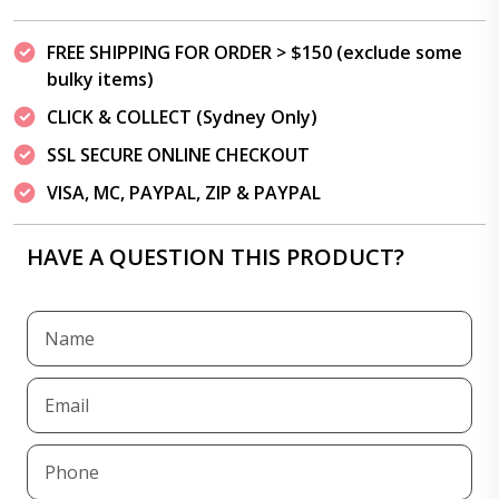
FREE SHIPPING FOR ORDER > $150 (exclude some
bulky items)
CLICK & COLLECT (Sydney Only)
SSL SECURE ONLINE CHECKOUT
VISA, MC, PAYPAL, ZIP & PAYPAL
HAVE A QUESTION THIS PRODUCT?