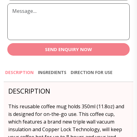
SEND ENQUIRY NOW
DESCRIPTION
INGREDIENTS
DIRECTION FOR USE
DESCRIPTION
This reusable coffee mug holds 350ml (11.8oz) and
is designed for on-the-go use. This coffee cup,
which features a brand new triple wall vacuum
insulation and Copper Lock Technology, will keep