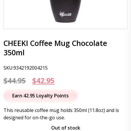
CHEEKI Coffee Mug Chocolate
350ml
SKU:9342192004215
Original
Current
$
44.95
$
42.95
price
price
Earn 42.95 Loyalty Points
was:
is:
This reusable coffee mug holds 350ml (11.8oz) and is
$44.95.
$42.95.
designed for on-the-go use.
Out of stock