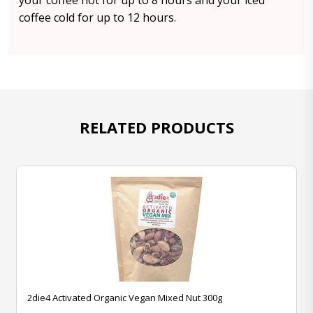
your coffee hot for up to 8 hours and your iced
coffee cold for up to 12 hours.
RELATED PRODUCTS
2die4 Activated Organic Vegan Mixed Nut 300g