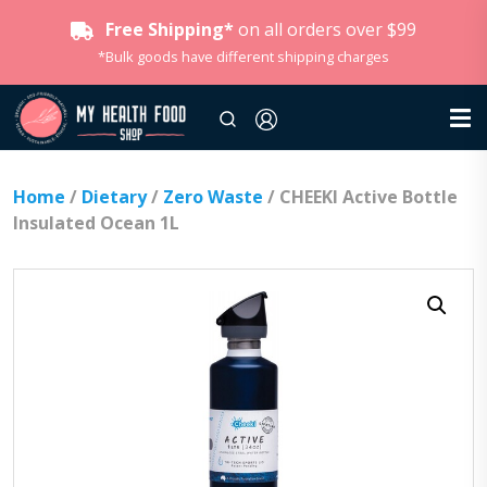
Free Shipping*
on all orders over $99
*Bulk goods have different shipping charges
Home
/
Dietary
/
Zero Waste
/ CHEEKI Active Bottle
Insulated Ocean 1L