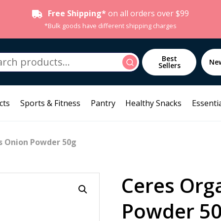
Free Shipping*
on all orders over $99
*Bulk goods have different shipping charges
h
Best
Search
Ne
Sellers
cts
Sports & Fitness
Pantry
Healthy Snacks
Essentia
s Onion Powder 50g
Ceres Org
Powder 5