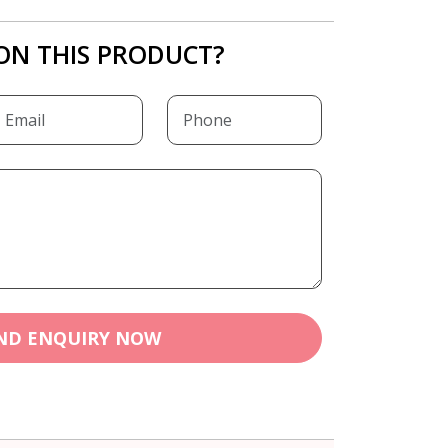
ON THIS PRODUCT?
ND ENQUIRY NOW