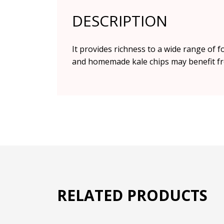
DESCRIPTION
It provides richness to a wide range of 
and homemade kale chips may benefit fr
RELATED PRODUCTS