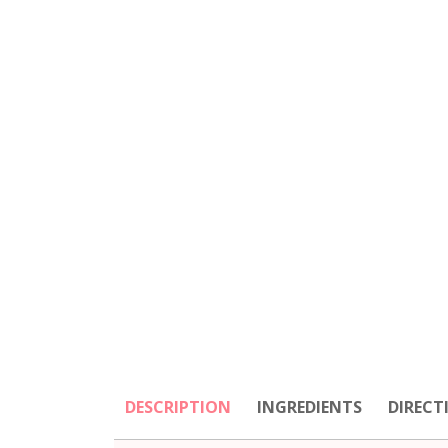
DESCRIPTION
INGREDIENTS
DIRECT