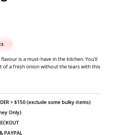
nal
Current
price
ts
s:
flavour is a must-have in the kitchen. You’ll
nt of a fresh onion without the tears with this
.
$9.95.
DER > $150 (exclude some bulky items)
ney Only)
CHECKOUT
P & PAYPAL