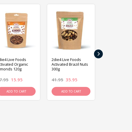
›
die4 Live Foods
2die4 Live Foods
2die4 Live Fo
ctivated Organic
Activated Brazil Nuts
Activated Ca
lmonds 120g
300g
120g
7.95
15.95
41.95
35.95
15.95
13.9
ADD TO CART
ADD TO CART
ADD TO C