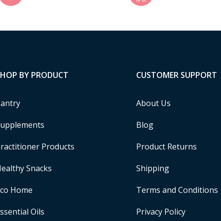
SHOP BY PRODUCT
CUSTOMER SUPPORT
antry
About Us
upplements
Blog
ractitioner Products
Product Returns
ealthy Snacks
Shipping
Eco Home
Terms and Conditions
ssential Oils
Privacy Policy