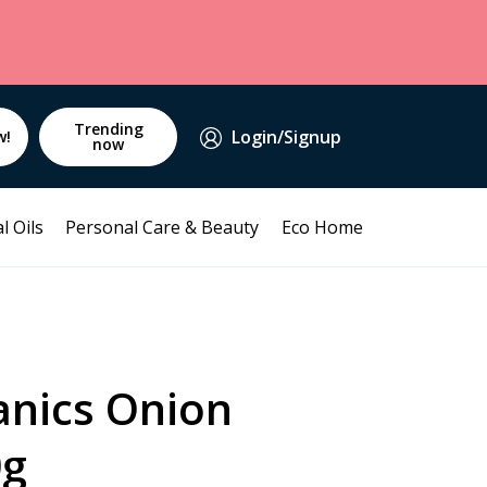
Trending
Login/Signup
w!
now
l Oils
Personal Care & Beauty
Eco Home
anics Onion
0g