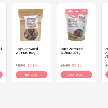
il
2die4 Activated
2die4 Activated
2
Walnuts 100g
Walnuts 275g
A
A
18.50
15.95
36.95
30.95
1
ADD TO CART
ADD TO CART