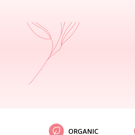
ORGANIC