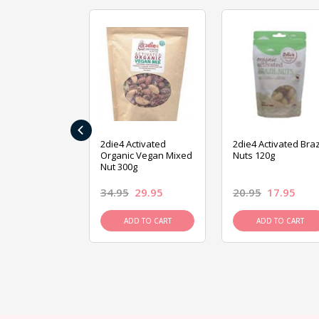
‹
ive Foods
2die4 Activated
2die4 Activated Braz
ed Mixed Nut
Organic Vegan Mixed
Nuts 120g
Nut 300g
26.95
34.95
29.95
20.95
17.95
D TO CART
ADD TO CART
ADD TO CART