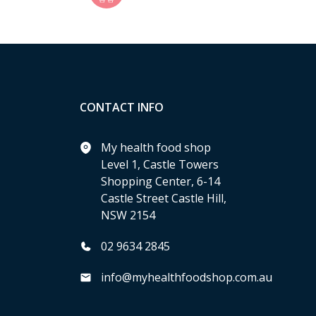
CONTACT INFO
My health food shop
Level 1, Castle Towers
Shopping Center, 6-14
Castle Street Castle Hill,
NSW 2154
02 9634 2845
info@myhealthfoodshop.com.au