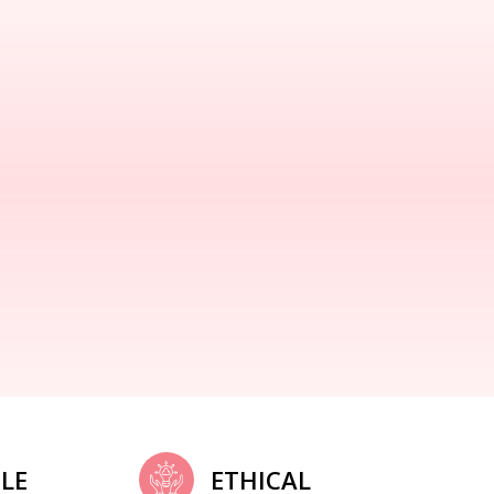
LE
ETHICAL