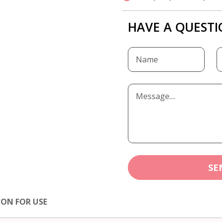
HAVE A QUESTI
SE
ION FOR USE