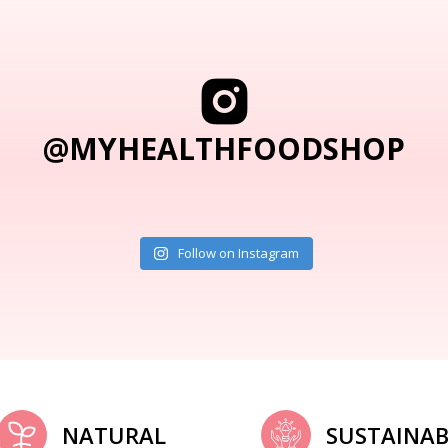
@MYHEALTHFOODSHOP
Follow on Instagram
NATURAL
SUSTAINAB