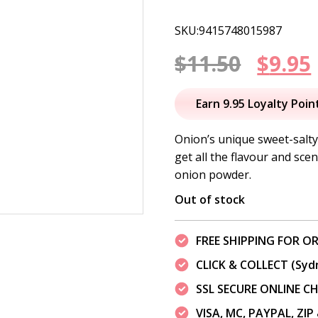
SKU:9415748015987
Origi
$
11.50
$
9.95
price
Earn 9.95 Loyalty Poin
was:
i
Onion’s unique sweet-salty 
get all the flavour and sce
$11.50
onion powder.
Out of stock
FREE SHIPPING FOR OR
CLICK & COLLECT (Syd
SSL SECURE ONLINE 
VISA, MC, PAYPAL, ZI