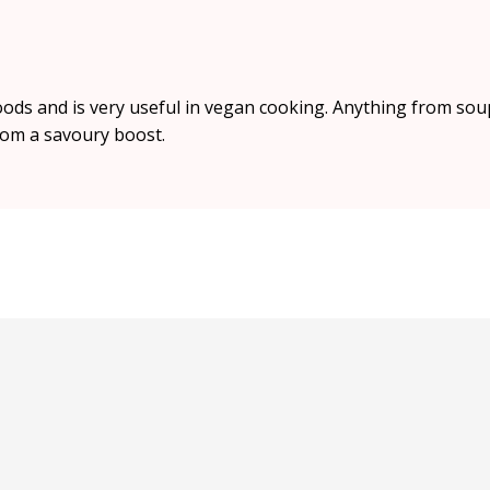
foods and is very useful in vegan cooking. Anything from sou
om a savoury boost.