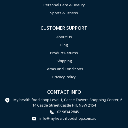
Personal Care & Beauty
Sports & Fitness
CUSTOMER SUPPORT
About Us
Blog
Product Returns
Shipping
Terms and Conditions
Privacy Policy
CONTACT INFO
My health food shop Level 1, Castle Towers Shopping Center, 6-
14 Castle Street Castle Hill, NSW 2154
02 9634 2845
info@myhealthfoodshop.com.au