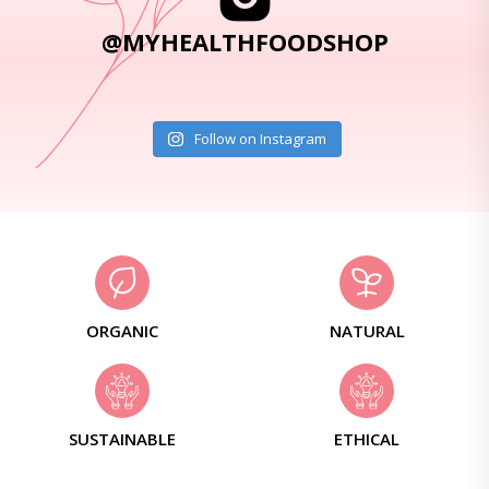
@MYHEALTHFOODSHOP
Follow on Instagram
ORGANIC
NATURAL
SUSTAINABLE
ETHICAL