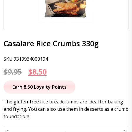
Casalare Rice Crumbs 330g
SKU:9319934000194
Original
Current
$
9.95
$
8.50
price
price
Earn 8.50 Loyalty Points
was:
is:
The gluten-free rice breadcrumbs are ideal for baking
$9.95.
$8.50.
and frying. You can also use them in desserts as a crumb
foundation!