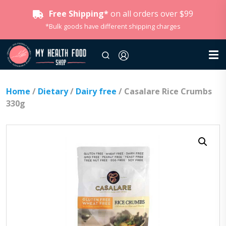
Free Shipping*
on all orders over $99
*Bulk goods have different shipping charges
Home
/
Dietary
/
Dairy free
/ Casalare Rice Crumbs
330g