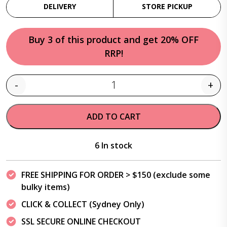
DELIVERY
STORE PICKUP
Buy 3 of this product and get 20% OFF
RRP!
-
+
Quantity
ADD TO CART
6 In stock
FREE SHIPPING FOR ORDER > $150 (exclude some
bulky items)
CLICK & COLLECT (Sydney Only)
SSL SECURE ONLINE CHECKOUT