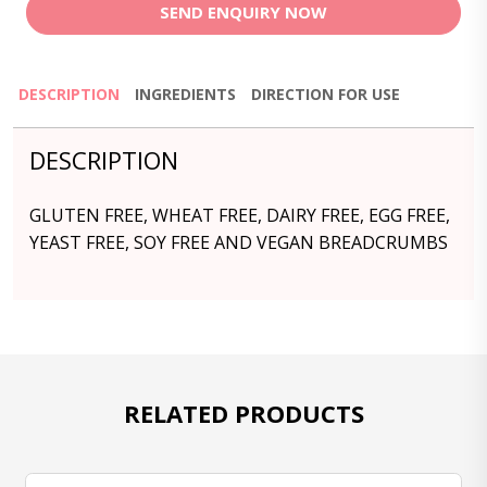
SEND ENQUIRY NOW
DESCRIPTION
INGREDIENTS
DIRECTION FOR USE
DESCRIPTION
GLUTEN FREE, WHEAT FREE, DAIRY FREE, EGG FREE,
YEAST FREE, SOY FREE AND VEGAN BREADCRUMBS
RELATED PRODUCTS