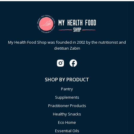
My Health Food Shop was founded in 2002 by the nutritionist and
dietitian Zabin
SHOP BY PRODUCT
Pantry
Supplements
Practitioner Products
Healthy Snacks
Eco Home
Essential Oils