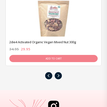
2die4 Activated Organic Vegan Mixed Nut 300g
34.95
29.95
ADD TO CART
‹
›