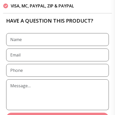
VISA, MC, PAYPAL, ZIP & PAYPAL
HAVE A QUESTION THIS PRODUCT?