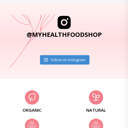
@MYHEALTHFOODSHOP
Follow on Instagram
ORGANIC
NATURAL