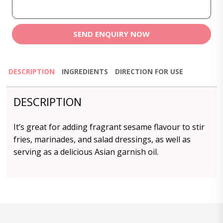
SEND ENQUIRY NOW
DESCRIPTION
INGREDIENTS
DIRECTION FOR USE
DESCRIPTION
It’s great for adding fragrant sesame flavour to stir
fries, marinades, and salad dressings, as well as
serving as a delicious Asian garnish oil.