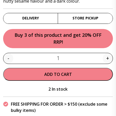
nutty sesame flavour and a dark colour.
DELIVERY
STORE PICKUP
Buy 3 of this product and get 20% OFF
RRP!
-
+
Quantity
ADD TO CART
2 In stock
FREE SHIPPING FOR ORDER > $150 (exclude some
bulky items)