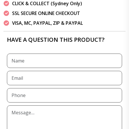
CLICK & COLLECT (Sydney Only)
SSL SECURE ONLINE CHECKOUT
VISA, MC, PAYPAL, ZIP & PAYPAL
HAVE A QUESTION THIS PRODUCT?