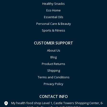
Healthy Snacks
Eco Home
Essential Oils
Personal Care & Beauty
Sports & Fitness
CUSTOMER SUPPORT
About Us
Blog
Product Returns
Shipping
Terms and Conditions
Privacy Policy
CONTACT INFO
My health food shop Level 1, Castle Towers Shopping Center, 6-