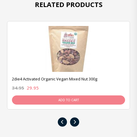
RELATED PRODUCTS
2die4 Activated Organic Vegan Mixed Nut 300g
34.95
29.95
ADD TO CART
‹
›