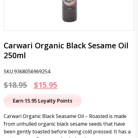
Carwari Organic Black Sesame Oil
250ml
SKU:9368056969254
Original
Current
$
18.95
$
15.95
price
price
Earn 15.95 Loyalty Points
was:
is:
Carwari Organic Black Seasame Oil – Roasted is made
$18.95.
$15.95.
from unhulled organic black sesame seeds that have
been gently toasted before being cold pressed. It has a