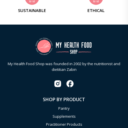
SUSTAINABLE
ETHICAL
My Health Food Shop was founded in 2002 by the nutritionist and
dietitian Zabin
SHOP BY PRODUCT
Pantry
Supplements
Practitioner Products