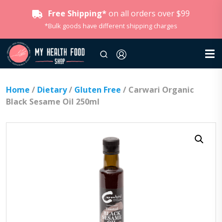
Free Shipping*
on all orders over $99
*Bulk goods have different shipping charges
Home
/
Dietary
/
Gluten Free
/ Carwari Organic
Black Sesame Oil 250ml