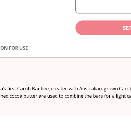
SE
ION FOR USE
’s first Carob Bar line, created with Australian-grown Car
ed cocoa butter are used to combine the bars for a light ca