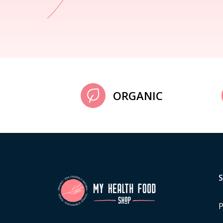
ORGANIC
P