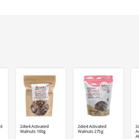
il
2die4 Activated
2die4 Activated
2
Walnuts 100g
Walnuts 275g
A
A