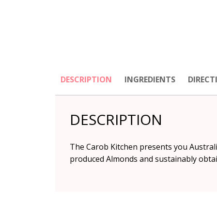
DESCRIPTION
INGREDIENTS
DIRECT
DESCRIPTION
The Carob Kitchen presents you Australia
produced Almonds and sustainably obtain