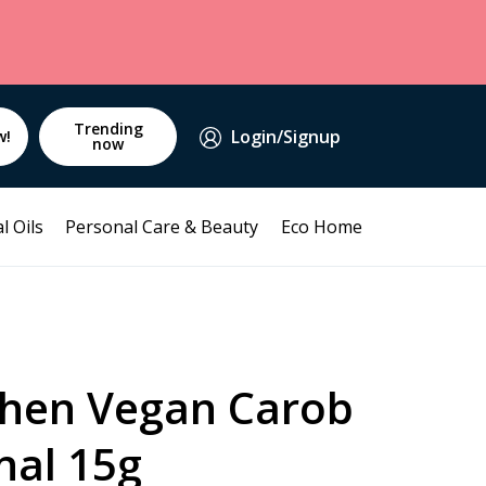
Trending
Login/Signup
w!
now
l Oils
Personal Care & Beauty
Eco Home
chen Vegan Carob
nal 15g