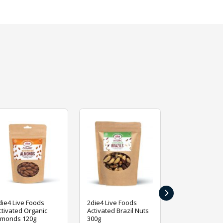
›
die4 Live Foods
2die4 Live Foods
2die4 Live Fo
ctivated Organic
Activated Brazil Nuts
Activated Ca
lmonds 120g
300g
120g