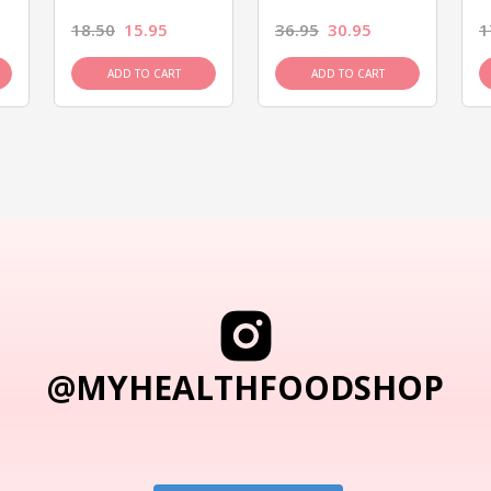
18.50
15.95
36.95
30.95
1
ADD TO CART
ADD TO CART
@MYHEALTHFOODSHOP