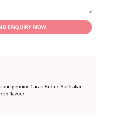
ND ENQUIRY NOW
ob and genuine Cacao Butter. Australian
rob flavour.