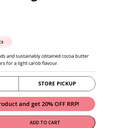
al
urrent
rice
ts
:
ds and sustainably obtained cocoa butter
s for a light carob flavour.
2.30.
STORE PICKUP
product and get 20% OFF RRP!
ADD TO CART