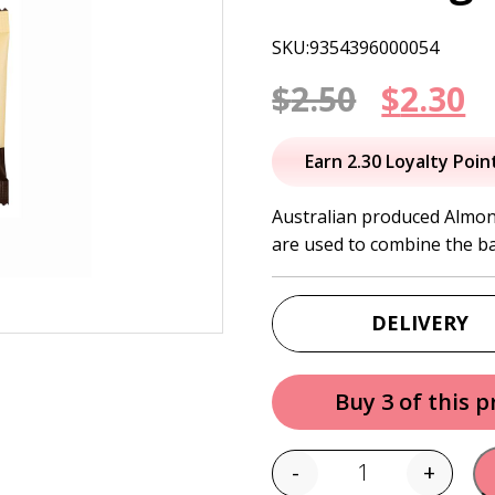
SKU:9354396000054
Origin
C
$
2.50
$
2.30
price
p
Earn 2.30 Loyalty Poin
was:
is
Australian produced Almon
are used to combine the bar
$2.50.
$
DELIVERY
Buy 3 of this 
-
+
Quantity