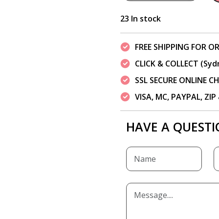
23 In stock
FREE SHIPPING FOR OR
CLICK & COLLECT (Syd
SSL SECURE ONLINE 
VISA, MC, PAYPAL, ZI
HAVE A QUESTI