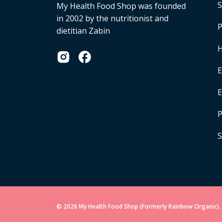
S
My Health Food Shop was founded
in 2002 by the nutritionist and
P
dietitian Zabin
H
E
P
S
© 2026 My Health Food Shop (Formerly Rainbow Organic). 