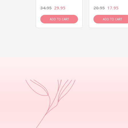
26.95
34.95
29.95
20.95
17.95
D TO CART
ADD TO CART
ADD TO CART