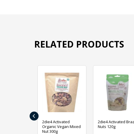
RELATED PRODUCTS
‹
ive Foods
2die4 Activated
2die4 Activated Braz
ed Mixed Nut
Organic Vegan Mixed
Nuts 120g
Nut 300g