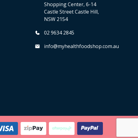
Shopping Center, 6-14
Castle Street Castle Hill,
NSW 2154
02 9634 2845
info@myhealthfoodshop.com.au