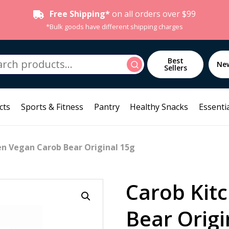
Free Shipping*
on all orders over $99
*Bulk goods have different shipping charges
h
Best
Search
Ne
Sellers
cts
Sports & Fitness
Pantry
Healthy Snacks
Essentia
en Vegan Carob Bear Original 15g
Carob Kit
Bear Origi