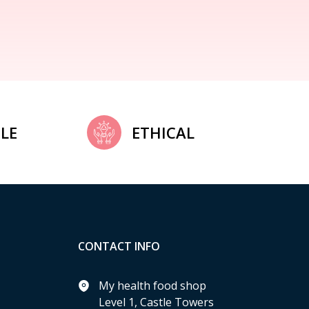
LE
ETHICAL
CONTACT INFO
My health food shop
Level 1, Castle Towers