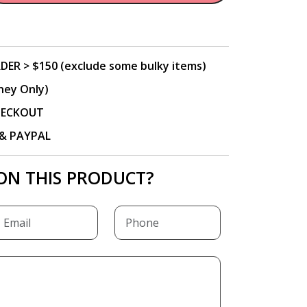
DER > $150 (exclude some bulky items)
ney Only)
CHECKOUT
P & PAYPAL
ON THIS PRODUCT?