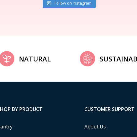
Follow on Instagram
NATURAL
SUSTAINAB
SHOP BY PRODUCT
CUSTOMER SUPPORT
antry
About Us