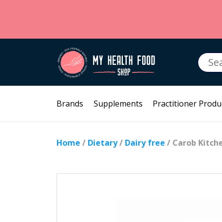
Searc
for:
Brands
Supplements
Practitioner Produ
Home
/
Dietary
/
Dairy free
/ Carob Kitch