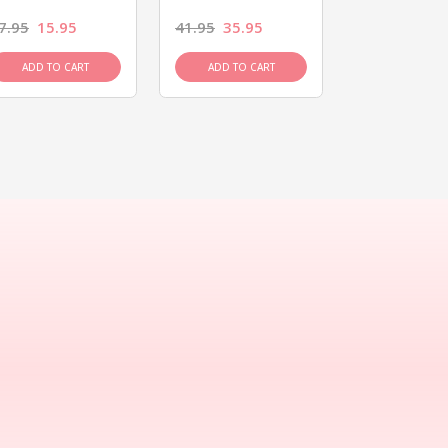
7.95
15.95
41.95
35.95
15.95
13.9
ADD TO CART
ADD TO CART
ADD TO C