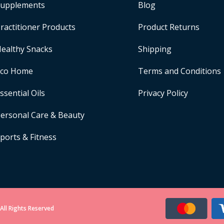
upplements
Blog
ractitioner Products
Product Returns
ealthy Snacks
Shipping
Eco Home
Terms and Conditions
ssential Oils
Privacy Policy
ersonal Care & Beauty
ports & Fitness
All Rights Reserved