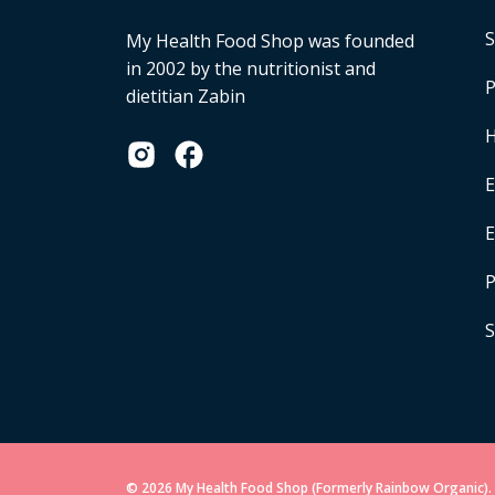
S
My Health Food Shop was founded
in 2002 by the nutritionist and
P
dietitian Zabin
H
E
P
S
© 2026 My Health Food Shop (Formerly Rainbow Organic). 