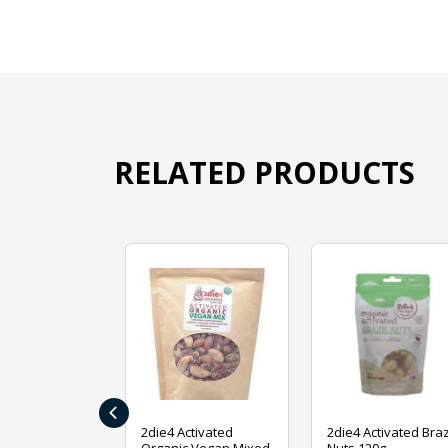
RELATED PRODUCTS
‹
ive Foods
2die4 Activated
2die4 Activated Braz