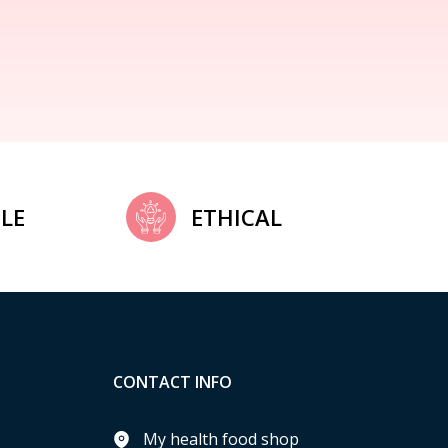
LE
ETHICAL
CONTACT INFO
My health food shop