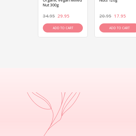
ed Mixed Nut
Organic Vegan Mixed
Nuts 120g
Nut 300g
26.95
34.95
29.95
20.95
17.95
D TO CART
ADD TO CART
ADD TO CART