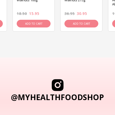
Walnuts 100g
Walnuts 275g
A
A
18.50
15.95
36.95
30.95
1
ADD TO CART
ADD TO CART
@MYHEALTHFOODSHOP