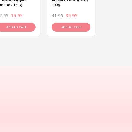
ctivated Organic
Activated Brazil Nuts
Activated Ca
lmonds 120g
300g
120g
7.95
15.95
41.95
35.95
15.95
13.9
ADD TO CART
ADD TO CART
ADD TO C