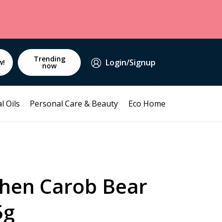
Trending
Login/Signup
w!
now
l Oils
Personal Care & Beauty
Eco Home
chen Carob Bear
5g