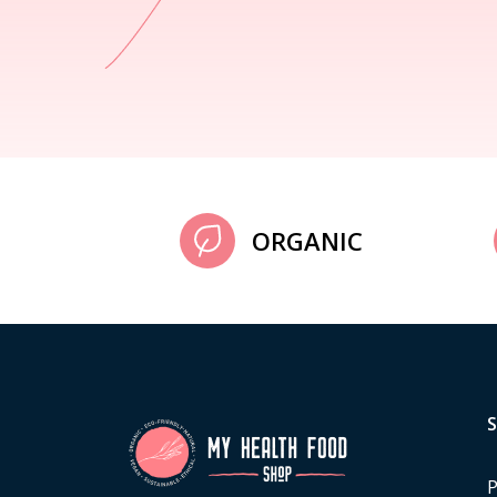
ORGANIC
P