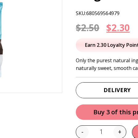
SKU:680569564979
Origin
C
$
2.50
$
2.30
price
p
Earn 2.30 Loyalty Poin
was:
is
Only the purest natural in
naturally sweet, smooth ca
$2.50.
$
DELIVERY
Buy 3 of this 
-
+
Quantity