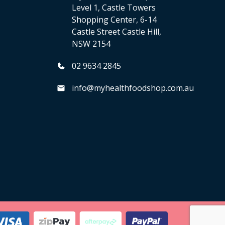
Level 1, Castle Towers
Shopping Center, 6-14
Castle Street Castle Hill,
NSW 2154
02 9634 2845
info@myhealthfoodshop.com.au