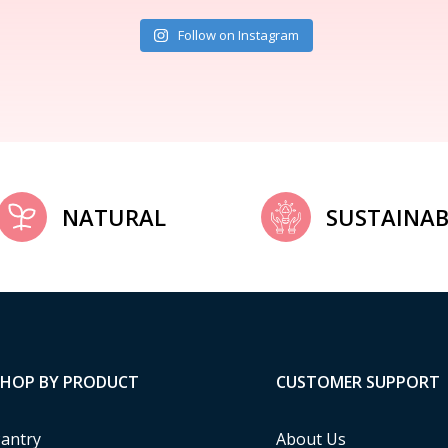
Follow on Instagram
NATURAL
SUSTAINAB
SHOP BY PRODUCT
CUSTOMER SUPPORT
antry
About Us