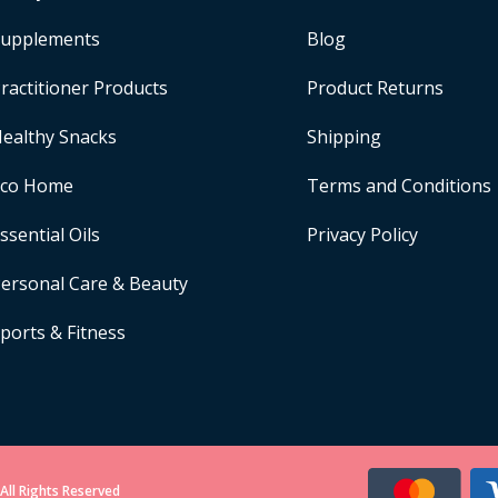
upplements
Blog
ractitioner Products
Product Returns
ealthy Snacks
Shipping
Eco Home
Terms and Conditions
ssential Oils
Privacy Policy
ersonal Care & Beauty
ports & Fitness
All Rights Reserved