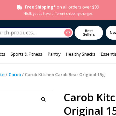
Free Shipping*
on all orders over $99
*Bulk goods have different shipping charges
h
Best
Search
Ne
Sellers
cts
Sports & Fitness
Pantry
Healthy Snacks
Essentia
te
/
Carob
/ Carob Kitchen Carob Bear Original 15g
Carob Kit
Original 1