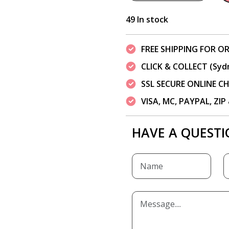
49 In stock
FREE SHIPPING FOR OR
CLICK & COLLECT (Syd
SSL SECURE ONLINE 
VISA, MC, PAYPAL, ZI
HAVE A QUESTI