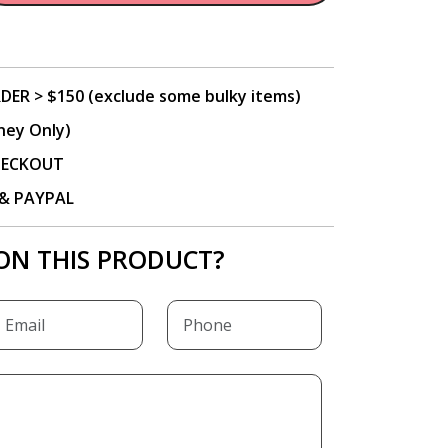
DER > $150 (exclude some bulky items)
ney Only)
CHECKOUT
P & PAYPAL
ON THIS PRODUCT?