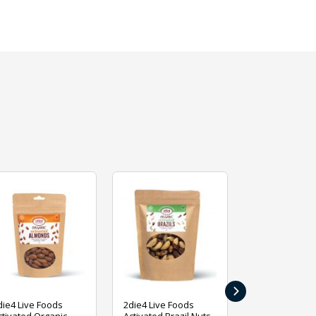
›
die4 Live Foods
2die4 Live Foods
2die4 Live Fo