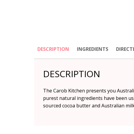
DESCRIPTION
INGREDIENTS
DIRECT
DESCRIPTION
The Carob Kitchen presents you Australi
purest natural ingredients have been us
sourced cocoa butter and Australian milk 