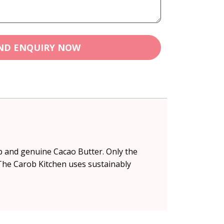
ND ENQUIRY NOW
ob and genuine Cacao Butter. Only the
 The Carob Kitchen uses sustainably