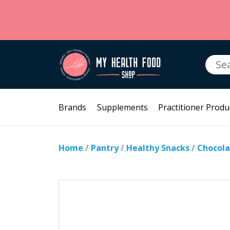
Searc
for:
Brands
Supplements
Practitioner Produ
Home
/
Pantry
/
Healthy Snacks
/
Chocola