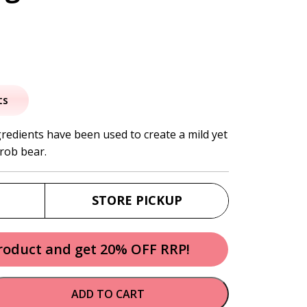
al
urrent
rice
ts
:
gredients have been used to create a mild yet
rob bear.
2.30.
STORE PICKUP
product and get 20% OFF RRP!
ADD TO CART