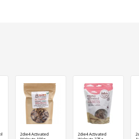
il
2die4 Activated
2die4 Activated
2