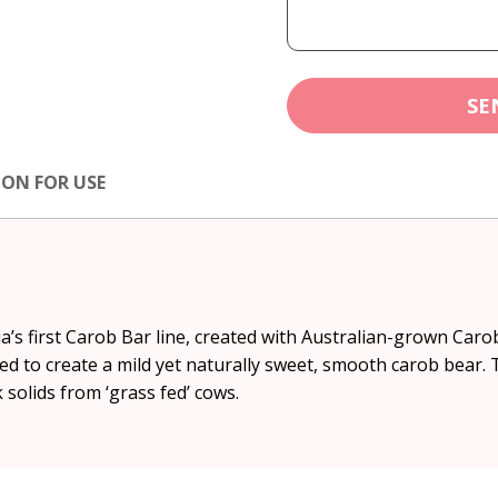
SE
ION FOR USE
a’s first Carob Bar line, created with Australian-grown Car
ed to create a mild yet naturally sweet, smooth carob bear.
solids from ‘grass fed’ cows.