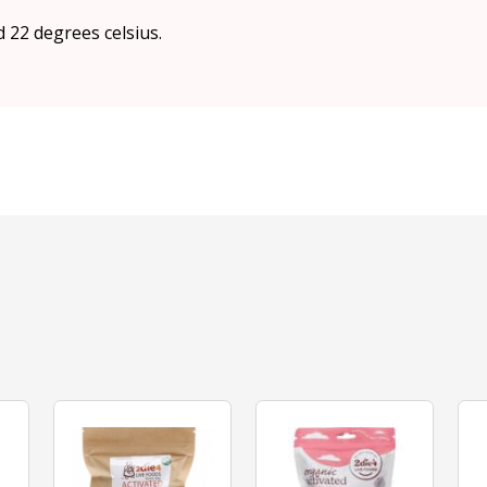
d 22 degrees celsius.