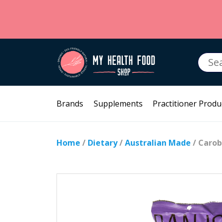
Searc
for:
Brands
Supplements
Practitioner Produ
Home
/
Dietary
/
Australian Made
/ Carob