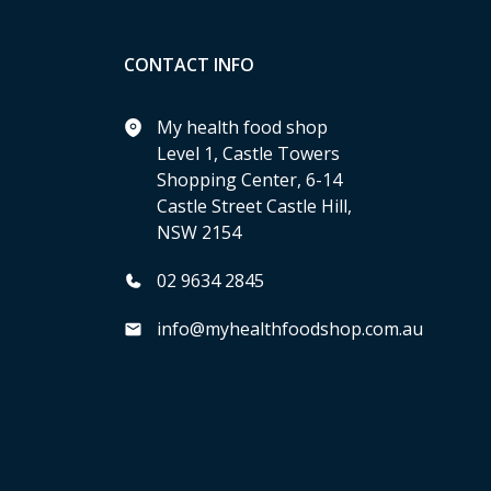
CONTACT INFO
My health food shop
Level 1, Castle Towers
Shopping Center, 6-14
Castle Street Castle Hill,
NSW 2154
02 9634 2845
info@myhealthfoodshop.com.au