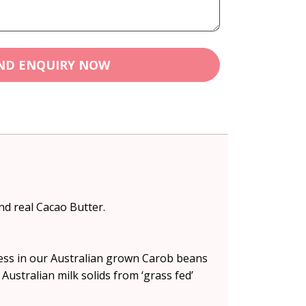
ND ENQUIRY NOW
nd real Cacao Butter.
ess in our Australian grown Carob beans
Australian milk solids from ‘grass fed’