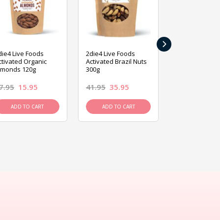
›
die4 Live Foods
2die4 Live Foods
2die4 Live Fo
ctivated Organic
Activated Brazil Nuts
Activated Ca
lmonds 120g
300g
120g
7.95
15.95
41.95
35.95
15.95
13.9
ADD TO CART
ADD TO CART
ADD TO C