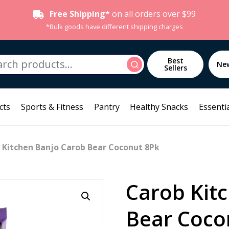
Free Shipping*
on all orders over $99
*Bulk goods have different shipping charges
h
Best
Search
Ne
Sellers
cts
Sports & Fitness
Pantry
Healthy Snacks
Essentia
 Kitchen Banjo Carob Bear Coconut 8Pk
Carob Kit
Bear Coco