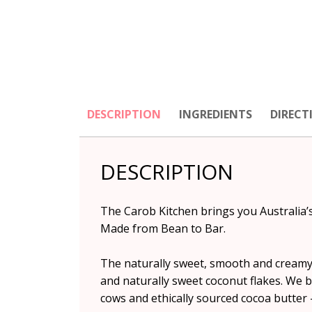
DESCRIPTION
INGREDIENTS
DIRECT
DESCRIPTION
The Carob Kitchen brings you Australia’
Made from Bean to Bar.
The naturally sweet, smooth and creamy
and naturally sweet coconut flakes. We b
cows and ethically sourced cocoa butter –