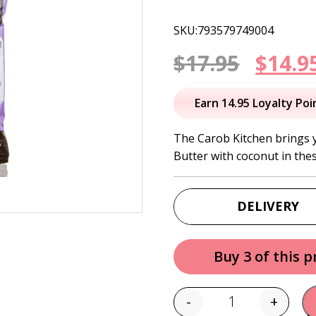
SKU:793579749004
Origi
$
17.95
$
14.9
price
Earn 14.95 Loyalty Poi
was:
The Carob Kitchen brings 
Butter with coconut in the
$17.95
DELIVERY
Buy 3 of this 
-
+
Quantity