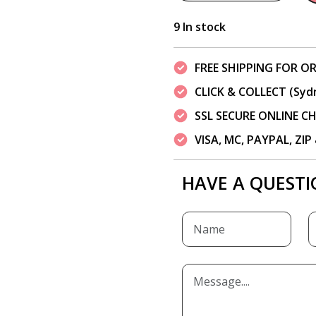
9 In stock
FREE SHIPPING FOR OR
CLICK & COLLECT (Syd
SSL SECURE ONLINE 
VISA, MC, PAYPAL, ZI
HAVE A QUESTI