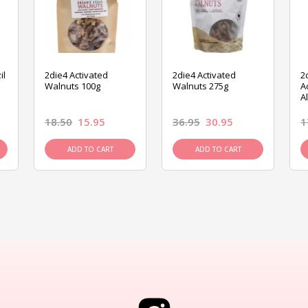
il
2die4 Activated
2die4 Activated
2
Walnuts 100g
Walnuts 275g
A
A
18.50
15.95
36.95
30.95
1
ADD TO CART
ADD TO CART