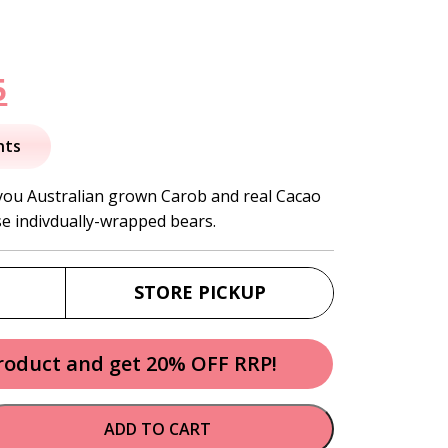
nal
Current
5
price
nts
is:
you Australian grown Carob and real Cacao
se indivdually-wrapped bears.
.
$14.95.
STORE PICKUP
product and get 20% OFF RRP!
ADD TO CART