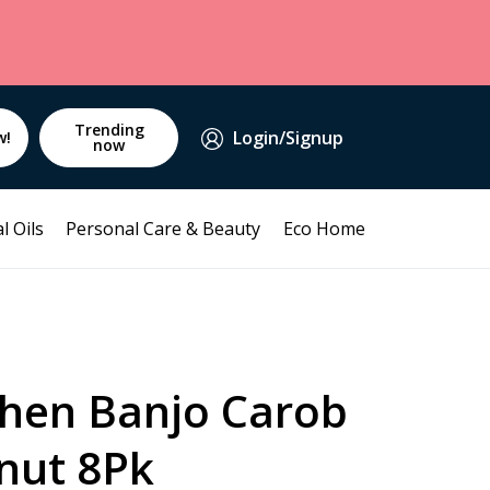
Trending
Login/Signup
w!
now
l Oils
Personal Care & Beauty
Eco Home
chen Banjo Carob
nut 8Pk