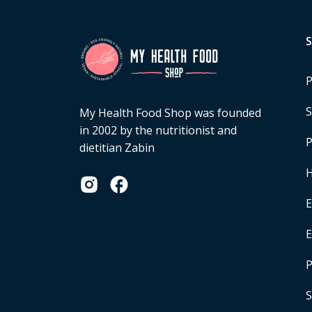
P
S
My Health Food Shop was founded
in 2002 by the nutritionist and
P
dietitian Zabin
H
E
P
S