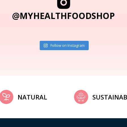
@MYHEALTHFOODSHOP
Follow on Instagram
NATURAL
SUSTAINAB