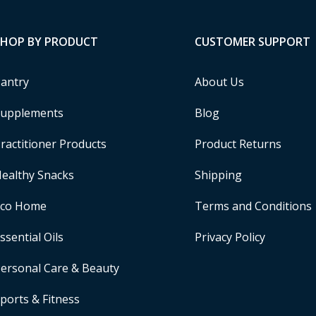
SHOP BY PRODUCT
CUSTOMER SUPPORT
antry
About Us
upplements
Blog
ractitioner Products
Product Returns
ealthy Snacks
Shipping
Eco Home
Terms and Conditions
ssential Oils
Privacy Policy
ersonal Care & Beauty
ports & Fitness