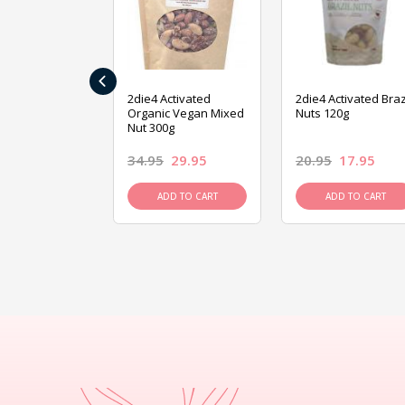
‹
ive Foods
2die4 Activated
2die4 Activated Braz
ed Mixed Nut
Organic Vegan Mixed
Nuts 120g
Nut 300g
26.95
34.95
29.95
20.95
17.95
D TO CART
ADD TO CART
ADD TO CART