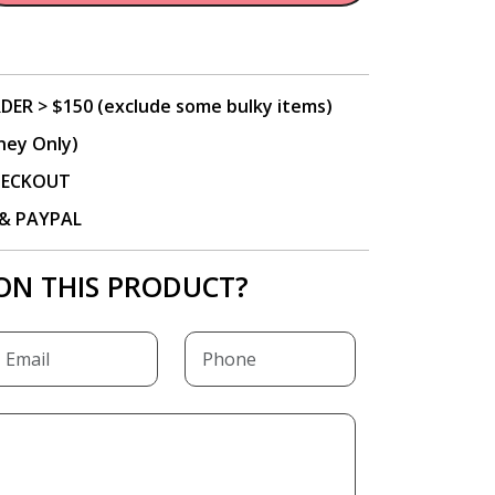
DER > $150 (exclude some bulky items)
ney Only)
CHECKOUT
P & PAYPAL
ON THIS PRODUCT?