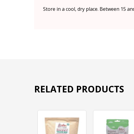
Store in a cool, dry place. Between 15 an
RELATED PRODUCTS