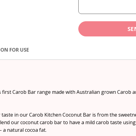
SE
ION FOR USE
s first Carob Bar range made with Australian grown Carob a
 taste in our Carob Kitchen Coconut Bar is from the sweetn
lend our coconut carob bar to have a mild carob taste using 
 a natural cocoa fat.