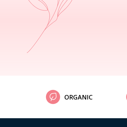
ORGANIC