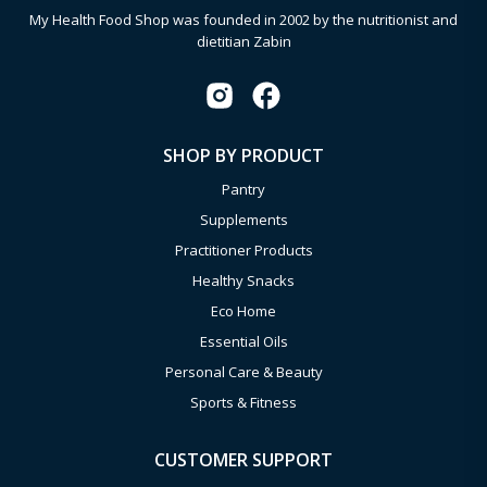
My Health Food Shop was founded in 2002 by the nutritionist and
dietitian Zabin
SHOP BY PRODUCT
Pantry
Supplements
Practitioner Products
Healthy Snacks
Eco Home
Essential Oils
Personal Care & Beauty
Sports & Fitness
CUSTOMER SUPPORT