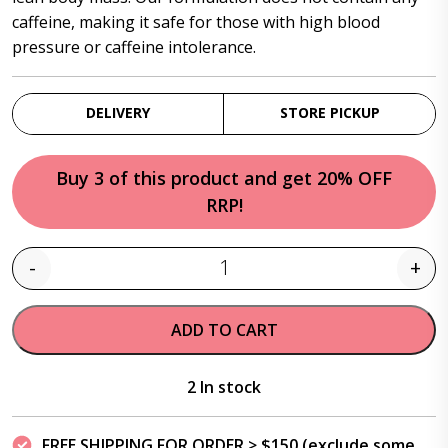
caffeine, making it safe for those with high blood
pressure or caffeine intolerance.
DELIVERY
STORE PICKUP
Buy 3 of this product and get 20% OFF
RRP!
-
+
Quantity
ADD TO CART
2 In stock
FREE SHIPPING FOR ORDER > $150 (exclude some