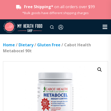
Free Shipping*
on all orders over $99
*Bulk goods have different shipping charges
Home
/
Dietary
/
Gluten Free
/ Cabot Health
Metabocel 90t