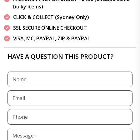
bulky items)
CLICK & COLLECT (Sydney Only)
SSL SECURE ONLINE CHECKOUT
VISA, MC, PAYPAL, ZIP & PAYPAL
HAVE A QUESTION THIS PRODUCT?