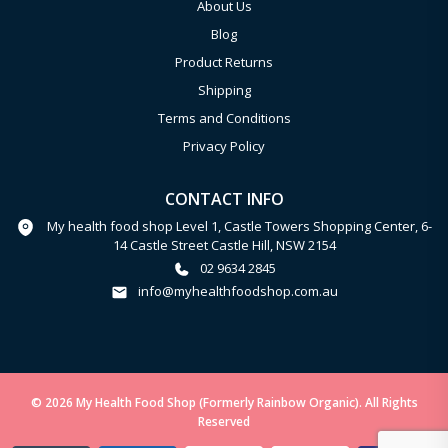
About Us
Blog
Product Returns
Shipping
Terms and Conditions
Privacy Policy
CONTACT INFO
My health food shop Level 1, Castle Towers Shopping Center, 6-
14 Castle Street Castle Hill, NSW 2154
02 9634 2845
info@myhealthfoodshop.com.au
© 2026 My Health Food Shop (Formerly Rainbow Organic). All Rights
Reserved