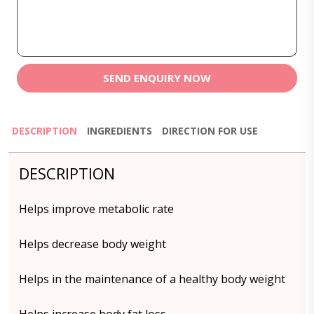
SEND ENQUIRY NOW
DESCRIPTION
INGREDIENTS
DIRECTION FOR USE
DESCRIPTION
Helps improve metabolic rate
Helps decrease body weight
Helps in the maintenance of a healthy body weight