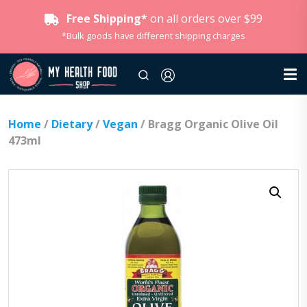
Free Shipping*
on all orders over $99
*Bulk goods have different shipping charges
Home
/
Dietary
/
Vegan
/ Bragg Organic Olive Oil
473ml