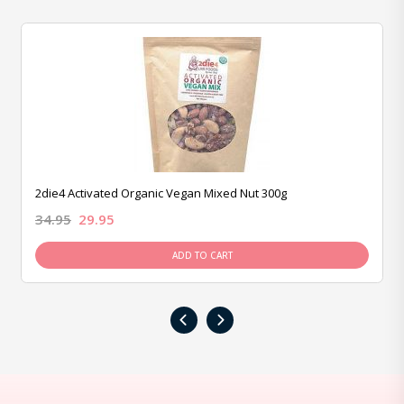
2die4 Activated Organic Vegan Mixed Nut 300g
34.95
29.95
ADD TO CART
‹
›