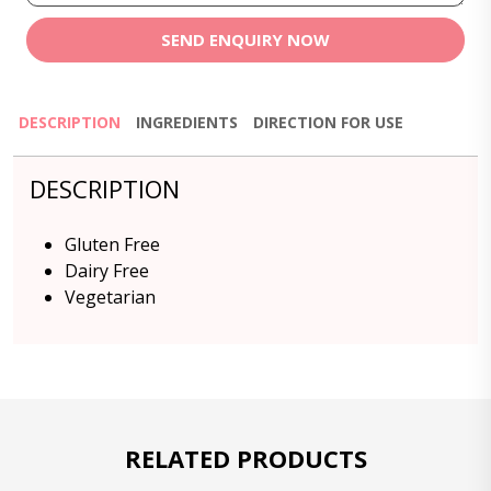
SEND ENQUIRY NOW
DESCRIPTION
INGREDIENTS
DIRECTION FOR USE
DESCRIPTION
Gluten Free
Dairy Free
Vegetarian
RELATED PRODUCTS