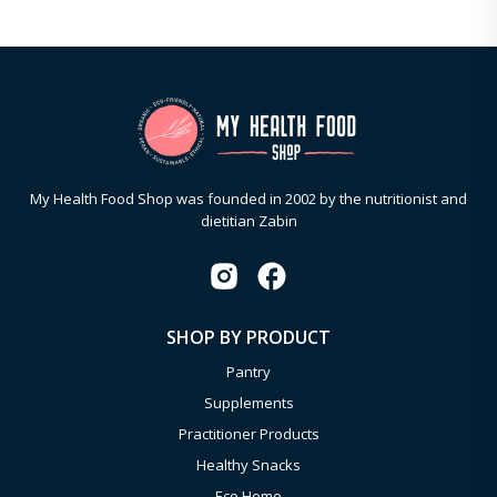
My Health Food Shop was founded in 2002 by the nutritionist and
dietitian Zabin
SHOP BY PRODUCT
Pantry
Supplements
Practitioner Products
Healthy Snacks
Eco Home