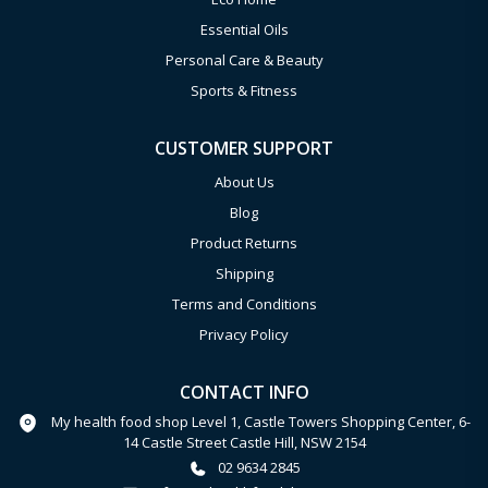
Essential Oils
Personal Care & Beauty
Sports & Fitness
CUSTOMER SUPPORT
About Us
Blog
Product Returns
Shipping
Terms and Conditions
Privacy Policy
CONTACT INFO
My health food shop Level 1, Castle Towers Shopping Center, 6-
14 Castle Street Castle Hill, NSW 2154
02 9634 2845