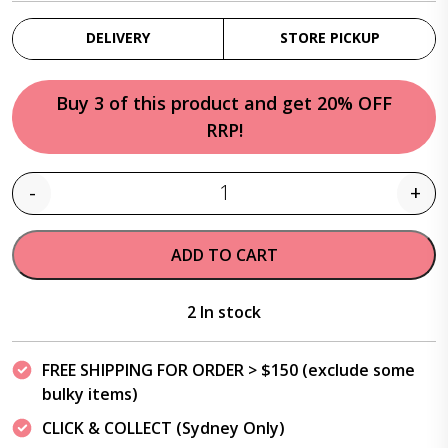
DELIVERY
STORE PICKUP
Buy 3 of this product and get 20% OFF
RRP!
-
+
Quantity
ADD TO CART
2 In stock
FREE SHIPPING FOR ORDER > $150 (exclude some
bulky items)
CLICK & COLLECT (Sydney Only)