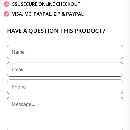
SSL SECURE ONLINE CHECKOUT
VISA, MC, PAYPAL, ZIP & PAYPAL
HAVE A QUESTION THIS PRODUCT?