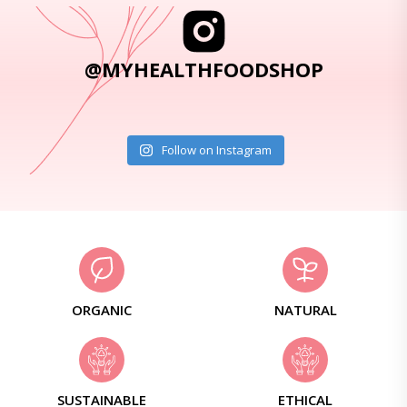
@MYHEALTHFOODSHOP
Follow on Instagram
ORGANIC
NATURAL
SUSTAINABLE
ETHICAL