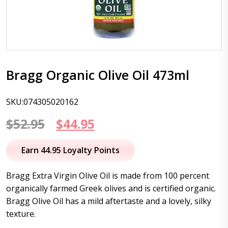
Bragg Organic Olive Oil 473ml
SKU:074305020162
Original
Current
$
52.95
$
44.95
price
price
Earn 44.95 Loyalty Points
was:
is:
Bragg Extra Virgin Olive Oil is made from 100 percent
$52.95.
$44.95.
organically farmed Greek olives and is certified organic.
Bragg Olive Oil has a mild aftertaste and a lovely, silky
texture.