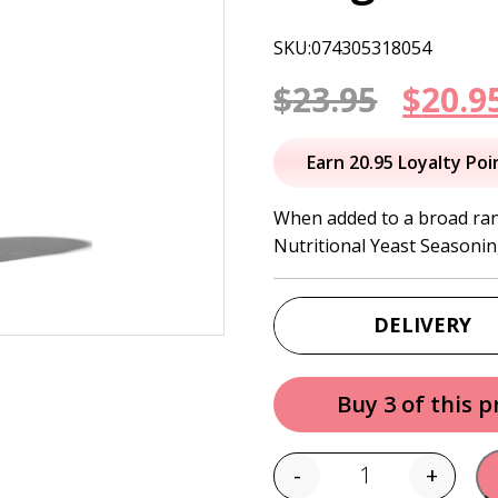
SKU:074305318054
Origi
$
23.95
$
20.9
price
Earn 20.95 Loyalty Poi
was:
When added to a broad ran
Nutritional Yeast Seasonin
$23.95
DELIVERY
Buy 3 of this 
-
+
Quantity