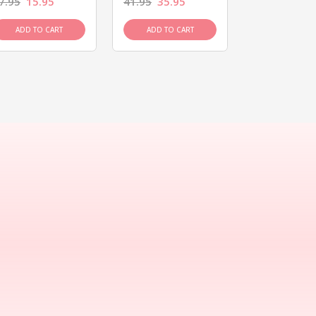
7.95
15.95
41.95
35.95
15.95
13.9
ADD TO CART
ADD TO CART
ADD TO C