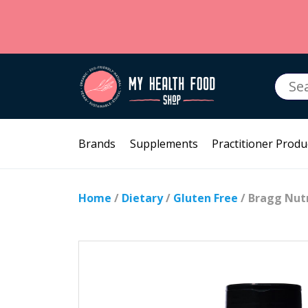
Searc
for:
Brands
Supplements
Practitioner Produ
Home
/
Dietary
/
Gluten Free
/ Bragg Nutr