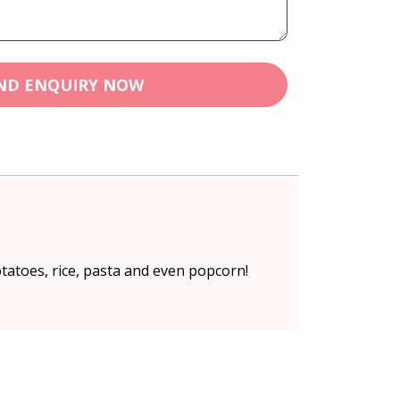
ND ENQUIRY NOW
tatoes, rice, pasta and even popcorn!