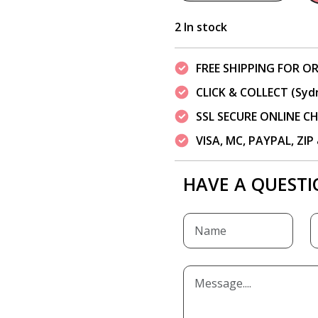
2 In stock
FREE SHIPPING FOR OR
CLICK & COLLECT (Syd
SSL SECURE ONLINE 
VISA, MC, PAYPAL, ZI
HAVE A QUESTI