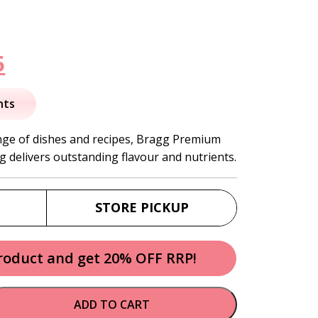
nal
Current
5
price
nts
is:
ge of dishes and recipes, Bragg Premium
g delivers outstanding flavour and nutrients.
.
$20.95.
STORE PICKUP
product and get 20% OFF RRP!
ADD TO CART