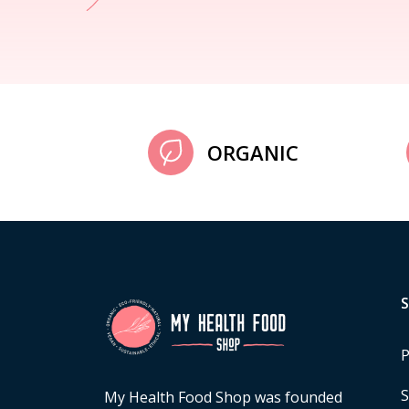
ORGANIC
P
S
My Health Food Shop was founded