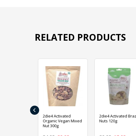
RELATED PRODUCTS
‹
ive Foods
2die4 Activated
2die4 Activated Braz
ed Mixed Nut
Organic Vegan Mixed
Nuts 120g
Nut 300g