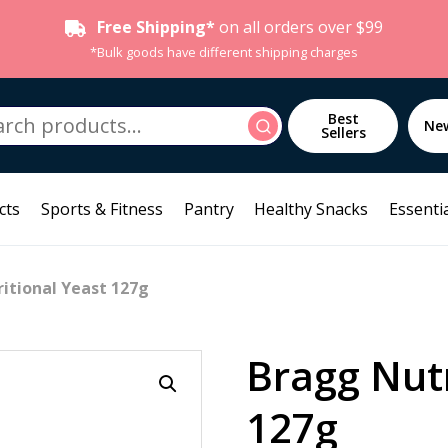
Free Shipping*
on all orders over $99
*Bulk goods have different shipping charges
h
Best
Search
Ne
Sellers
cts
Sports & Fitness
Pantry
Healthy Snacks
Essentia
itional Yeast 127g
Bragg Nutr
127g