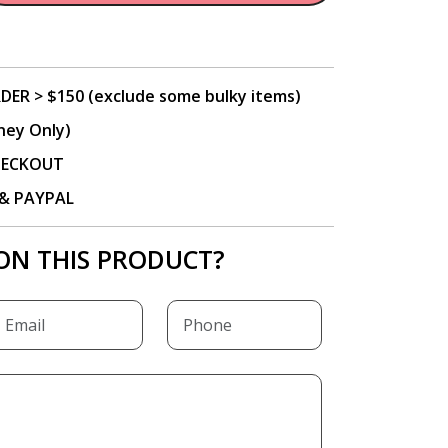
DER > $150 (exclude some bulky items)
ney Only)
CHECKOUT
P & PAYPAL
ON THIS PRODUCT?