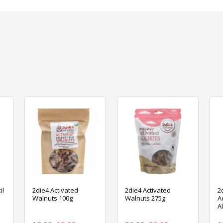
il
2die4 Activated
2die4 Activated
2
Walnuts 100g
Walnuts 275g
A
A