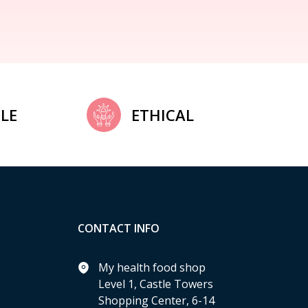
LE
ETHICAL
CONTACT INFO
My health food shop
Level 1, Castle Towers
Shopping Center, 6-14