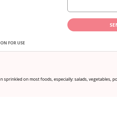
SE
ION FOR USE
 sprinkled on most foods, especially: salads, vegetables, po