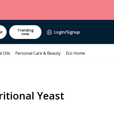
Trending
Login/Signup
w!
now
l Oils
Personal Care & Beauty
Eco Home
itional Yeast