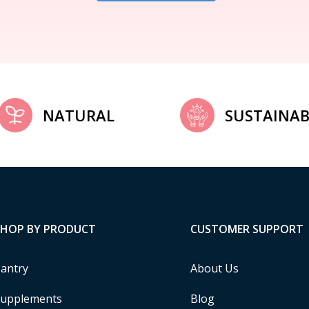
NATURAL
SUSTAINAB
SHOP BY PRODUCT
CUSTOMER SUPPORT
antry
About Us
upplements
Blog