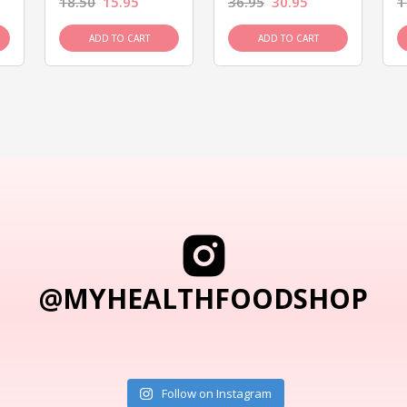
18.50
15.95
36.95
30.95
1
ADD TO CART
ADD TO CART
@MYHEALTHFOODSHOP
Follow on Instagram