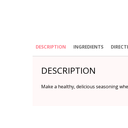
DESCRIPTION
INGREDIENTS
DIRECT
DESCRIPTION
Make a healthy, delicious seasoning when