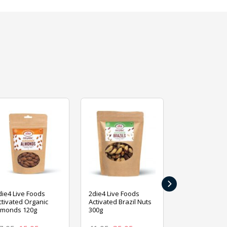
›
die4 Live Foods
2die4 Live Foods
2die4 Live Fo
ctivated Organic
Activated Brazil Nuts
Activated Ca
lmonds 120g
300g
120g