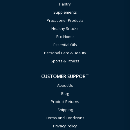
Pantry
Supplements
Practitioner Products
Healthy Snacks
Eco Home
Essential Oils
Personal Care & Beauty
Sports & Fitness
CUSTOMER SUPPORT
About Us
Blog
Product Returns
Shipping
Terms and Conditions
Privacy Policy