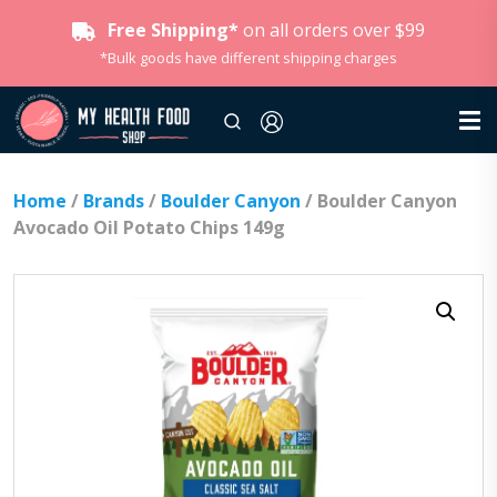
Free Shipping*
on all orders over $99
*Bulk goods have different shipping charges
Home
/
Brands
/
Boulder Canyon
/ Boulder Canyon
Avocado Oil Potato Chips 149g