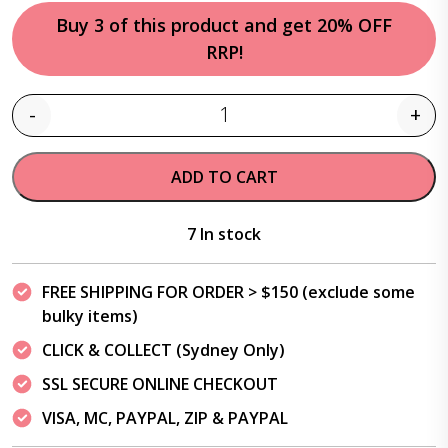
Buy 3 of this product and get 20% OFF
RRP!
-
+
Quantity
ADD TO CART
7 In stock
FREE SHIPPING FOR ORDER > $150 (exclude some
bulky items)
CLICK & COLLECT (Sydney Only)
SSL SECURE ONLINE CHECKOUT
VISA, MC, PAYPAL, ZIP & PAYPAL