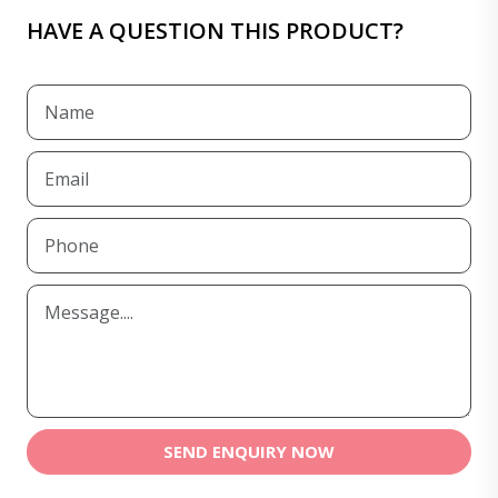
HAVE A QUESTION THIS PRODUCT?
SEND ENQUIRY NOW