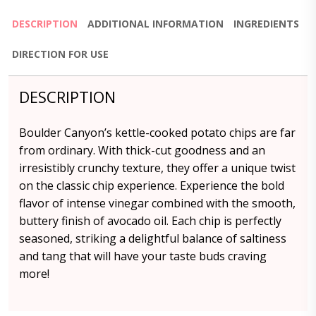
DESCRIPTION
ADDITIONAL INFORMATION
INGREDIENTS
DIRECTION FOR USE
DESCRIPTION
Boulder Canyon’s kettle-cooked potato chips are far
from ordinary. With thick-cut goodness and an
irresistibly crunchy texture, they offer a unique twist
on the classic chip experience. Experience the bold
flavor of intense vinegar combined with the smooth,
buttery finish of avocado oil. Each chip is perfectly
seasoned, striking a delightful balance of saltiness
and tang that will have your taste buds craving
more!