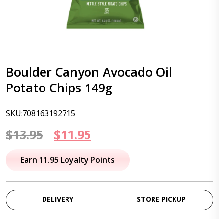
Boulder Canyon Avocado Oil
Potato Chips 149g
SKU:708163192715
Original
Current
$
13.95
$
11.95
price
price
Earn 11.95 Loyalty Points
was:
is:
$13.95.
$11.95.
DELIVERY
STORE PICKUP