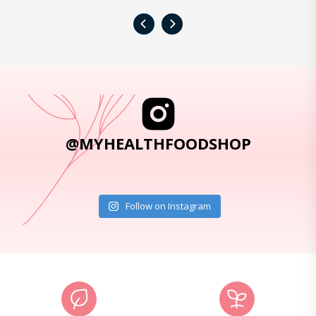
‹
›
@MYHEALTHFOODSHOP
Follow on Instagram