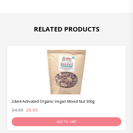
RELATED PRODUCTS
2die4 Activated Organic Vegan Mixed Nut 300g
34.95
29.95
ADD TO CART