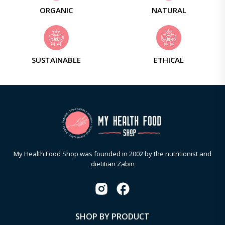
ORGANIC
NATURAL
SUSTAINABLE
ETHICAL
My Health Food Shop was founded in 2002 by the nutritionist and
dietitian Zabin
SHOP BY PRODUCT