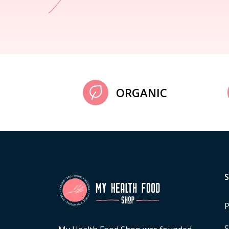
ORGANIC
P
S