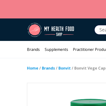
Searc
for:
Brands
Supplements
Practitioner Produ
Home
/
Brands
/
Bonvit
/ Bonvit Vege Caps