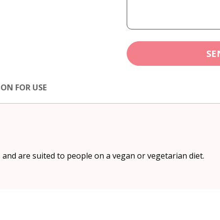
SE
ION FOR USE
and are suited to people on a vegan or vegetarian diet.