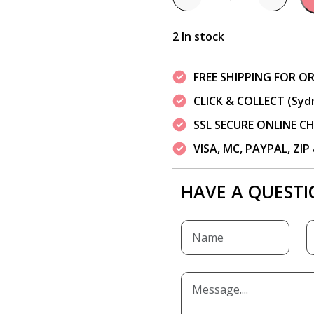
Quantity
2 In stock
FREE SHIPPING FOR OR
CLICK & COLLECT (Syd
SSL SECURE ONLINE 
VISA, MC, PAYPAL, ZI
HAVE A QUESTI