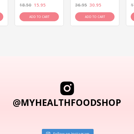
18.50
15.95
36.95
30.95
1
ADD TO CART
ADD TO CART
@MYHEALTHFOODSHOP
Follow on Instagram