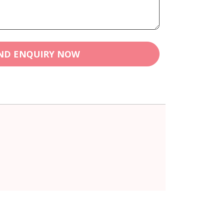
ND ENQUIRY NOW