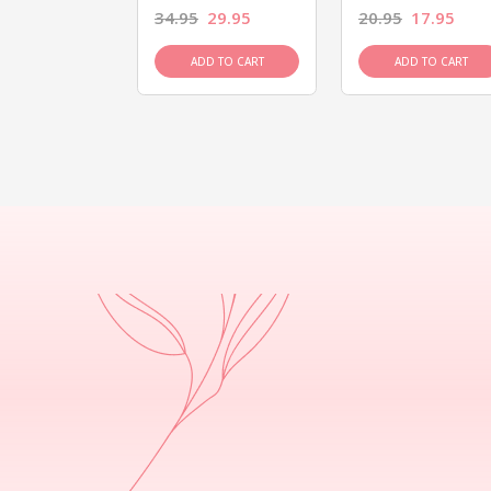
26.95
34.95
29.95
20.95
17.95
D TO CART
ADD TO CART
ADD TO CART