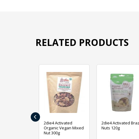
RELATED PRODUCTS
‹
ive Foods
2die4 Activated
2die4 Activated Braz
ed Mixed Nut
Organic Vegan Mixed
Nuts 120g
Nut 300g