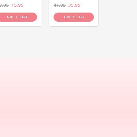
7.95
15.95
41.95
35.95
15.95
13.9
ADD TO CART
ADD TO CART
ADD TO C