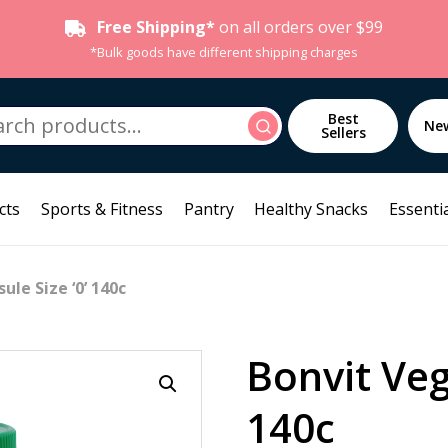
Free Shipping*
on all orders over $99
*Bulk goods have different shipping charges
h
Best
Search
Ne
Sellers
cts
Sports & Fitness
Pantry
Healthy Snacks
Essentia
ule Size ‘0’ 140c
Bonvit Veg
140c