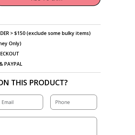
DER > $150 (exclude some bulky items)
ney Only)
CHECKOUT
P & PAYPAL
ON THIS PRODUCT?