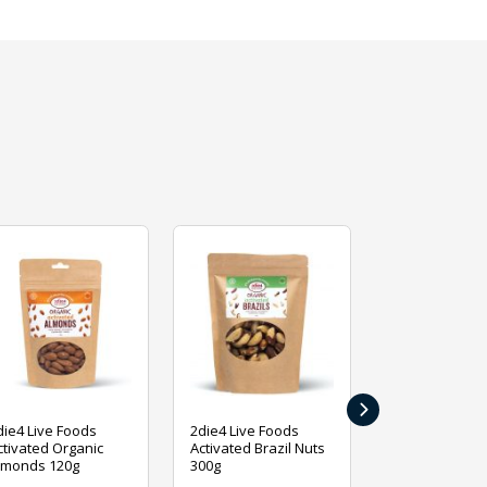
›
die4 Live Foods
2die4 Live Foods
2die4 Live Fo
ctivated Organic
Activated Brazil Nuts
Activated Ca
lmonds 120g
300g
120g