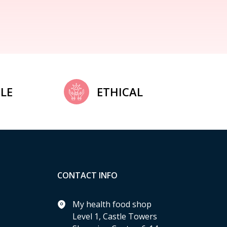
LE
ETHICAL
CONTACT INFO
My health food shop
Level 1, Castle Towers