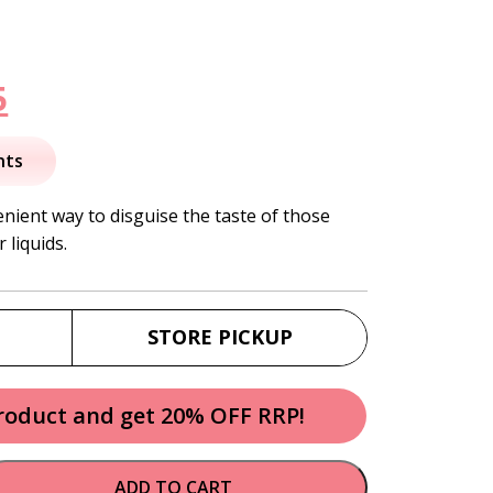
nal
Current
5
price
nts
is:
nient way to disguise the taste of those
 liquids.
.
$15.95.
STORE PICKUP
product and get 20% OFF RRP!
ADD TO CART