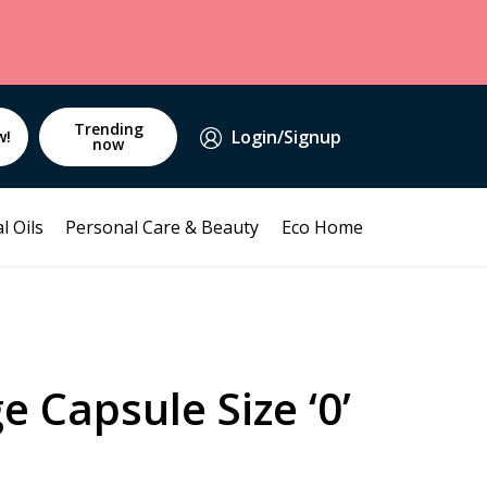
Trending
Login/Signup
w!
now
l Oils
Personal Care & Beauty
Eco Home
e Capsule Size ‘0’