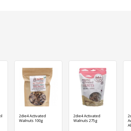
il
2die4 Activated
2die4 Activated
2
Walnuts 100g
Walnuts 275g
A
A