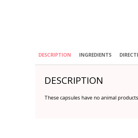
DESCRIPTION
INGREDIENTS
DIRECT
DESCRIPTION
These capsules have no animal products 