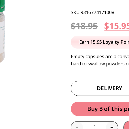
SKU:9316774171008
Origi
$
18.95
$
15.9
price
Earn 15.95 Loyalty Poi
was:
Empty capsules are a conve
hard to swallow powders or
$18.95
DELIVERY
Buy 3 of this 
-
+