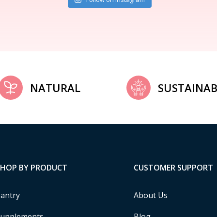
NATURAL
SUSTAINAB
SHOP BY PRODUCT
CUSTOMER SUPPORT
antry
About Us
upplements
Blog