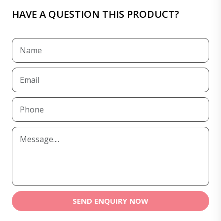
HAVE A QUESTION THIS PRODUCT?
SEND ENQUIRY NOW