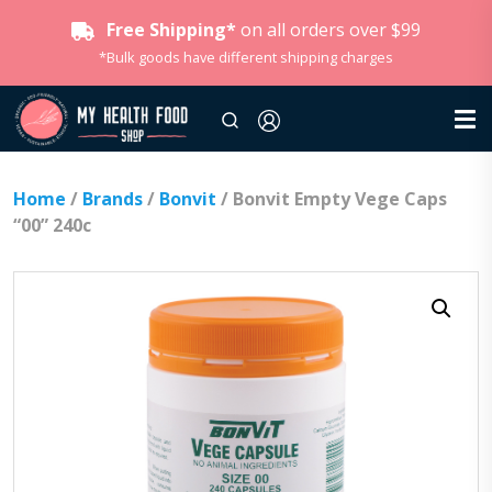
Free Shipping*
on all orders over $99
*Bulk goods have different shipping charges
Home
/
Brands
/
Bonvit
/ Bonvit Empty Vege Caps
“00” 240c