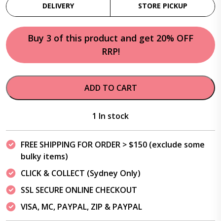
DELIVERY
STORE PICKUP
Buy 3 of this product and get 20% OFF
RRP!
ADD TO CART
1 In stock
FREE SHIPPING FOR ORDER > $150 (exclude some
bulky items)
CLICK & COLLECT (Sydney Only)
SSL SECURE ONLINE CHECKOUT
VISA, MC, PAYPAL, ZIP & PAYPAL