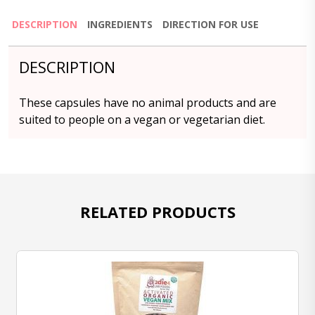
DESCRIPTION
INGREDIENTS
DIRECTION FOR USE
DESCRIPTION
These capsules have no animal products and are
suited to people on a vegan or vegetarian diet.
RELATED PRODUCTS