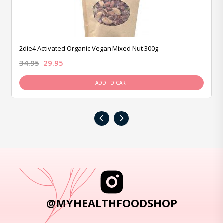
2die4 Activated Organic Vegan Mixed Nut 300g
34.95
29.95
ADD TO CART
‹
›
@MYHEALTHFOODSHOP