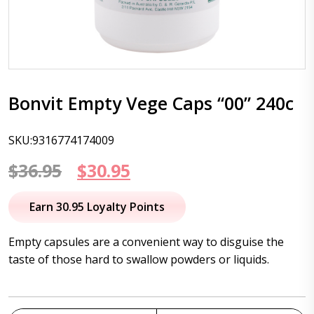
Bonvit Empty Vege Caps “00” 240c
SKU:9316774174009
Original
Current
$
36.95
$
30.95
price
price
Earn 30.95 Loyalty Points
was:
is:
Empty capsules are a convenient way to disguise the
$36.95.
$30.95.
taste of those hard to swallow powders or liquids.