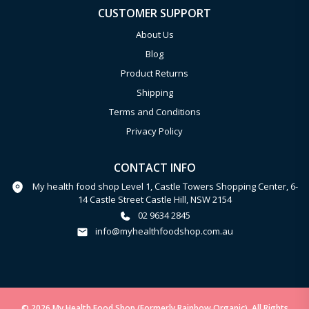
CUSTOMER SUPPORT
About Us
Blog
Product Returns
Shipping
Terms and Conditions
Privacy Policy
CONTACT INFO
My health food shop Level 1, Castle Towers Shopping Center, 6-
14 Castle Street Castle Hill, NSW 2154
02 9634 2845
info@myhealthfoodshop.com.au
© 2026 My Health Food Shop (Formerly Rainbow Organic). All Rights