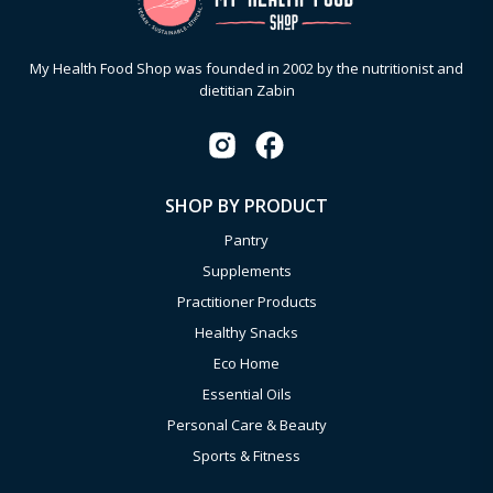
My Health Food Shop was founded in 2002 by the nutritionist and
dietitian Zabin
SHOP BY PRODUCT
Pantry
Supplements
Practitioner Products
Healthy Snacks
Eco Home
Essential Oils
Personal Care & Beauty
Sports & Fitness