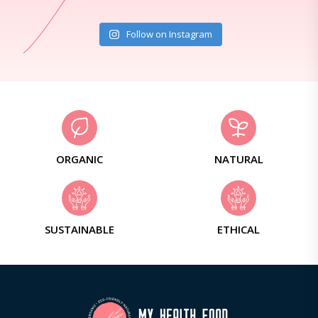
Follow on Instagram
ORGANIC
NATURAL
SUSTAINABLE
ETHICAL