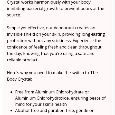
Crystal works harmoniously with your body,
inhibiting bacterial growth to prevent odors at the
source.
Simple yet effective, our deodorant creates an
invisible shield on your skin, providing long-lasting
protection without any stickiness. Experience the
confidence of feeling fresh and clean throughout
the day, knowing that you’re using a safe and
reliable product.
Here’s why you need to make the switch to The
Body Crystal:
Free from Aluminum Chlorohydrate or
Aluminium Chlorohydroxide, ensuring peace of
mind for your skin’s health.
Alcohol-free and paraben-free, gentle on