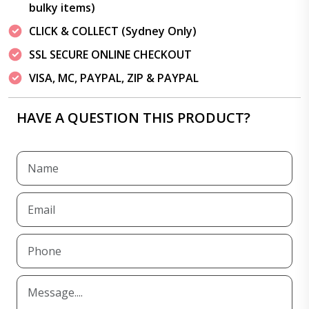
bulky items)
CLICK & COLLECT (Sydney Only)
SSL SECURE ONLINE CHECKOUT
VISA, MC, PAYPAL, ZIP & PAYPAL
HAVE A QUESTION THIS PRODUCT?