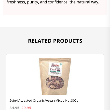
freshness, purity, and confidence, the natural way.
RELATED PRODUCTS
2die4 Activated Organic Vegan Mixed Nut 300g
34.95
29.95