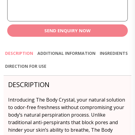
SEND ENQUIRY NOW
DESCRIPTION
ADDITIONAL INFORMATION
INGREDIENTS
DIRECTION FOR USE
DESCRIPTION
Introducing The Body Crystal, your natural solution
to odor-free freshness without compromising your
body’s natural perspiration process. Unlike
traditional anti-perspirants that block pores and
hinder your skin’s ability to breathe, The Body