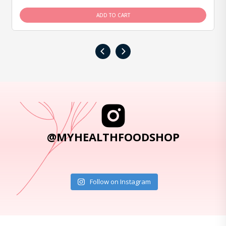
ADD TO CART
‹
›
@MYHEALTHFOODSHOP
Follow on Instagram