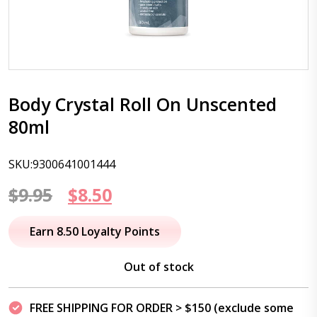
Body Crystal Roll On Unscented
80ml
SKU:9300641001444
Original
Current
$
9.95
$
8.50
price
price
Earn 8.50 Loyalty Points
was:
is:
Out of stock
$9.95.
$8.50.
FREE SHIPPING FOR ORDER > $150 (exclude some