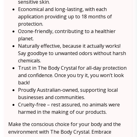
sensitive skin.
Economical and long-lasting, with each
application providing up to 18 months of
protection.
Ozone-friendly, contributing to a healthier
planet.
Naturally effective, because it actually works!
Say goodbye to unwanted odors without harsh
chemicals.
Trust in The Body Crystal for all-day protection
and confidence. Once you try it, you won’t look
back!
Proudly Australian-owned, supporting local
businesses and communities.
Cruelty-free – rest assured, no animals were
harmed in the making of our products.
Make the conscious choice for your body and the
environment with The Body Crystal. Embrace