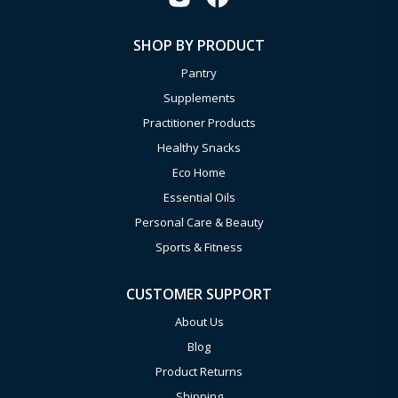
SHOP BY PRODUCT
Pantry
Supplements
Practitioner Products
Healthy Snacks
Eco Home
Essential Oils
Personal Care & Beauty
Sports & Fitness
CUSTOMER SUPPORT
About Us
Blog
Product Returns
Shipping