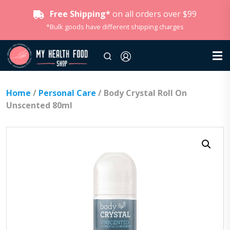
Free Shipping*
on all orders over $99
*Bulk goods have different shipping charges
Home
/
Personal Care
/ Body Crystal Roll On
Unscented 80ml