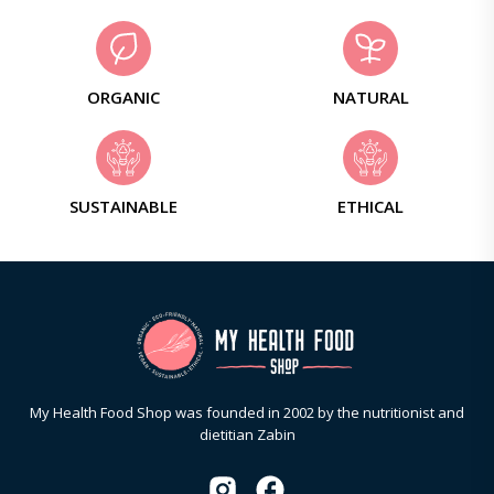
ORGANIC
NATURAL
SUSTAINABLE
ETHICAL
My Health Food Shop was founded in 2002 by the nutritionist and
dietitian Zabin