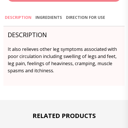
DESCRIPTION
INGREDIENTS
DIRECTION FOR USE
DESCRIPTION
It also relieves other leg symptoms associated with
poor circulation including swelling of legs and feet,
leg pain, feelings of heaviness, cramping, muscle
spasms and itchiness.
RELATED PRODUCTS