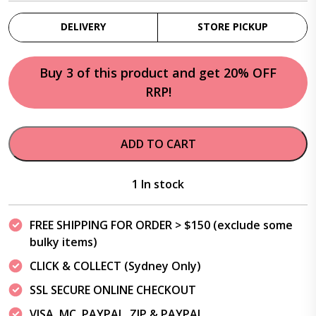
DELIVERY
STORE PICKUP
Buy 3 of this product and get 20% OFF
RRP!
ADD TO CART
1 In stock
FREE SHIPPING FOR ORDER > $150 (exclude some
bulky items)
CLICK & COLLECT (Sydney Only)
SSL SECURE ONLINE CHECKOUT
VISA, MC, PAYPAL, ZIP & PAYPAL