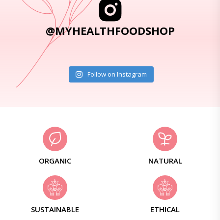
@MYHEALTHFOODSHOP
Follow on Instagram
ORGANIC
NATURAL
SUSTAINABLE
ETHICAL