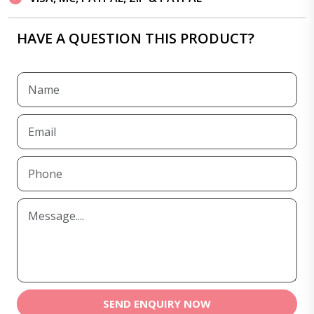
HAVE A QUESTION THIS PRODUCT?
SEND ENQUIRY NOW