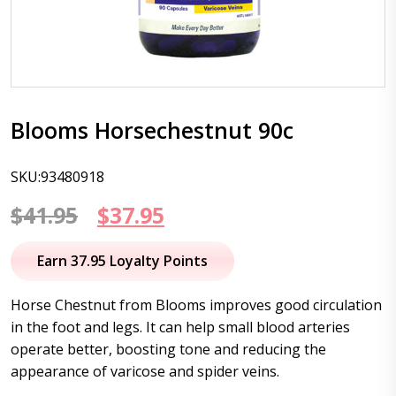
Blooms Horsechestnut 90c
SKU:93480918
Original
Current
$
41.95
$
37.95
price
price
Earn 37.95 Loyalty Points
was:
is:
Horse Chestnut from Blooms improves good circulation
$41.95.
$37.95.
in the foot and legs. It can help small blood arteries
operate better, boosting tone and reducing the
appearance of varicose and spider veins.