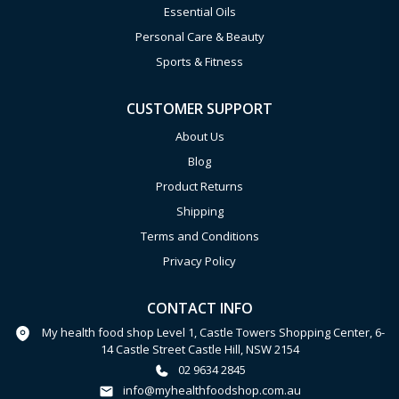
Essential Oils
Personal Care & Beauty
Sports & Fitness
CUSTOMER SUPPORT
About Us
Blog
Product Returns
Shipping
Terms and Conditions
Privacy Policy
CONTACT INFO
My health food shop Level 1, Castle Towers Shopping Center, 6-
14 Castle Street Castle Hill, NSW 2154
02 9634 2845
info@myhealthfoodshop.com.au