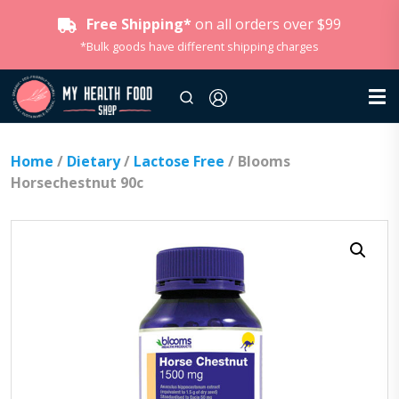
Free Shipping*
on all orders over $99
*Bulk goods have different shipping charges
Home
/
Dietary
/
Lactose Free
/ Blooms
Horsechestnut 90c