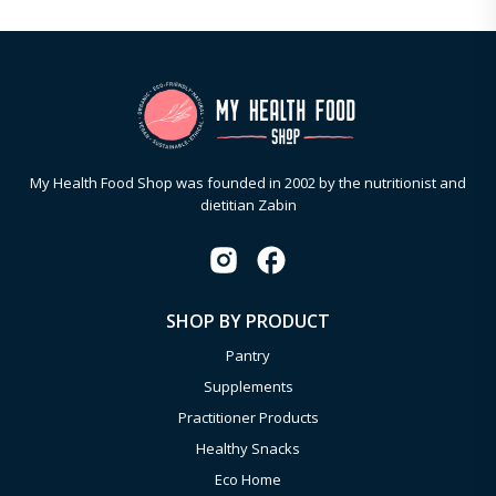
My Health Food Shop was founded in 2002 by the nutritionist and
dietitian Zabin
SHOP BY PRODUCT
Pantry
Supplements
Practitioner Products
Healthy Snacks
Eco Home