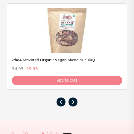
2die4 Activated Organic Vegan Mixed Nut 300g
34.95
29.95
ADD TO CART
‹
›