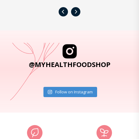
‹
›
@MYHEALTHFOODSHOP
Follow on Instagram