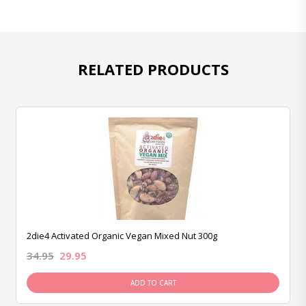
RELATED PRODUCTS
2die4 Activated Organic Vegan Mixed Nut 300g
34.95
29.95
ADD TO CART