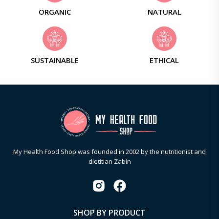
ORGANIC
NATURAL
SUSTAINABLE
ETHICAL
My Health Food Shop was founded in 2002 by the nutritionist and
dietitian Zabin
SHOP BY PRODUCT