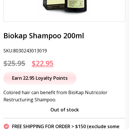
Biokap Shampoo 200ml
SKU:8030243013019
Original
Current
$
25.95
$
22.95
price
price
Earn 22.95 Loyalty Points
was:
is:
Colored hair can benefit from BioKap Nutricolor
$25.95.
$22.95.
Restructuring Shampoo.
Out of stock
FREE SHIPPING FOR ORDER > $150 (exclude some