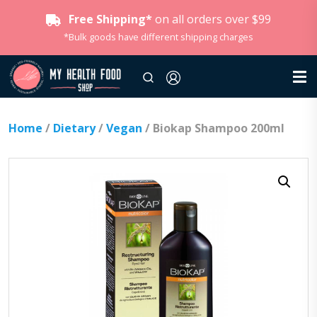
Free Shipping*
on all orders over $99
*Bulk goods have different shipping charges
Home
/
Dietary
/
Vegan
/ Biokap Shampoo 200ml