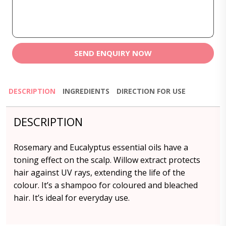
SEND ENQUIRY NOW
DESCRIPTION
INGREDIENTS
DIRECTION FOR USE
DESCRIPTION
Rosemary and Eucalyptus essential oils have a
toning effect on the scalp. Willow extract protects
hair against UV rays, extending the life of the
colour. It’s a shampoo for coloured and bleached
hair. It’s ideal for everyday use.