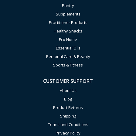
Pantry
Supplements
Practitioner Products
Healthy Snacks
Eco Home
Essential Oils
Personal Care & Beauty
Sports & Fitness
CUSTOMER SUPPORT
About Us
Blog
Product Returns
Shipping
Terms and Conditions
Privacy Policy