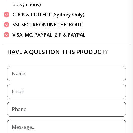
bulky items)
CLICK & COLLECT (Sydney Only)
SSL SECURE ONLINE CHECKOUT
VISA, MC, PAYPAL, ZIP & PAYPAL
HAVE A QUESTION THIS PRODUCT?