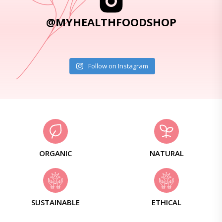
@MYHEALTHFOODSHOP
Follow on Instagram
ORGANIC
NATURAL
SUSTAINABLE
ETHICAL