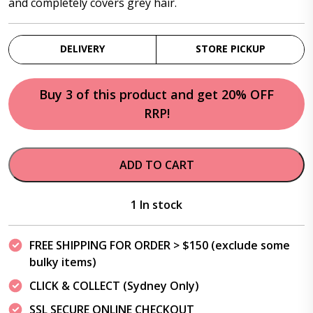
and completely covers grey hair.
DELIVERY
STORE PICKUP
Buy 3 of this product and get 20% OFF
RRP!
ADD TO CART
1 In stock
FREE SHIPPING FOR ORDER > $150 (exclude some
bulky items)
CLICK & COLLECT (Sydney Only)
SSL SECURE ONLINE CHECKOUT