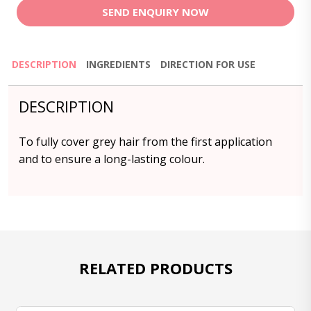
SEND ENQUIRY NOW
DESCRIPTION
INGREDIENTS
DIRECTION FOR USE
DESCRIPTION
To fully cover grey hair from the first application
and to ensure a long-lasting colour.
RELATED PRODUCTS