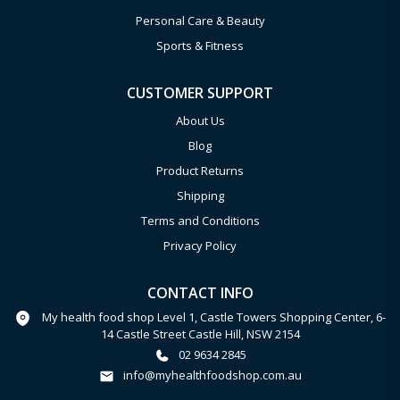
Personal Care & Beauty
Sports & Fitness
CUSTOMER SUPPORT
About Us
Blog
Product Returns
Shipping
Terms and Conditions
Privacy Policy
CONTACT INFO
My health food shop Level 1, Castle Towers Shopping Center, 6-
14 Castle Street Castle Hill, NSW 2154
02 9634 2845
info@myhealthfoodshop.com.au