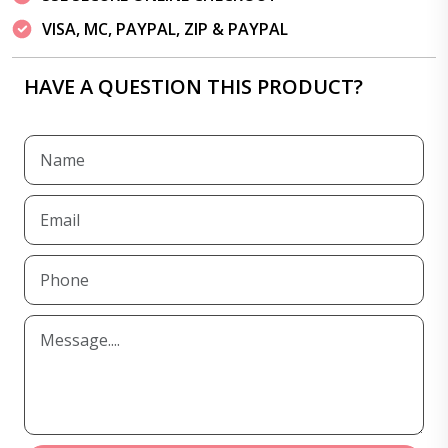
VISA, MC, PAYPAL, ZIP & PAYPAL
HAVE A QUESTION THIS PRODUCT?