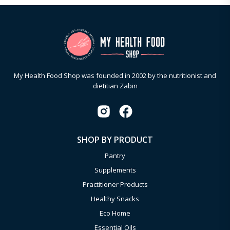
My Health Food Shop was founded in 2002 by the nutritionist and
dietitian Zabin
SHOP BY PRODUCT
Pantry
Supplements
Practitioner Products
Healthy Snacks
Eco Home
Essential Oils