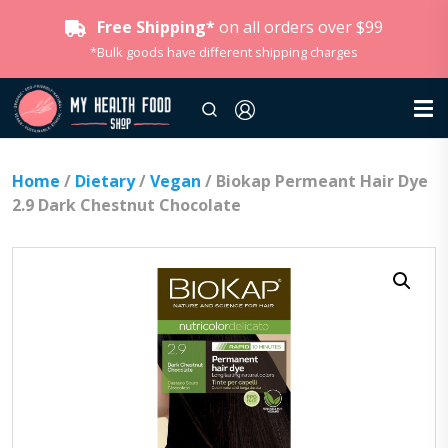
Free Shipping*
on all orders over $99
*Bulk goods have different shipping charges
Home
/
Dietary
/
Vegan
/ Biokap Permeant Hair Dye
2.9 Dark Chestnut Chocolate