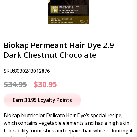
Biokap Permeant Hair Dye 2.9
Dark Chestnut Chocolate
SKU:8030243012876
Original
Current
$
34.95
$
30.95
price
price
Earn 30.95 Loyalty Points
was:
is:
Biokap Nutricolor Delicato Hair Dye’s special recipe,
$34.95.
$30.95.
which contains vegetable elements and has a high skin
tolerability, nourishes and repairs hair while colouring it