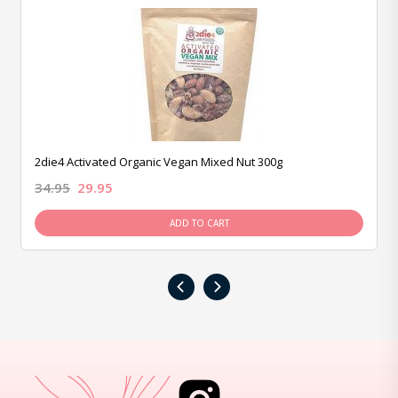
2die4 Activated Organic Vegan Mixed Nut 300g
34.95
29.95
ADD TO CART
‹
›