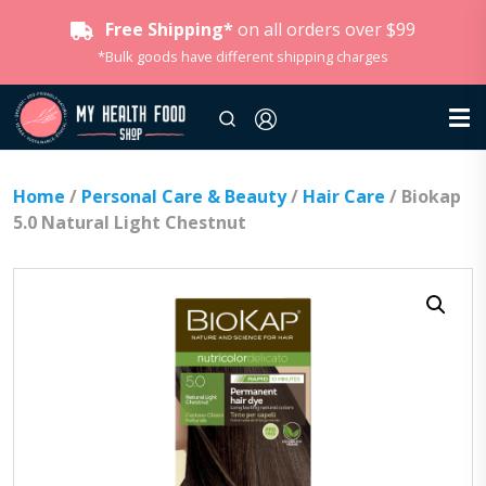
Free Shipping*
on all orders over $99
*Bulk goods have different shipping charges
Home
/
Personal Care & Beauty
/
Hair Care
/ Biokap
5.0 Natural Light Chestnut