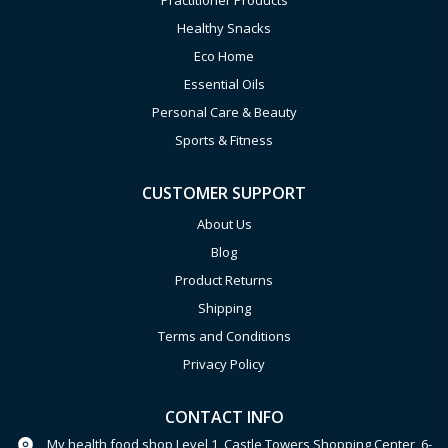
Practitioner Products
Healthy Snacks
Eco Home
Essential Oils
Personal Care & Beauty
Sports & Fitness
CUSTOMER SUPPORT
About Us
Blog
Product Returns
Shipping
Terms and Conditions
Privacy Policy
CONTACT INFO
My health food shop Level 1, Castle Towers Shopping Center, 6-