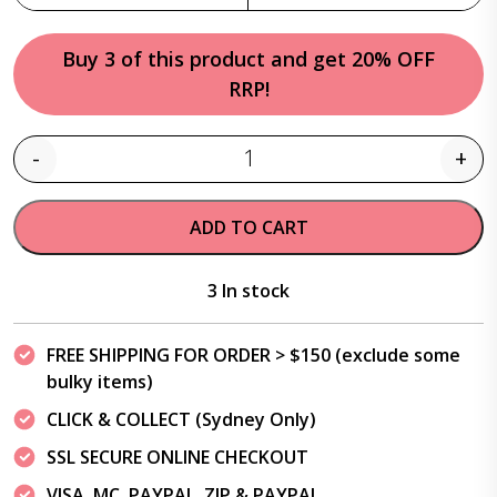
Buy 3 of this product and get 20% OFF
RRP!
-
+
Quantity
ADD TO CART
3 In stock
FREE SHIPPING FOR ORDER > $150 (exclude some
bulky items)
CLICK & COLLECT (Sydney Only)
SSL SECURE ONLINE CHECKOUT
VISA, MC, PAYPAL, ZIP & PAYPAL