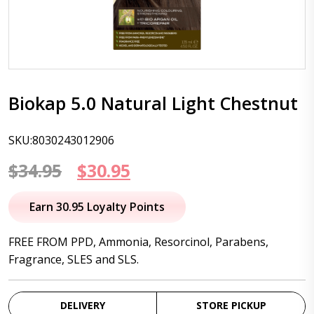
Biokap 5.0 Natural Light Chestnut
SKU:8030243012906
Original
Current
$
34.95
$
30.95
price
price
Earn 30.95 Loyalty Points
was:
is:
FREE FROM PPD, Ammonia, Resorcinol, Parabens,
$34.95.
$30.95.
Fragrance, SLES and SLS.
DELIVERY
STORE PICKUP