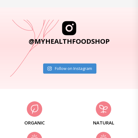
@MYHEALTHFOODSHOP
Follow on Instagram
ORGANIC
NATURAL