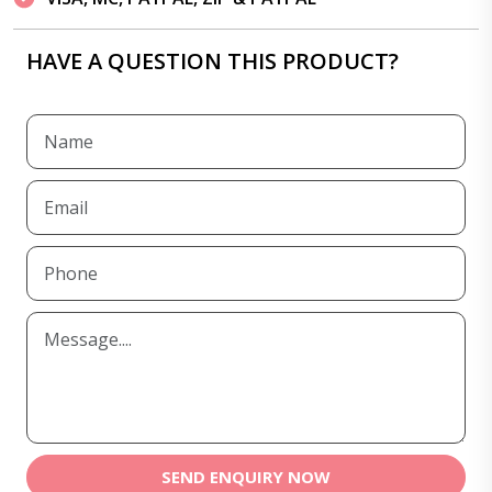
HAVE A QUESTION THIS PRODUCT?
SEND ENQUIRY NOW