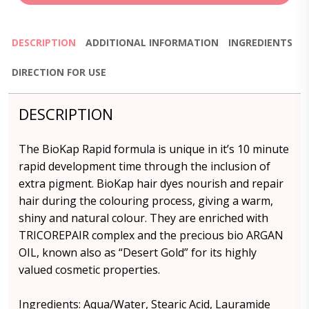
DESCRIPTION
ADDITIONAL INFORMATION
INGREDIENTS
DIRECTION FOR USE
DESCRIPTION
The BioKap Rapid formula is unique in it’s 10 minute
rapid development time through the inclusion of
extra pigment. BioKap hair dyes nourish and repair
hair during the colouring process, giving a warm,
shiny and natural colour. They are enriched with
TRICOREPAIR complex and the precious bio ARGAN
OIL, known also as “Desert Gold” for its highly
valued cosmetic properties.
Ingredients: Aqua/Water, Stearic Acid, Lauramide