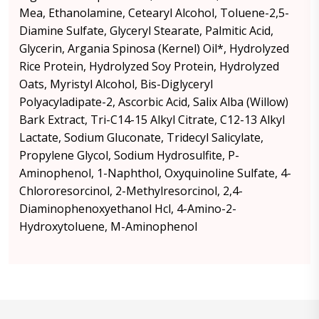
Mea, Ethanolamine, Cetearyl Alcohol, Toluene-2,5-
Diamine Sulfate, Glyceryl Stearate, Palmitic Acid,
Glycerin, Argania Spinosa (Kernel) Oil*, Hydrolyzed
Rice Protein, Hydrolyzed Soy Protein, Hydrolyzed
Oats, Myristyl Alcohol, Bis-Diglyceryl
Polyacyladipate-2, Ascorbic Acid, Salix Alba (Willow)
Bark Extract, Tri-C14-15 Alkyl Citrate, C12-13 Alkyl
Lactate, Sodium Gluconate, Tridecyl Salicylate,
Propylene Glycol, Sodium Hydrosulfite, P-
Aminophenol, 1-Naphthol, Oxyquinoline Sulfate, 4-
Chlororesorcinol, 2-Methylresorcinol, 2,4-
Diaminophenoxyethanol Hcl, 4-Amino-2-
Hydroxytoluene, M-Aminophenol