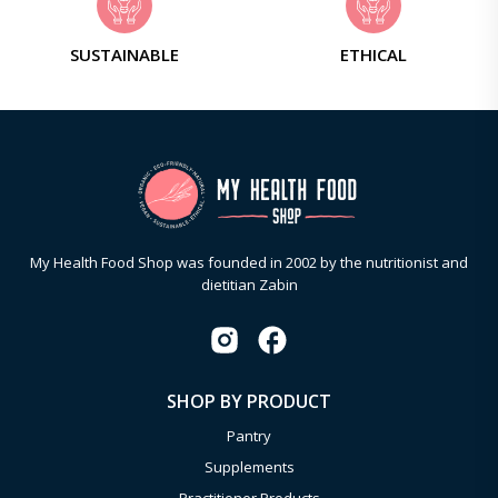
SUSTAINABLE
ETHICAL
My Health Food Shop was founded in 2002 by the nutritionist and
dietitian Zabin
SHOP BY PRODUCT
Pantry
Supplements