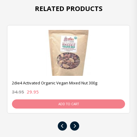
RELATED PRODUCTS
2die4 Activated Organic Vegan Mixed Nut 300g
34.95
29.95
ADD TO CART
‹
›