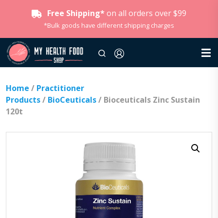
Free Shipping*
on all orders over $99
*Bulk goods have different shipping charges
Home
/
Practitioner
Products
/
BioCeuticals
/ Bioceuticals Zinc Sustain
120t