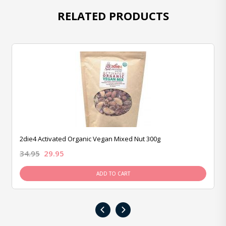
RELATED PRODUCTS
2die4 Activated Organic Vegan Mixed Nut 300g
34.95
29.95
ADD TO CART
‹
›