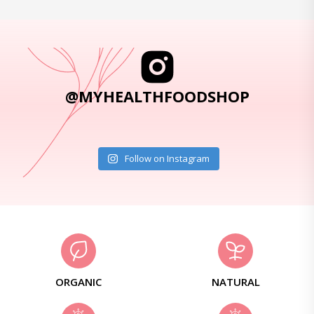
@MYHEALTHFOODSHOP
Follow on Instagram
ORGANIC
NATURAL