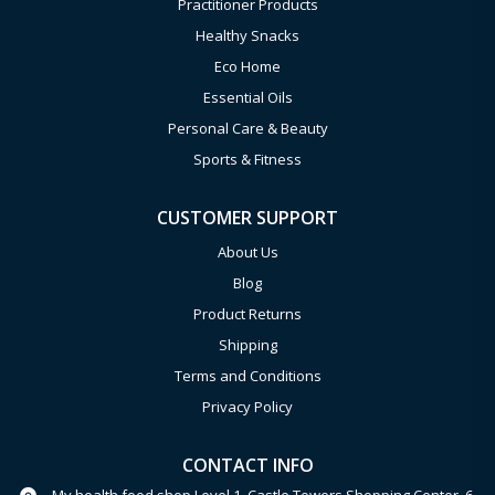
Practitioner Products
Healthy Snacks
Eco Home
Essential Oils
Personal Care & Beauty
Sports & Fitness
CUSTOMER SUPPORT
About Us
Blog
Product Returns
Shipping
Terms and Conditions
Privacy Policy
CONTACT INFO