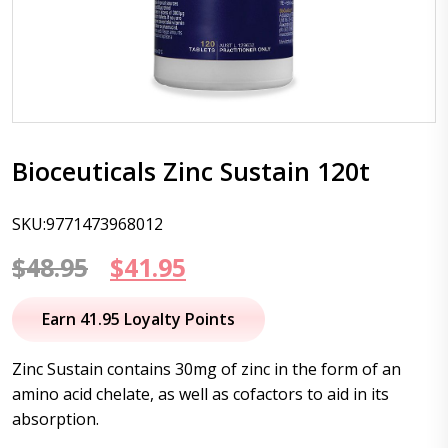
Bioceuticals Zinc Sustain 120t
SKU:9771473968012
Original
Current
$
48.95
$
41.95
price
price
Earn 41.95 Loyalty Points
was:
is:
Zinc Sustain contains 30mg of zinc in the form of an
$48.95.
$41.95.
amino acid chelate, as well as cofactors to aid in its
absorption.