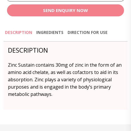
SEND ENQUIRY NOW
DESCRIPTION
INGREDIENTS
DIRECTION FOR USE
DESCRIPTION
Zinc Sustain contains 30mg of zinc in the form of an
amino acid chelate, as well as cofactors to aid in its
absorption. Zinc plays a variety of physiological
purposes and is engaged in the body’s primary
metabolic pathways.