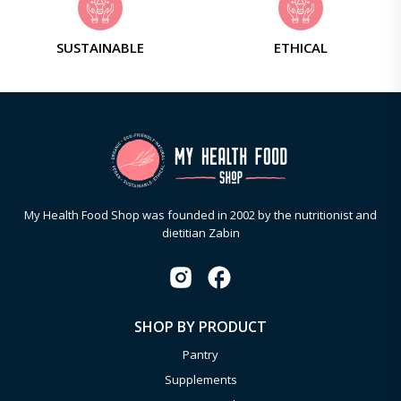
SUSTAINABLE
ETHICAL
My Health Food Shop was founded in 2002 by the nutritionist and
dietitian Zabin
SHOP BY PRODUCT
Pantry
Supplements