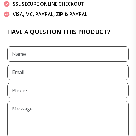
SSL SECURE ONLINE CHECKOUT
VISA, MC, PAYPAL, ZIP & PAYPAL
HAVE A QUESTION THIS PRODUCT?