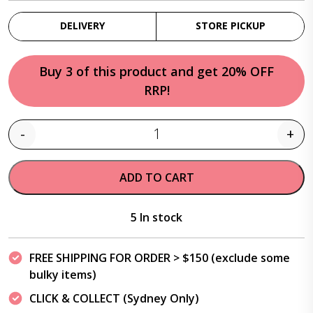
DELIVERY
STORE PICKUP
Buy 3 of this product and get 20% OFF
RRP!
-
+
Quantity
ADD TO CART
5 In stock
FREE SHIPPING FOR ORDER > $150 (exclude some
bulky items)
CLICK & COLLECT (Sydney Only)