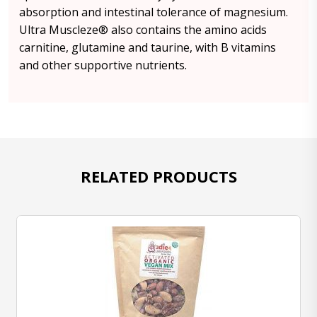
absorption and intestinal tolerance of magnesium.
Ultra Muscleze® also contains the amino acids
carnitine, glutamine and taurine, with B vitamins
and other supportive nutrients.
RELATED PRODUCTS