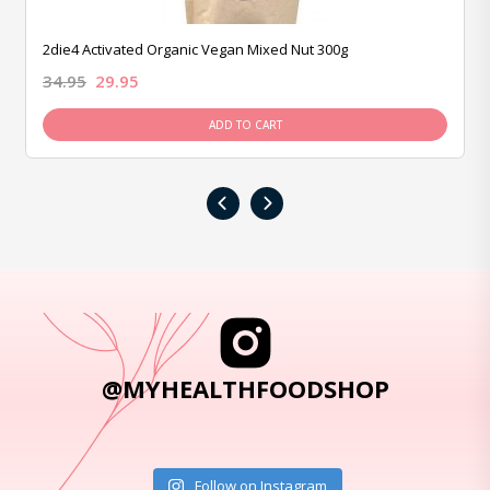
2die4 Activated Organic Vegan Mixed Nut 300g
34.95
29.95
ADD TO CART
‹
›
@MYHEALTHFOODSHOP
Follow on Instagram