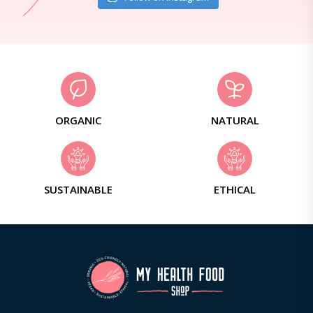
ORGANIC
NATURAL
SUSTAINABLE
ETHICAL