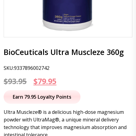
BioCeuticals Ultra Muscleze 360g
SKU:9337896002742
Original
Current
$
93.95
$
79.95
price
price
Earn 79.95 Loyalty Points
was:
is:
Ultra Muscleze® is a delicious high-dose magnesium
$93.95.
$79.95.
powder with UltraMag®, a unique mineral delivery
technology that improves magnesium absorption and
intestinal tolerance.