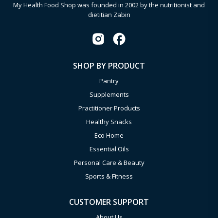
My Health Food Shop was founded in 2002 by the nutritionist and
dietitian Zabin
SHOP BY PRODUCT
Pantry
Supplements
Practitioner Products
Healthy Snacks
Eco Home
Essential Oils
Personal Care & Beauty
Sports & Fitness
CUSTOMER SUPPORT
About Us