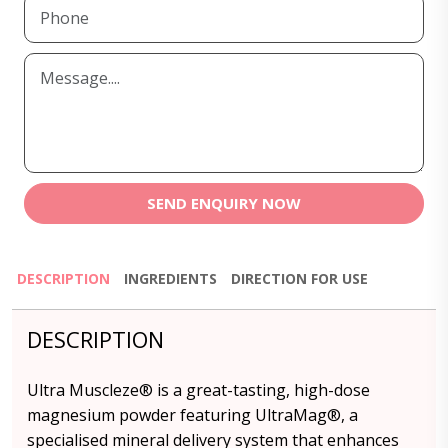
SEND ENQUIRY NOW
DESCRIPTION
INGREDIENTS
DIRECTION FOR USE
DESCRIPTION
Ultra Muscleze® is a great-tasting, high-dose
magnesium powder featuring UltraMag®, a
specialised mineral delivery system that enhances