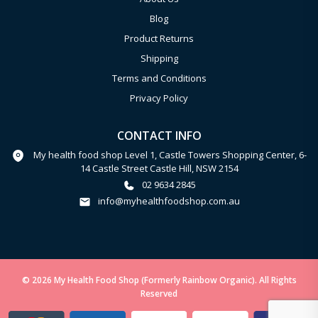
Blog
Product Returns
Shipping
Terms and Conditions
Privacy Policy
CONTACT INFO
My health food shop Level 1, Castle Towers Shopping Center, 6-
14 Castle Street Castle Hill, NSW 2154
02 9634 2845
info@myhealthfoodshop.com.au
© 2026 My Health Food Shop (Formerly Rainbow Organic). All Rights
Reserved