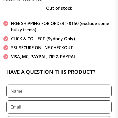
Out of stock
FREE SHIPPING FOR ORDER > $150 (exclude some
bulky items)
CLICK & COLLECT (Sydney Only)
SSL SECURE ONLINE CHECKOUT
VISA, MC, PAYPAL, ZIP & PAYPAL
HAVE A QUESTION THIS PRODUCT?