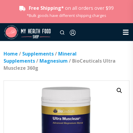
Free Shipping*
on all orders over $99
*Bulk goods have different shipping charges
Home
/
Supplements
/
Mineral
Supplements
/
Magnesium
/ BioCeuticals Ultra
Muscleze 360g