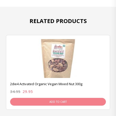
RELATED PRODUCTS
2die4 Activated Organic Vegan Mixed Nut 300g
34.95
29.95
ADD TO CART