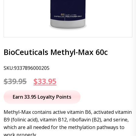
BioCeuticals Methyl-Max 60c
SKU:9337896000205
Original
Current
$
39.95
$
33.95
price
price
Earn 33.95 Loyalty Points
was:
is:
Methyl-Max contains active vitamin B6, activated vitamin
$39.95.
$33.95.
B9 (folinic acid), vitamin B12, riboflavin (B2), and serine,
which are all needed for the methylation pathways to
work properly.