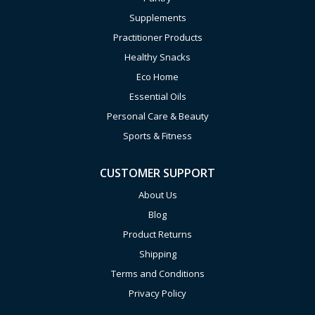
Supplements
Practitioner Products
Healthy Snacks
Eco Home
Essential Oils
Personal Care & Beauty
Sports & Fitness
CUSTOMER SUPPORT
About Us
Blog
Product Returns
Shipping
Terms and Conditions
Privacy Policy