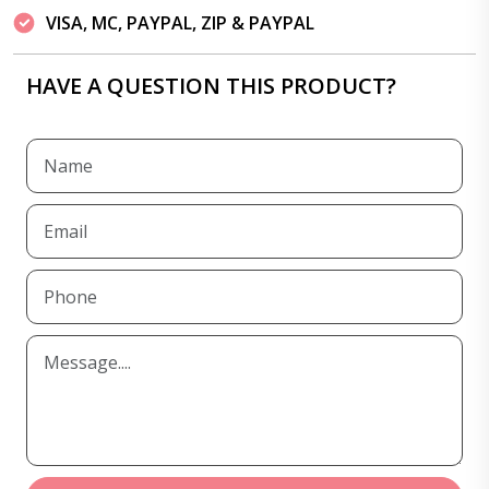
VISA, MC, PAYPAL, ZIP & PAYPAL
HAVE A QUESTION THIS PRODUCT?