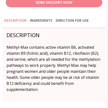
SEND ENQUIRY NOW
DESCRIPTION
INGREDIENTS
DIRECTION FOR USE
DESCRIPTION
Methyl-Max contains active vitamin B6, activated
vitamin B9 (folinic acid), vitamin B12, riboflavin (B2),
and serine, which are all needed for the methylation
pathways to work properly. Methyl-Max may help
pregnant women and older people maintain their
health. Some older people may be at risk of vitamin
B12 deficiency and could benefit from
supplementation.