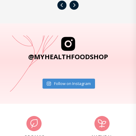
‹
›
@MYHEALTHFOODSHOP
Follow on Instagram