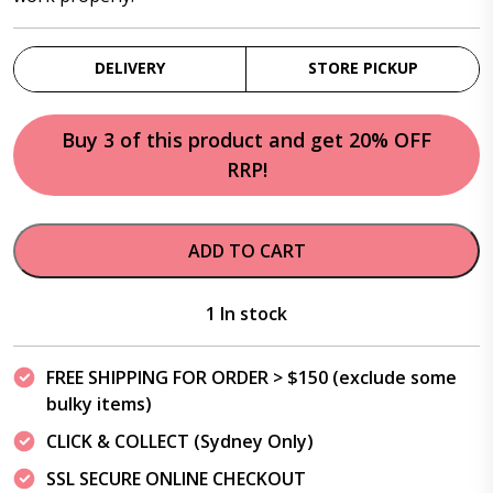
DELIVERY
STORE PICKUP
Buy 3 of this product and get 20% OFF
RRP!
ADD TO CART
1 In stock
FREE SHIPPING FOR ORDER > $150 (exclude some
bulky items)
CLICK & COLLECT (Sydney Only)
SSL SECURE ONLINE CHECKOUT