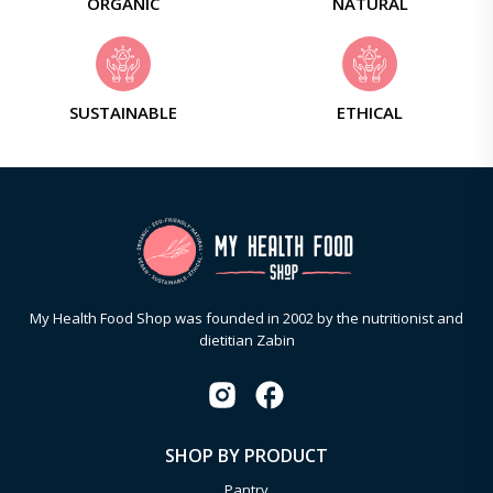
ORGANIC
NATURAL
SUSTAINABLE
ETHICAL
My Health Food Shop was founded in 2002 by the nutritionist and
dietitian Zabin
SHOP BY PRODUCT
Pantry