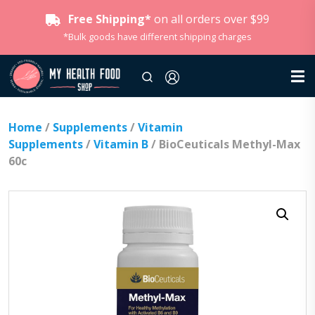
Free Shipping*
on all orders over $99
*Bulk goods have different shipping charges
Home
/
Supplements
/
Vitamin
Supplements
/
Vitamin B
/ BioCeuticals Methyl-Max
60c