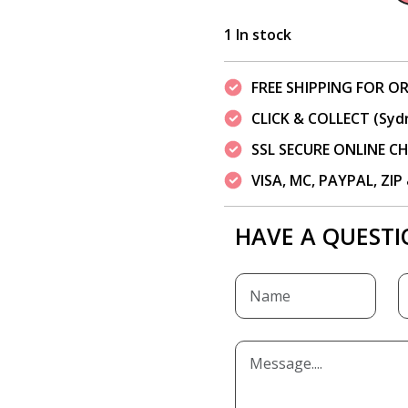
1 In stock
FREE SHIPPING FOR OR
CLICK & COLLECT (Syd
SSL SECURE ONLINE 
VISA, MC, PAYPAL, ZI
HAVE A QUESTI