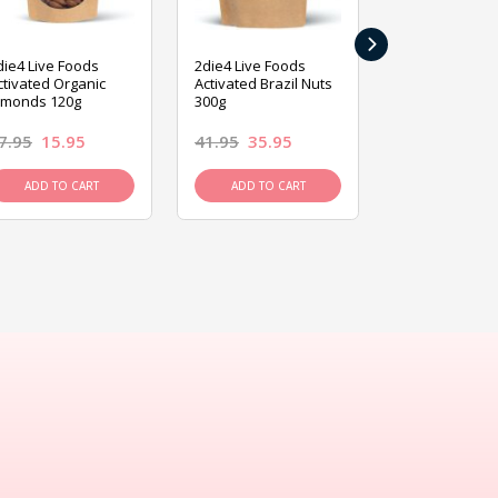
›
die4 Live Foods
2die4 Live Foods
2die4 Live Fo
ctivated Organic
Activated Brazil Nuts
Activated Ca
lmonds 120g
300g
120g
7.95
15.95
41.95
35.95
15.95
13.9
ADD TO CART
ADD TO CART
ADD TO C