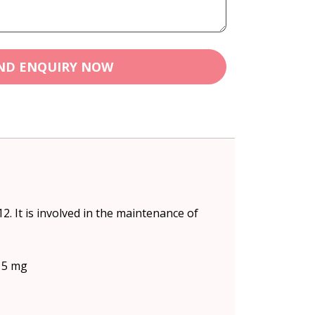
ND ENQUIRY NOW
. It is involved in the maintenance of
) 5 mg