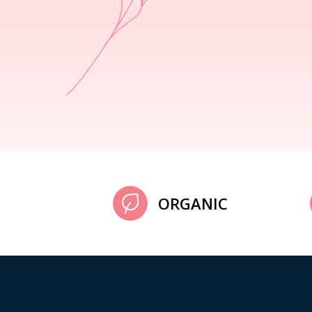
ORGANIC