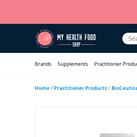
Searc
for:
Brands
Supplements
Practitioner Produ
Home
/
Practitioner Products
/
BioCeutic