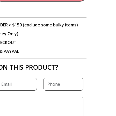
DER > $150 (exclude some bulky items)
ney Only)
CHECKOUT
P & PAYPAL
ON THIS PRODUCT?