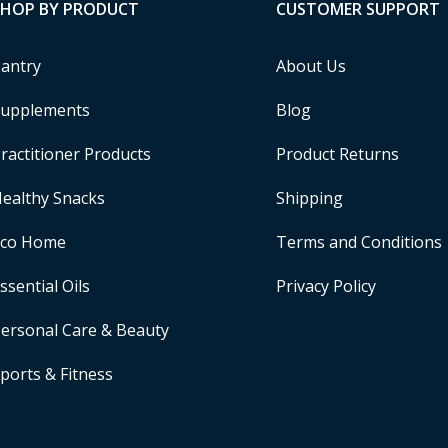
SHOP BY PRODUCT
CUSTOMER SUPPORT
antry
About Us
upplements
Blog
ractitioner Products
Product Returns
ealthy Snacks
Shipping
Eco Home
Terms and Conditions
ssential Oils
Privacy Policy
ersonal Care & Beauty
ports & Fitness