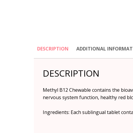
DESCRIPTION
ADDITIONAL INFORMAT
DESCRIPTION
Methyl B12 Chewable contains the bioavai
nervous system function, healthy red bl
Ingredients: Each sublingual tablet con