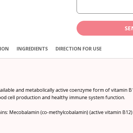
SE
ION
INGREDIENTS
DIRECTION FOR USE
lable and metabolically active coenzyme form of vitamin B12
ood cell production and healthy immune system function.
tains: Mecobalamin (co-methylcobalamin) (active vitamin B12