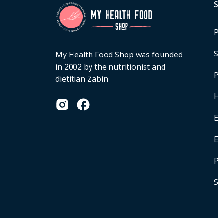
P
S
My Health Food Shop was founded
in 2002 by the nutritionist and
P
dietitian Zabin
H
E
P
S