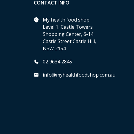
CONTACT INFO
My health food shop
Level 1, Castle Towers
Shopping Center, 6-14
Castle Street Castle Hill,
NSW 2154
02 9634 2845
info@myhealthfoodshop.com.au