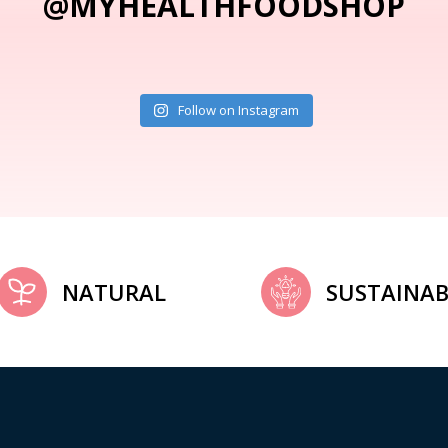
@MYHEALTHFOODSHOP
Follow on Instagram
NATURAL
SUSTAINAB