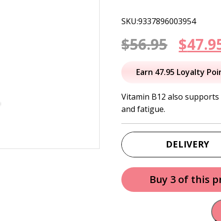
SKU:9337896003954
Origi
$
56.95
$
47.9
price
Earn 47.95 Loyalty Poi
was:
Vitamin B12 also supports 
and fatigue.
$56.95
DELIVERY
Buy 3 of this 