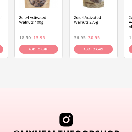
il
2die4 Activated
2die4 Activated
2
Walnuts 100g
Walnuts 275g
A
A
18.50
15.95
36.95
30.95
1
ADD TO CART
ADD TO CART