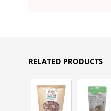
RELATED PRODUCTS