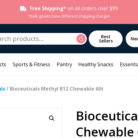
Free Shipping*
on all orders over $99
*Bulk goods have different shipping charges
h
Best
Search
Ne
Sellers
cts
Sports & Fitness
Pantry
Healthy Snacks
Essentia
als
/ Bioceuticals Methyl B12 Chewable 60t
Bioceutica
Chewable 