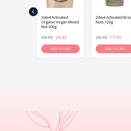
‹
ive Foods
2die4 Activated
2die4 Activated Braz
ed Mixed Nut
Organic Vegan Mixed
Nuts 120g
Nut 300g
26.95
34.95
29.95
20.95
17.95
D TO CART
ADD TO CART
ADD TO CART