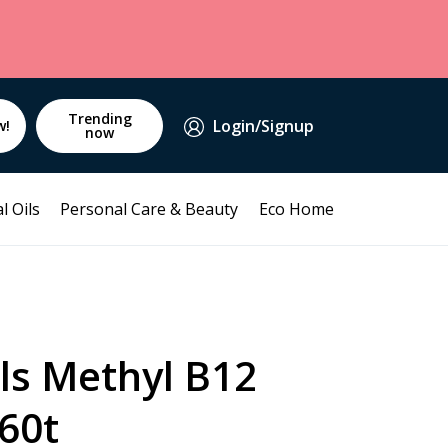
Trending
Login/Signup
w!
now
l Oils
Personal Care & Beauty
Eco Home
ls Methyl B12
60t