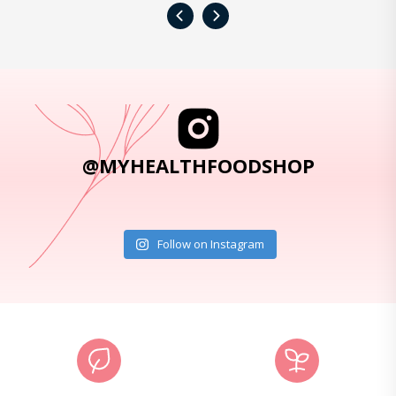
‹
›
@MYHEALTHFOODSHOP
Follow on Instagram