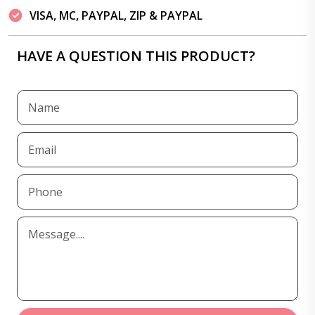
VISA, MC, PAYPAL, ZIP & PAYPAL
HAVE A QUESTION THIS PRODUCT?