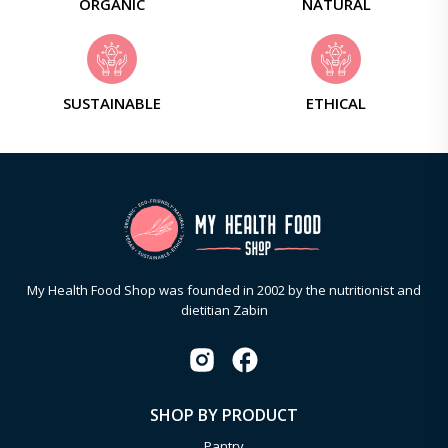
ORGANIC
NATURAL
SUSTAINABLE
ETHICAL
My Health Food Shop was founded in 2002 by the nutritionist and
dietitian Zabin
SHOP BY PRODUCT
Pantry