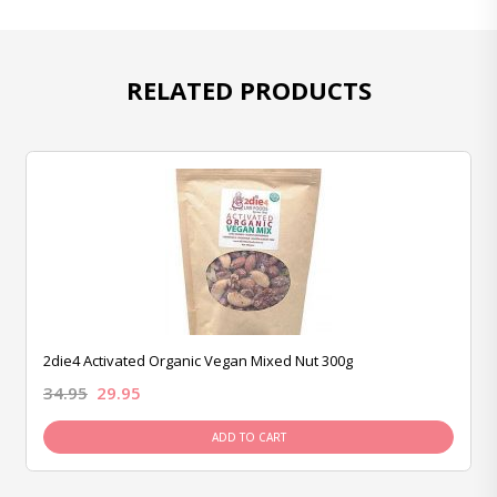
RELATED PRODUCTS
2die4 Activated Organic Vegan Mixed Nut 300g
34.95
29.95
ADD TO CART