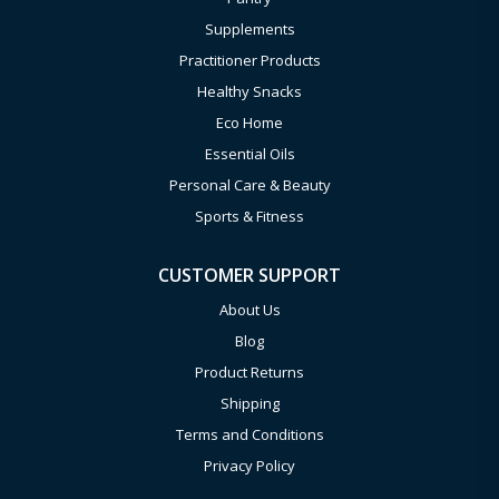
Supplements
Practitioner Products
Healthy Snacks
Eco Home
Essential Oils
Personal Care & Beauty
Sports & Fitness
CUSTOMER SUPPORT
About Us
Blog
Product Returns
Shipping
Terms and Conditions
Privacy Policy