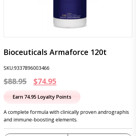
Bioceuticals Armaforce 120t
SKU:9337896003466
Original
Current
$
88.95
$
74.95
price
price
Earn 74.95 Loyalty Points
was:
is:
A complete formula with clinically proven andrographis
$88.95.
$74.95.
and immune-boosting elements.