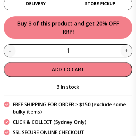
DELIVERY
STORE PICKUP
Buy 3 of this product and get 20% OFF
RRP!
-
+
Quantity
ADD TO CART
3 In stock
FREE SHIPPING FOR ORDER > $150 (exclude some
bulky items)
CLICK & COLLECT (Sydney Only)
SSL SECURE ONLINE CHECKOUT