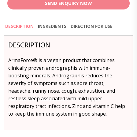
SEND ENQUIRY NOW
DESCRIPTION
INGREDIENTS
DIRECTION FOR USE
DESCRIPTION
ArmaForce® is a vegan product that combines
clinically proven andrographis with immune-
boosting minerals. Andrographis reduces the
severity of symptoms such as sore throat,
headache, runny nose, cough, exhaustion, and
restless sleep associated with mild upper
respiratory tract infections. Zinc and vitamin C help
to keep the immune system in good shape.