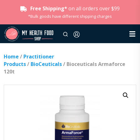
Free Shipping*
on all orders over $99
*Bulk goods have different shipping charges
Home
/
Practitioner
Products
/
BioCeuticals
/ Bioceuticals Armaforce
120t