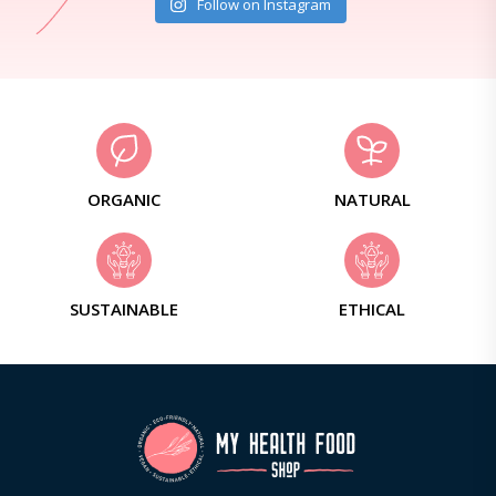
Follow on Instagram
ORGANIC
NATURAL
SUSTAINABLE
ETHICAL