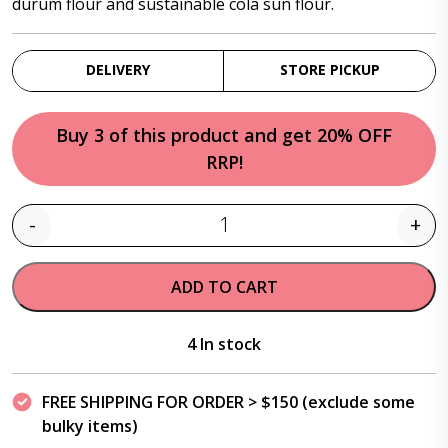
durum flour and sustainable cola sun flour.
DELIVERY
STORE PICKUP
Buy 3 of this product and get 20% OFF
RRP!
-
+
Quantity
ADD TO CART
4 In stock
FREE SHIPPING FOR ORDER > $150 (exclude some
bulky items)