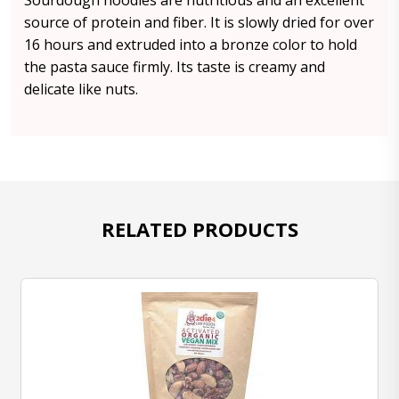
Sourdough noodles are nutritious and an excellent
source of protein and fiber. It is slowly dried for over
16 hours and extruded into a bronze color to hold
the pasta sauce firmly. Its taste is creamy and
delicate like nuts.
RELATED PRODUCTS