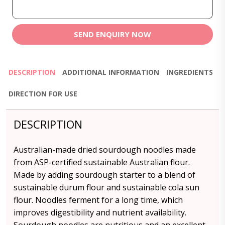
SEND ENQUIRY NOW
DESCRIPTION
ADDITIONAL INFORMATION
INGREDIENTS
DIRECTION FOR USE
DESCRIPTION
Australian-made dried sourdough noodles made
from ASP-certified sustainable Australian flour.
Made by adding sourdough starter to a blend of
sustainable durum flour and sustainable cola sun
flour. Noodles ferment for a long time, which
improves digestibility and nutrient availability.