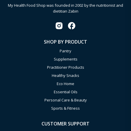
My Health Food Shop was founded in 2002 by the nutritionist and
dietitian Zabin
SHOP BY PRODUCT
Pantry
Supplements
Practitioner Products
Healthy Snacks
Eco Home
Essential Oils
Personal Care & Beauty
Sports & Fitness
CUSTOMER SUPPORT