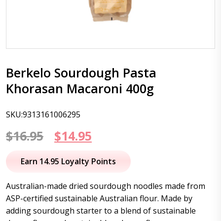
Berkelo Sourdough Pasta
Khorasan Macaroni 400g
SKU:9313161006295
Original
Current
$
16.95
$
14.95
price
price
Earn 14.95 Loyalty Points
was:
is:
Australian-made dried sourdough noodles made from
$16.95.
$14.95.
ASP-certified sustainable Australian flour. Made by
adding sourdough starter to a blend of sustainable