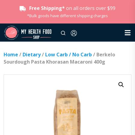
Free Shipping*
on all orders over $99
*Bulk goods have different shipping charges
Home
/
Dietary
/
Low Carb / No Carb
/ Berkelo
Sourdough Pasta Khorasan Macaroni 400g