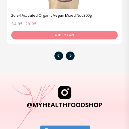
2die4 Activated Organic Vegan Mixed Nut 300g
34.95
29.95
ADD TO CART
‹
›
@MYHEALTHFOODSHOP