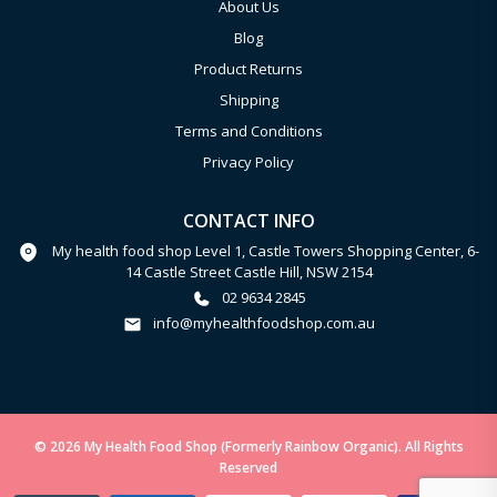
About Us
Blog
Product Returns
Shipping
Terms and Conditions
Privacy Policy
CONTACT INFO
My health food shop Level 1, Castle Towers Shopping Center, 6-
14 Castle Street Castle Hill, NSW 2154
02 9634 2845
info@myhealthfoodshop.com.au
© 2026 My Health Food Shop (Formerly Rainbow Organic). All Rights
Reserved