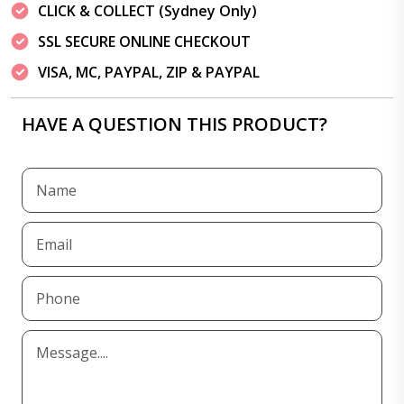
CLICK & COLLECT (Sydney Only)
SSL SECURE ONLINE CHECKOUT
VISA, MC, PAYPAL, ZIP & PAYPAL
HAVE A QUESTION THIS PRODUCT?