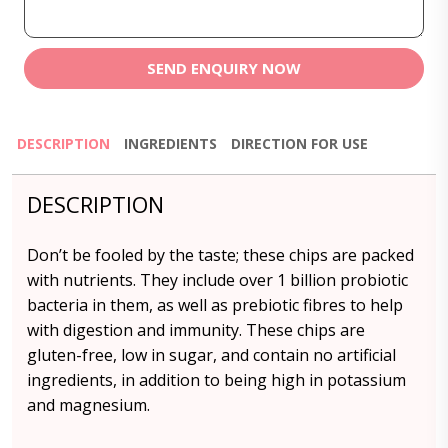
SEND ENQUIRY NOW
DESCRIPTION
INGREDIENTS
DIRECTION FOR USE
DESCRIPTION
Don’t be fooled by the taste; these chips are packed
with nutrients. They include over 1 billion probiotic
bacteria in them, as well as prebiotic fibres to help
with digestion and immunity. These chips are
gluten-free, low in sugar, and contain no artificial
ingredients, in addition to being high in potassium
and magnesium.