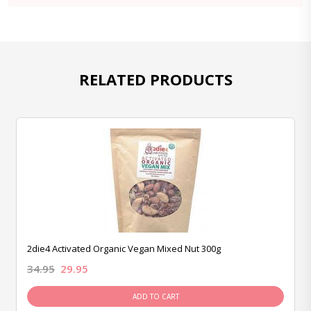
RELATED PRODUCTS
2die4 Activated Organic Vegan Mixed Nut 300g
34.95
29.95
ADD TO CART