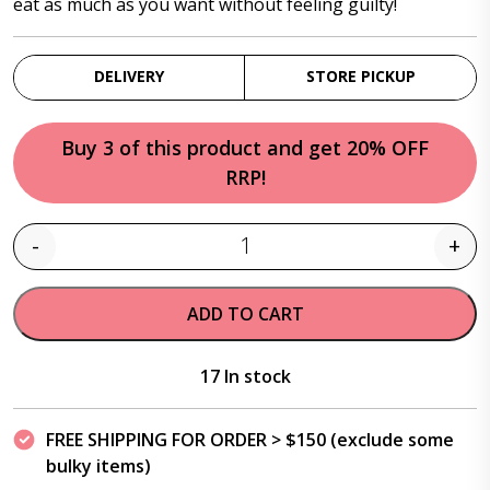
eat as much as you want without feeling guilty!
DELIVERY
STORE PICKUP
Buy 3 of this product and get 20% OFF
RRP!
-
+
Quantity
ADD TO CART
17 In stock
FREE SHIPPING FOR ORDER > $150 (exclude some
bulky items)