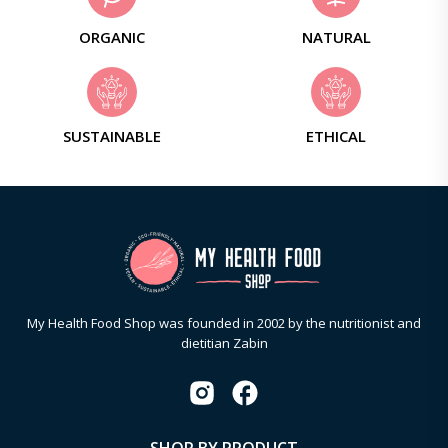
ORGANIC
NATURAL
SUSTAINABLE
ETHICAL
My Health Food Shop was founded in 2002 by the nutritionist and
dietitian Zabin