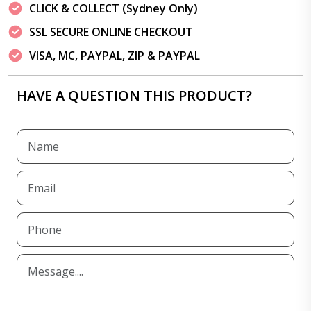
CLICK & COLLECT (Sydney Only)
SSL SECURE ONLINE CHECKOUT
VISA, MC, PAYPAL, ZIP & PAYPAL
HAVE A QUESTION THIS PRODUCT?