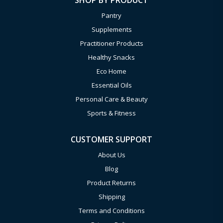
SHOP BY PRODUCT
Pantry
Supplements
Practitioner Products
Healthy Snacks
Eco Home
Essential Oils
Personal Care & Beauty
Sports & Fitness
CUSTOMER SUPPORT
About Us
Blog
Product Returns
Shipping
Terms and Conditions