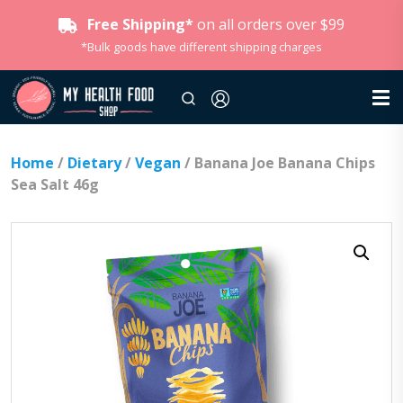
Free Shipping*
on all orders over $99
*Bulk goods have different shipping charges
Home
/
Dietary
/
Vegan
/ Banana Joe Banana Chips
Sea Salt 46g