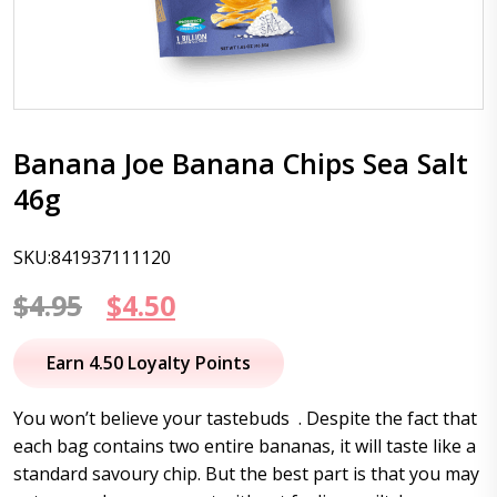
Banana Joe Banana Chips Sea Salt
46g
SKU:841937111120
Original
Current
$
4.95
$
4.50
price
price
Earn 4.50 Loyalty Points
was:
is:
You won’t believe your tastebuds . Despite the fact that
$4.95.
$4.50.
each bag contains two entire bananas, it will taste like a
standard savoury chip. But the best part is that you may