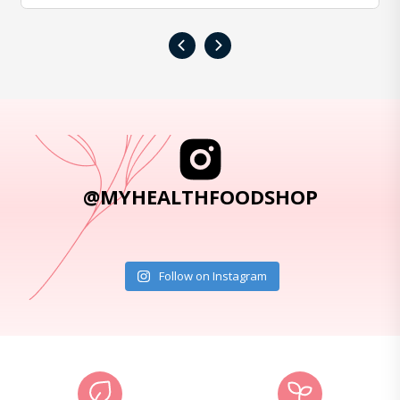
‹
›
@MYHEALTHFOODSHOP
Follow on Instagram