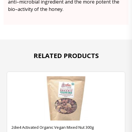
anti–microbial ingredient and the more potent the
bio–activity of the honey.
RELATED PRODUCTS
2die4 Activated Organic Vegan Mixed Nut 300g