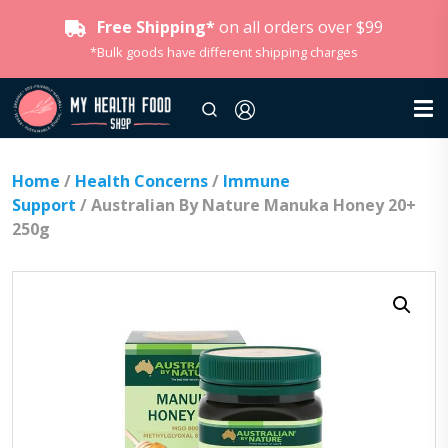
Free Shipping*
on all orders over $99
*Bulk goods have different shipping charges
Home
/
Health Concerns
/
Immune
Support
/ Australian By Nature Manuka Honey 20+
250g