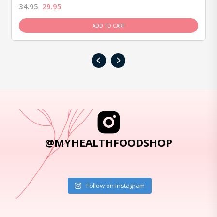
34.95
29.95
ADD TO CART
‹
›
@MYHEALTHFOODSHOP
Follow on Instagram