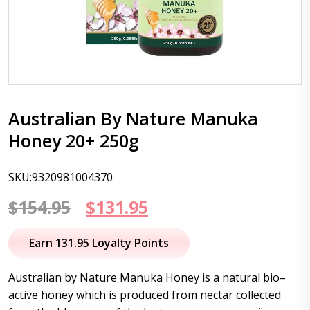
Australian By Nature Manuka
Honey 20+ 250g
SKU:9320981004370
Original
Current
$
154.95
$
131.95
price
price
Earn 131.95 Loyalty Points
was:
is:
Australian by Nature Manuka Honey is a natural bio–
$154.95.
$131.95.
active honey which is produced from nectar collected