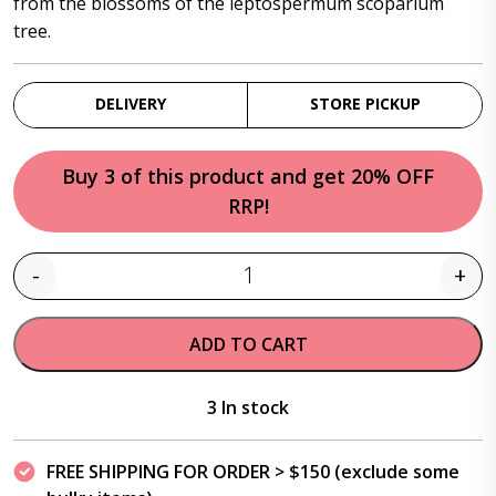
from the blossoms of the leptospermum scoparium
tree.
DELIVERY
STORE PICKUP
Buy 3 of this product and get 20% OFF
RRP!
-
+
Quantity
ADD TO CART
3 In stock
FREE SHIPPING FOR ORDER > $150 (exclude some