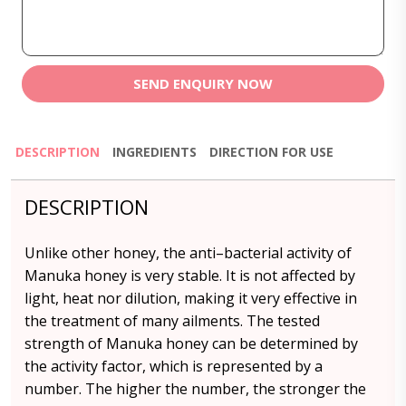
SEND ENQUIRY NOW
DESCRIPTION
INGREDIENTS
DIRECTION FOR USE
DESCRIPTION
Unlike other honey, the anti–bacterial activity of
Manuka honey is very stable. It is not affected by
light, heat nor dilution, making it very effective in
the treatment of many ailments. The tested
strength of Manuka honey can be determined by
the activity factor, which is represented by a
number. The higher the number, the stronger the