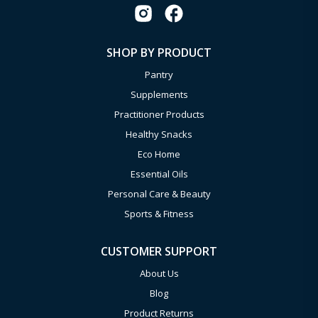
SHOP BY PRODUCT
Pantry
Supplements
Practitioner Products
Healthy Snacks
Eco Home
Essential Oils
Personal Care & Beauty
Sports & Fitness
CUSTOMER SUPPORT
About Us
Blog
Product Returns