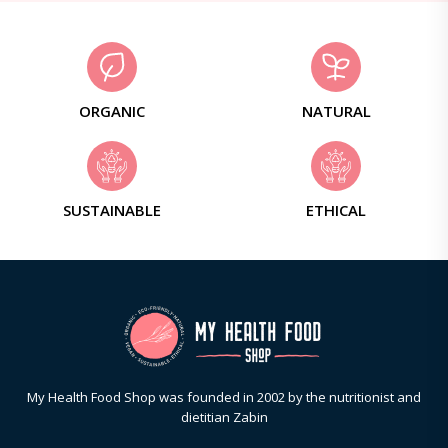
ORGANIC
NATURAL
SUSTAINABLE
ETHICAL
My Health Food Shop was founded in 2002 by the nutritionist and
dietitian Zabin