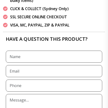
bulky items)
CLICK & COLLECT (Sydney Only)
SSL SECURE ONLINE CHECKOUT
VISA, MC, PAYPAL, ZIP & PAYPAL
HAVE A QUESTION THIS PRODUCT?