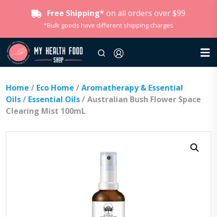
Free Shipping*
on all orders over $99
*Bulk goods have different shipping charges
Home
/
Eco Home
/
Aromatherapy & Essential
Oils
/
Essential Oils
/ Australian Bush Flower Space
Clearing Mist 100mL