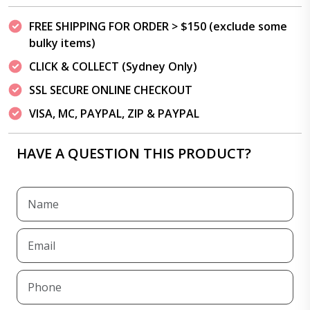
FREE SHIPPING FOR ORDER > $150 (exclude some
bulky items)
CLICK & COLLECT (Sydney Only)
SSL SECURE ONLINE CHECKOUT
VISA, MC, PAYPAL, ZIP & PAYPAL
HAVE A QUESTION THIS PRODUCT?