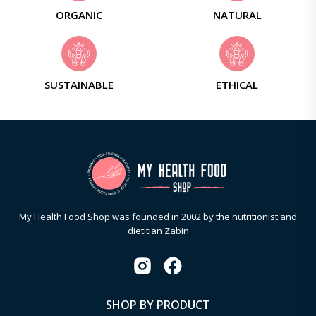
ORGANIC
NATURAL
SUSTAINABLE
ETHICAL
My Health Food Shop was founded in 2002 by the nutritionist and
dietitian Zabin
SHOP BY PRODUCT