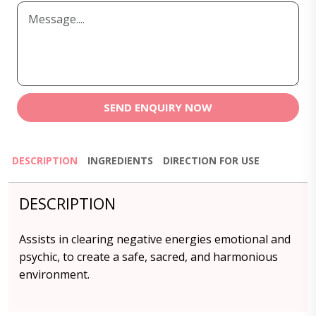
SEND ENQUIRY NOW
DESCRIPTION
INGREDIENTS
DIRECTION FOR USE
DESCRIPTION
Assists in clearing negative energies emotional and
psychic, to create a safe, sacred, and harmonious
environment.