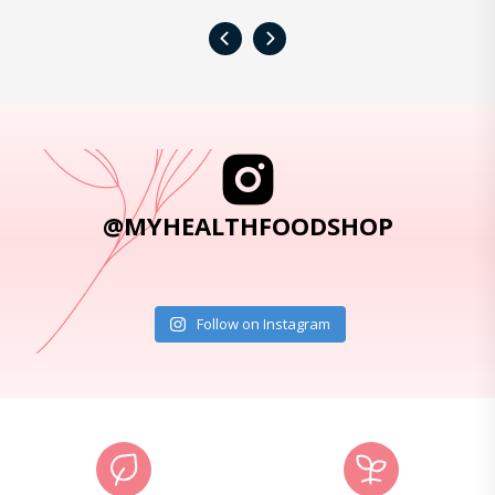
‹
›
@MYHEALTHFOODSHOP
Follow on Instagram