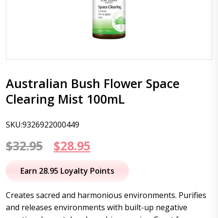
Australian Bush Flower Space
Clearing Mist 100mL
SKU:9326922000449
Original
Current
$
32.95
$
28.95
price
price
Earn 28.95 Loyalty Points
was:
is:
Creates sacred and harmonious environments. Purifies
$32.95.
$28.95.
and releases environments with built-up negative