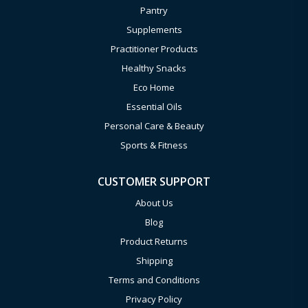
Pantry
Supplements
Practitioner Products
Healthy Snacks
Eco Home
Essential Oils
Personal Care & Beauty
Sports & Fitness
CUSTOMER SUPPORT
About Us
Blog
Product Returns
Shipping
Terms and Conditions
Privacy Policy