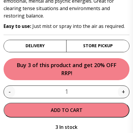
emotional, mental and psychic energies. Great for
clearing tense situations and environments and
restoring balance.
Easy to use:
Just mist or spray into the air as required.
DELIVERY
STORE PICKUP
Buy 3 of this product and get 20% OFF
RRP!
-
+
Quantity
ADD TO CART
3 In stock