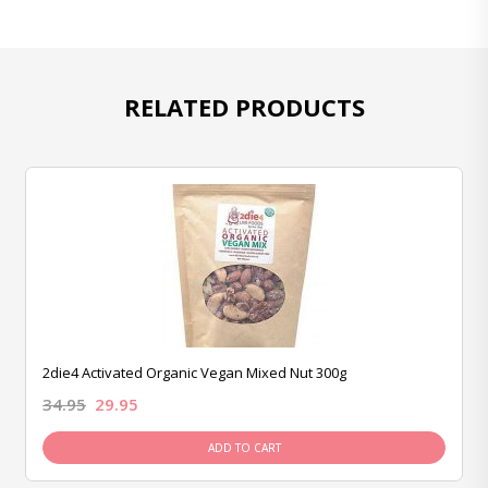
RELATED PRODUCTS
2die4 Activated Organic Vegan Mixed Nut 300g
34.95
29.95
ADD TO CART