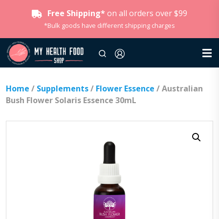
Free Shipping*
on all orders over $99
*Bulk goods have different shipping charges
Home
/
Supplements
/
Flower Essence
/ Australian
Bush Flower Solaris Essence 30mL