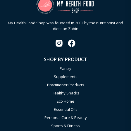
My Health Food Shop was founded in 2002 by the nutritionist and
dietitian Zabin
SHOP BY PRODUCT
Pantry
Supplements
Practitioner Products
Healthy Snacks
Eco Home
Essential Oils
Personal Care & Beauty
Sports & Fitness