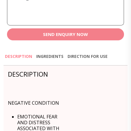
SEND ENQUIRY NOW
DESCRIPTION
INGREDIENTS
DIRECTION FOR USE
DESCRIPTION
NEGATIVE CONDITION
EMOTIONAL FEAR
AND DISTRESS
ASSOCIATED WITH