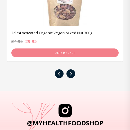
2die4 Activated Organic Vegan Mixed Nut 300g
34.95
29.95
ADD TO CART
‹
›
@MYHEALTHFOODSHOP