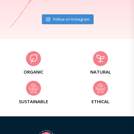
Follow on Instagram
ORGANIC
NATURAL
SUSTAINABLE
ETHICAL