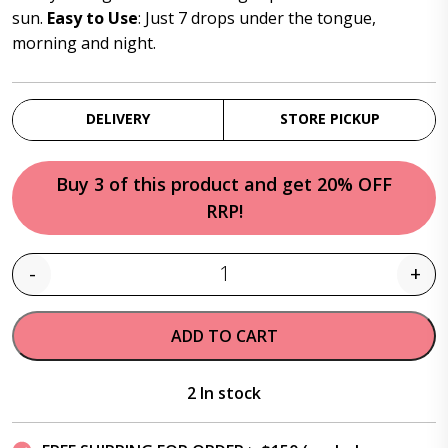
sun.
Easy to Use
: Just 7 drops under the tongue,
morning and night.
DELIVERY
STORE PICKUP
Buy 3 of this product and get 20% OFF
RRP!
-
+
Quantity
ADD TO CART
2 In stock