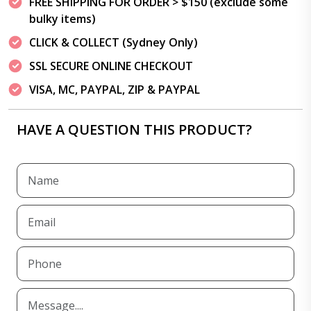
FREE SHIPPING FOR ORDER > $150 (exclude some
bulky items)
CLICK & COLLECT (Sydney Only)
SSL SECURE ONLINE CHECKOUT
VISA, MC, PAYPAL, ZIP & PAYPAL
HAVE A QUESTION THIS PRODUCT?