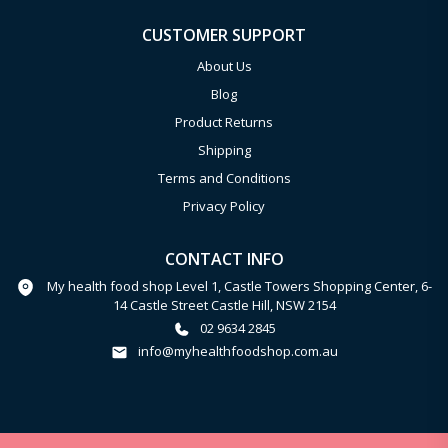
CUSTOMER SUPPORT
About Us
Blog
Product Returns
Shipping
Terms and Conditions
Privacy Policy
CONTACT INFO
My health food shop Level 1, Castle Towers Shopping Center, 6-
14 Castle Street Castle Hill, NSW 2154
02 9634 2845
info@myhealthfoodshop.com.au