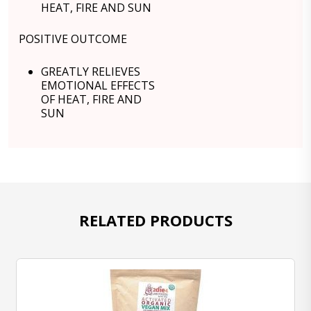
HEAT, FIRE AND SUN
POSITIVE OUTCOME
GREATLY RELIEVES
EMOTIONAL EFFECTS
OF HEAT, FIRE AND
SUN
RELATED PRODUCTS