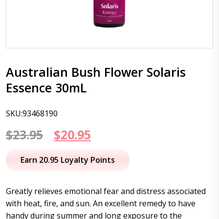
Australian Bush Flower Solaris
Essence 30mL
SKU:93468190
Original
Current
$
23.95
$
20.95
price
price
Earn 20.95 Loyalty Points
was:
is:
$23.95.
$20.95.
Greatly relieves emotional fear and distress associated
with heat, fire, and sun. An excellent remedy to have
handy during summer and long exposure to the