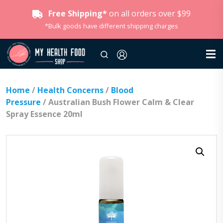
Free Shipping*
on all orders over $99
*Bulk goods have different shipping charges
Home
/
Health Concerns
/
Blood
Pressure
/ Australian Bush Flower Calm & Clear
Spray Essence 20ml