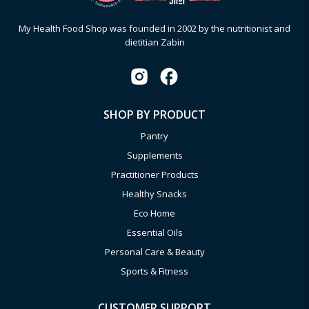
My Health Food Shop was founded in 2002 by the nutritionist and
dietitian Zabin
SHOP BY PRODUCT
Pantry
Supplements
Practitioner Products
Healthy Snacks
Eco Home
Essential Oils
Personal Care & Beauty
Sports & Fitness
CUSTOMER SUPPORT