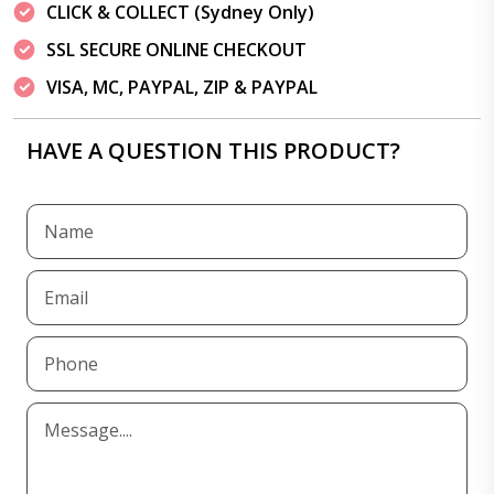
CLICK & COLLECT (Sydney Only)
SSL SECURE ONLINE CHECKOUT
VISA, MC, PAYPAL, ZIP & PAYPAL
HAVE A QUESTION THIS PRODUCT?