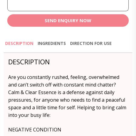
SEND ENQUIRY NOW
DESCRIPTION
INGREDIENTS
DIRECTION FOR USE
DESCRIPTION
Are you constantly rushed, feeling, overwhelmed
and can’t switch off with constant mind chatter?
Calm & Clear Essence is a defense against daily
pressures, for anyone who needs to find a peaceful
space and a little time for self. Helping to bring calm
into your busy life:
NEGATIVE CONDITION