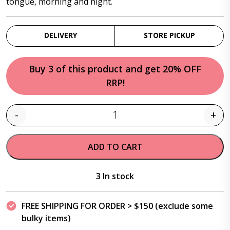
tongue, morning and night.
DELIVERY
STORE PICKUP
Buy 3 of this product and get 20% OFF
RRP!
-
+
Quantity
ADD TO CART
3 In stock
FREE SHIPPING FOR ORDER > $150 (exclude some
bulky items)