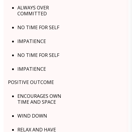
ALWAYS OVER
COMMITTED
NO TIME FOR SELF
IMPATIENCE
NO TIME FOR SELF
IMPATIENCE
POSITIVE OUTCOME
ENCOURAGES OWN
TIME AND SPACE
WIND DOWN
RELAX AND HAVE