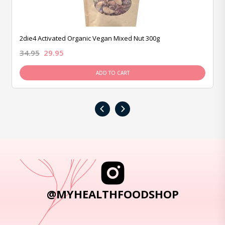
2die4 Activated Organic Vegan Mixed Nut 300g
34.95
29.95
ADD TO CART
‹
›
@MYHEALTHFOODSHOP