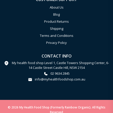
About Us
Blog
Product Returns
Shipping
Terms and Conditions
Privacy Policy
CONTACT INFO
My health food shop Level 1, Castle Towers Shopping Center, 6-
14 Castle Street Castle Hill, NSW 2154
02 9634 2845
info@myhealthfoodshop.com.au
© 2026 My Health Food Shop (Formerly Rainbow Organic). All Rights
Reserved