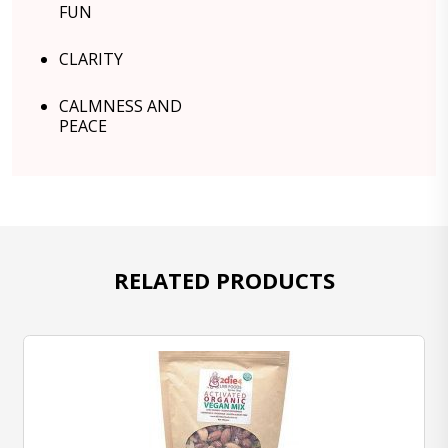
FUN
CLARITY
CALMNESS AND
PEACE
RELATED PRODUCTS