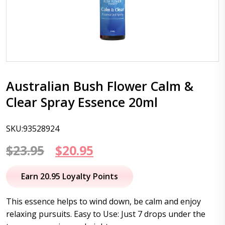
Australian Bush Flower Calm &
Clear Spray Essence 20ml
SKU:93528924
Original
Current
$
23.95
$
20.95
price
price
Earn 20.95 Loyalty Points
was:
is:
This essence helps to wind down, be calm and enjoy
$23.95.
$20.95.
relaxing pursuits. Easy to Use: Just 7 drops under the