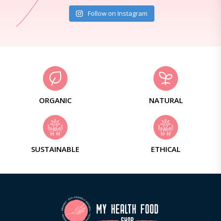
Follow on Instagram
ORGANIC
NATURAL
SUSTAINABLE
ETHICAL