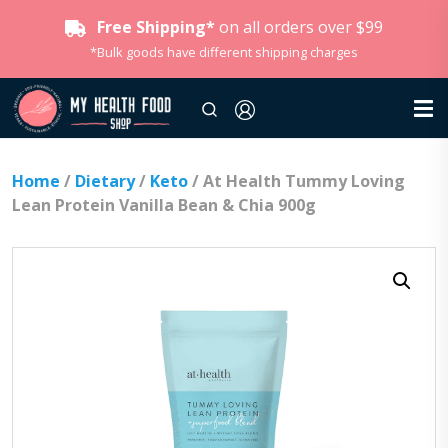
Free Shipping*
on all orders over $99
*Bulk goods have different shipping charges
Home
/
Dietary
/
Keto
/ At Health Tummy Loving
Lean Protein Vanilla Bean & Chia 900g