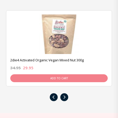
2die4 Activated Organic Vegan Mixed Nut 300g
34.95
29.95
ADD TO CART
‹
›