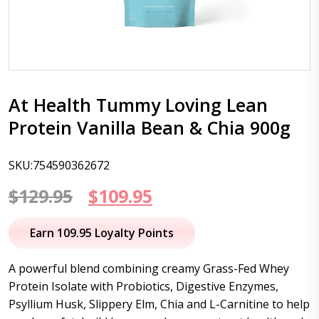
At Health Tummy Loving Lean
Protein Vanilla Bean & Chia 900g
SKU:754590362672
Original
Current
$
129.95
$
109.95
price
price
Earn 109.95 Loyalty Points
was:
is:
A powerful blend combining creamy Grass-Fed Whey
$129.95.
$109.95.
Protein Isolate with Probiotics, Digestive Enzymes,
Psyllium Husk, Slippery Elm, Chia and L-Carnitine to help