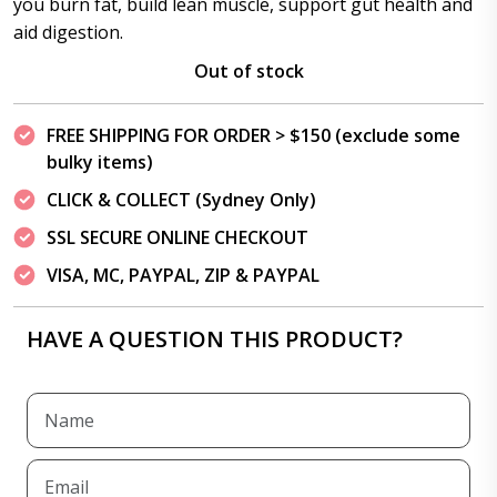
you burn fat, build lean muscle, support gut health and
aid digestion.
Out of stock
FREE SHIPPING FOR ORDER > $150 (exclude some
bulky items)
CLICK & COLLECT (Sydney Only)
SSL SECURE ONLINE CHECKOUT
VISA, MC, PAYPAL, ZIP & PAYPAL
HAVE A QUESTION THIS PRODUCT?