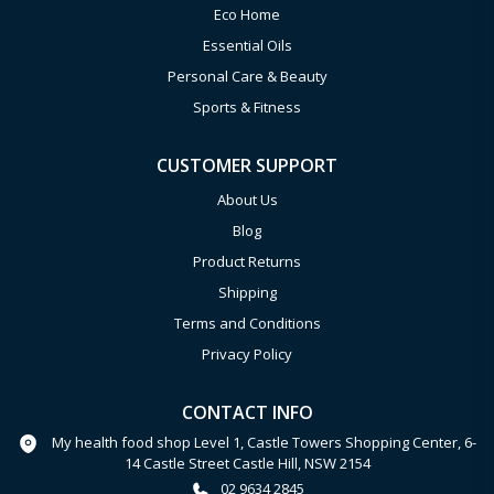
Eco Home
Essential Oils
Personal Care & Beauty
Sports & Fitness
CUSTOMER SUPPORT
About Us
Blog
Product Returns
Shipping
Terms and Conditions
Privacy Policy
CONTACT INFO
My health food shop Level 1, Castle Towers Shopping Center, 6-
14 Castle Street Castle Hill, NSW 2154
02 9634 2845