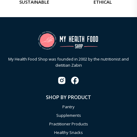
SUSTAINABLE
ETHICAL
My Health Food Shop was founded in 2002 by the nutritionist and
dietitian Zabin
SHOP BY PRODUCT
Pantry
Supplements
Practitioner Products
Healthy Snacks