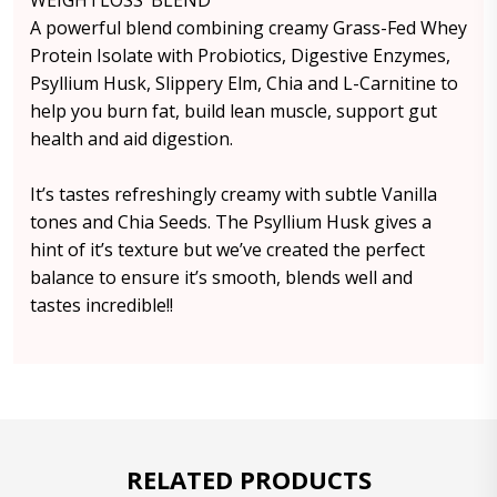
WEIGHTLOSS’ BLEND
A powerful blend combining creamy Grass-Fed Whey
Protein Isolate with Probiotics, Digestive Enzymes,
Psyllium Husk, Slippery Elm, Chia and L-Carnitine to
help you burn fat, build lean muscle, support gut
health and aid digestion.
It’s tastes refreshingly creamy with subtle Vanilla
tones and Chia Seeds. The Psyllium Husk gives a
hint of it’s texture but we’ve created the perfect
balance to ensure it’s smooth, blends well and
tastes incredible!!
RELATED PRODUCTS