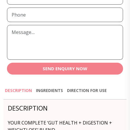
SEND ENQUIRY NOW
DESCRIPTION
INGREDIENTS
DIRECTION FOR USE
DESCRIPTION
YOUR COMPLETE ‘GUT HEALTH + DIGESTION +