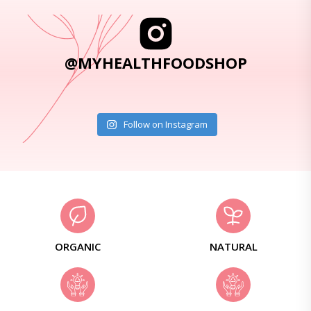
@MYHEALTHFOODSHOP
Follow on Instagram
ORGANIC
NATURAL