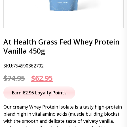
At Health Grass Fed Whey Protein
Vanilla 450g
SKU:754590362702
Original
Current
$
74.95
$
62.95
price
price
Earn 62.95 Loyalty Points
was:
is:
Our creamy Whey Protein Isolate is a tasty high-protein
$74.95.
$62.95.
blend high in vital amino acids (muscle building blocks)
with the smooth and delicate taste of velvety vanilla,