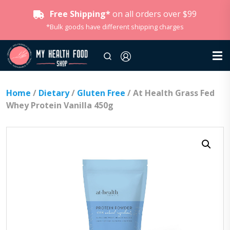
Free Shipping*
on all orders over $99
*Bulk goods have different shipping charges
Home
/
Dietary
/
Gluten Free
/ At Health Grass Fed
Whey Protein Vanilla 450g