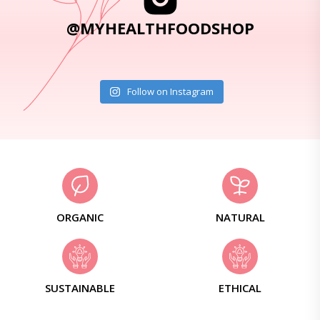
@MYHEALTHFOODSHOP
Follow on Instagram
ORGANIC
NATURAL
SUSTAINABLE
ETHICAL