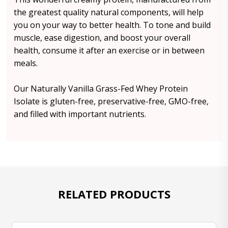
the greatest quality natural components, will help
you on your way to better health. To tone and build
muscle, ease digestion, and boost your overall
health, consume it after an exercise or in between
meals.
Our Naturally Vanilla Grass-Fed Whey Protein
Isolate is gluten-free, preservative-free, GMO-free,
and filled with important nutrients.
RELATED PRODUCTS