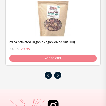
2die4 Activated Organic Vegan Mixed Nut 300g
34.95
29.95
ADD TO CART
‹
›