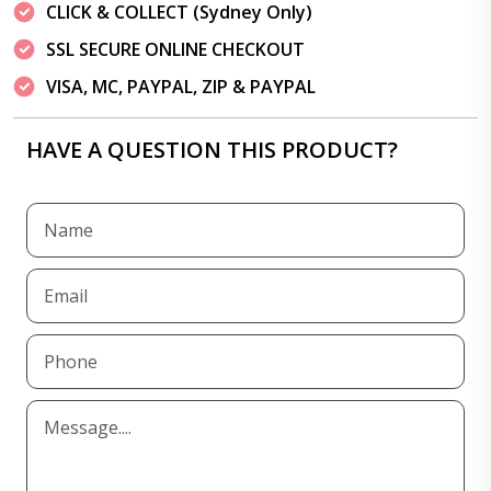
CLICK & COLLECT (Sydney Only)
SSL SECURE ONLINE CHECKOUT
VISA, MC, PAYPAL, ZIP & PAYPAL
HAVE A QUESTION THIS PRODUCT?