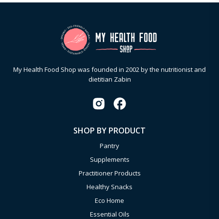
My Health Food Shop was founded in 2002 by the nutritionist and
dietitian Zabin
SHOP BY PRODUCT
Pantry
Supplements
Practitioner Products
Healthy Snacks
Eco Home
Essential Oils