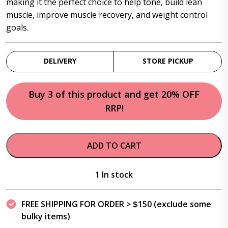
making it the perfect choice to help tone, build lean
muscle, improve muscle recovery, and weight control
goals.
DELIVERY
STORE PICKUP
Buy 3 of this product and get 20% OFF
RRP!
ADD TO CART
1 In stock
FREE SHIPPING FOR ORDER > $150 (exclude some
bulky items)