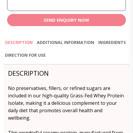
SEND ENQUIRY NOW
DESCRIPTION
ADDITIONAL INFORMATION
INGREDIENTS
DIRECTION FOR USE
DESCRIPTION
No preservatives, fillers, or refined sugars are
included in our high-quality Grass-Fed Whey Protein
Isolate, making it a delicious complement to your
daily diet that promotes overall health and
wellbeing.
This wonderful creamy protein, manufactured from