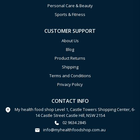
Personal Care & Beauty
Sports & Fitness
CUSTOMER SUPPORT
About Us
Blog
Product Returns
Shipping
Terms and Conditions
Privacy Policy
CONTACT INFO
My health food shop Level 1, Castle Towers Shopping Center, 6-
14 Castle Street Castle Hill, NSW 2154
02 9634 2845
info@myhealthfoodshop.com.au