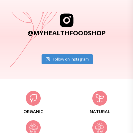
@MYHEALTHFOODSHOP
Follow on Instagram
ORGANIC
NATURAL