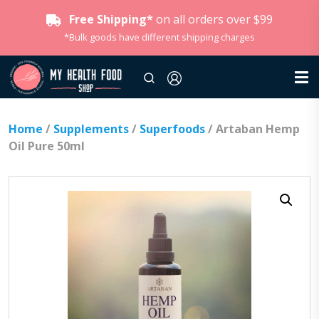
Free Shipping*
on all orders over $99
*Bulk goods have different shipping charges
Home
/
Supplements
/
Superfoods
/ Artaban Hemp
Oil Pure 50ml