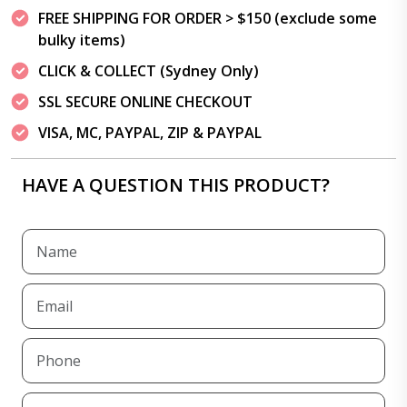
FREE SHIPPING FOR ORDER > $150 (exclude some
bulky items)
CLICK & COLLECT (Sydney Only)
SSL SECURE ONLINE CHECKOUT
VISA, MC, PAYPAL, ZIP & PAYPAL
HAVE A QUESTION THIS PRODUCT?