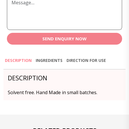
SEND ENQUIRY NOW
DESCRIPTION
INGREDIENTS
DIRECTION FOR USE
DESCRIPTION
Solvent free. Hand Made in small batches.