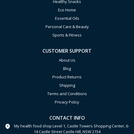
Healthy Snacks
Eco Home
Essential Oils
Personal Care & Beauty
Sports & Fitness
CUSTOMER SUPPORT
About Us
Blog
Product Returns
Shipping
Terms and Conditions
Privacy Policy
CONTACT INFO
My health food shop Level 1, Castle Towers Shopping Center, 6-
14 Castle Street Castle Hill, NSW 2154