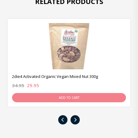
RELATED PRODUCTS
2die4 Activated Organic Vegan Mixed Nut 300g
34.95
29.95
ADD TO CART
‹
›