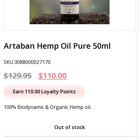
Artaban Hemp Oil Pure 50ml
SKU:3088000027170
Original
Current
$
129.95
$
110.00
price
price
Earn 110.00 Loyalty Points
was:
is:
100% Biodynamic & Organic Hemp oil.
$129.95.
$110.00.
Out of stock