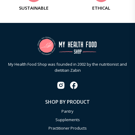
SUSTAINABLE
ETHICAL
My Health Food Shop was founded in 2002 by the nutritionist and
dietitian Zabin
SHOP BY PRODUCT
Pantry
Supplements
Practitioner Products