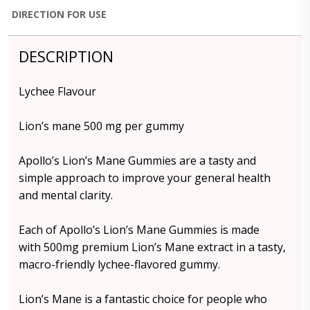
DIRECTION FOR USE
DESCRIPTION
Lychee Flavour
Lion’s mane 500 mg per gummy
Apollo’s Lion’s Mane Gummies are a tasty and
simple approach to improve your general health
and mental clarity.
Each of Apollo’s Lion’s Mane Gummies is made
with 500mg premium Lion’s Mane extract in a tasty,
macro-friendly lychee-flavored gummy.
Lion’s Mane is a fantastic choice for people who