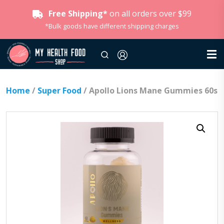
Free Shipping*
on all orders over $99
*Bulk goods have different shipping charges
Home
/
Super Food
/ Apollo Lions Mane Gummies 60s