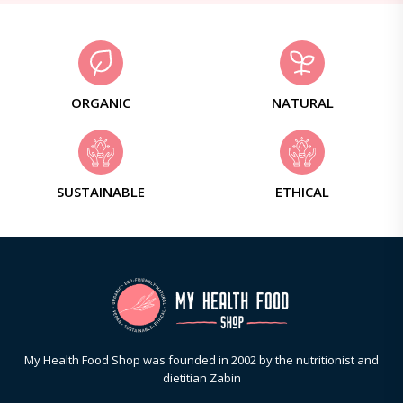
ORGANIC
NATURAL
SUSTAINABLE
ETHICAL
My Health Food Shop was founded in 2002 by the nutritionist and
dietitian Zabin