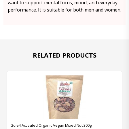
want to support mental focus, mood, and everyday
performance. It is suitable for both men and women.
RELATED PRODUCTS
2die4 Activated Organic Vegan Mixed Nut 300g