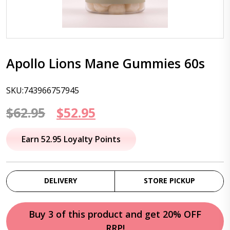
Apollo Lions Mane Gummies 60s
SKU:743966757945
Original
Current
$
62.95
$
52.95
price
price
Earn 52.95 Loyalty Points
was:
is:
$62.95.
$52.95.
DELIVERY
STORE PICKUP
Buy 3 of this product and get 20% OFF
RRP!