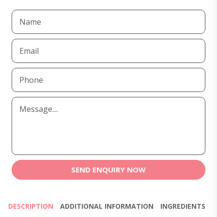
SEND ENQUIRY NOW
DESCRIPTION
ADDITIONAL INFORMATION
INGREDIENTS