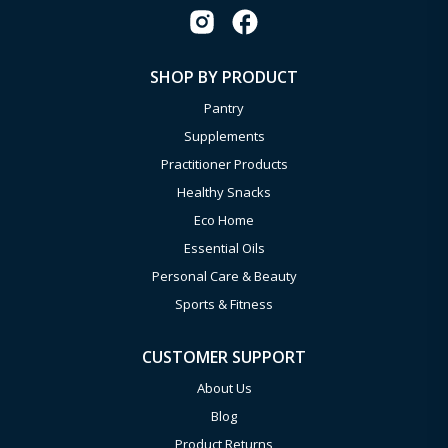
SHOP BY PRODUCT
Pantry
Supplements
Practitioner Products
Healthy Snacks
Eco Home
Essential Oils
Personal Care & Beauty
Sports & Fitness
CUSTOMER SUPPORT
About Us
Blog
Product Returns