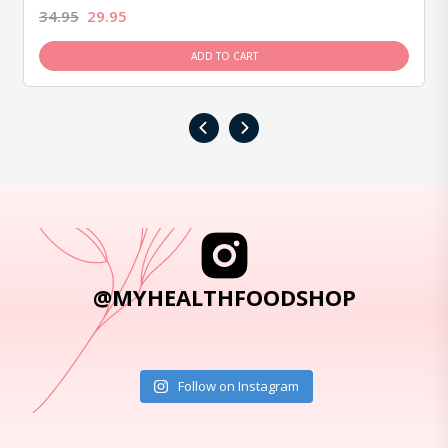
34.95
29.95
ADD TO CART
‹
›
@MYHEALTHFOODSHOP
Follow on Instagram