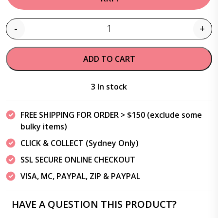
-
+
Quantity
ADD TO CART
3 In stock
FREE SHIPPING FOR ORDER > $150 (exclude some
bulky items)
CLICK & COLLECT (Sydney Only)
SSL SECURE ONLINE CHECKOUT
VISA, MC, PAYPAL, ZIP & PAYPAL
HAVE A QUESTION THIS PRODUCT?