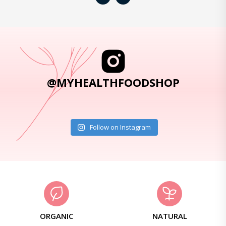
@MYHEALTHFOODSHOP
Follow on Instagram
ORGANIC
NATURAL