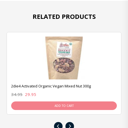
RELATED PRODUCTS
2die4 Activated Organic Vegan Mixed Nut 300g
34.95
29.95
ADD TO CART
‹
›