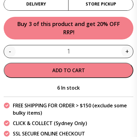
DELIVERY
STORE PICKUP
Buy 3 of this product and get 20% OFF
RRP!
-
+
Quantity
ADD TO CART
6 In stock
FREE SHIPPING FOR ORDER > $150 (exclude some
bulky items)
CLICK & COLLECT (Sydney Only)
SSL SECURE ONLINE CHECKOUT