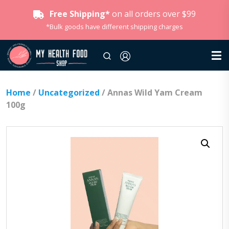
Free Shipping*
on all orders over $99
*Bulk goods have different shipping charges
Home
/
Uncategorized
/ Annas Wild Yam Cream
100g