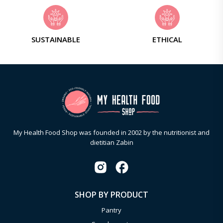
SUSTAINABLE
ETHICAL
My Health Food Shop was founded in 2002 by the nutritionist and
dietitian Zabin
SHOP BY PRODUCT
Pantry