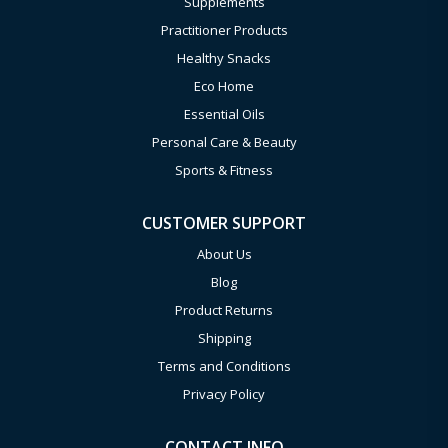
Supplements
Practitioner Products
Healthy Snacks
Eco Home
Essential Oils
Personal Care & Beauty
Sports & Fitness
CUSTOMER SUPPORT
About Us
Blog
Product Returns
Shipping
Terms and Conditions
Privacy Policy
CONTACT INFO