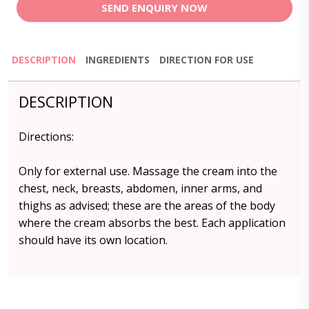
SEND ENQUIRY NOW
DESCRIPTION
INGREDIENTS
DIRECTION FOR USE
DESCRIPTION
Directions:
Only for external use. Massage the cream into the
chest, neck, breasts, abdomen, inner arms, and
thighs as advised; these are the areas of the body
where the cream absorbs the best. Each application
should have its own location.