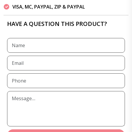
VISA, MC, PAYPAL, ZIP & PAYPAL
HAVE A QUESTION THIS PRODUCT?