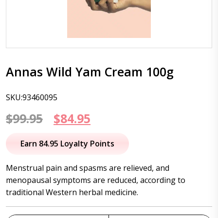
Annas Wild Yam Cream 100g
SKU:93460095
Original
Current
$
99.95
$
84.95
price
price
Earn 84.95 Loyalty Points
was:
is:
Menstrual pain and spasms are relieved, and
$99.95.
$84.95.
menopausal symptoms are reduced, according to
traditional Western herbal medicine.