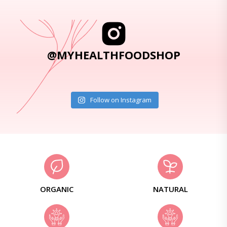
@MYHEALTHFOODSHOP
Follow on Instagram
ORGANIC
NATURAL