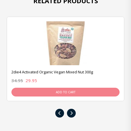
RELATED PRODUCTS
2die4 Activated Organic Vegan Mixed Nut 300g
34.95
29.95
ADD TO CART
‹
›