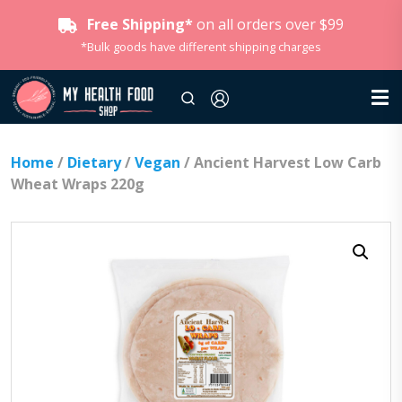
Free Shipping*
on all orders over $99
*Bulk goods have different shipping charges
Home
/
Dietary
/
Vegan
/ Ancient Harvest Low Carb
Wheat Wraps 220g