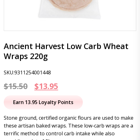
Ancient Harvest Low Carb Wheat
Wraps 220g
SKU:9311254001448
Original
Current
$
15.50
$
13.95
price
price
Earn 13.95 Loyalty Points
was:
is:
Stone ground, certified organic flours are used to make
$15.50.
$13.95.
these artisan baked wraps. These low-carb wraps are a
terrific method to control carb intake while also