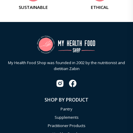
SUSTAINABLE
ETHICAL
My Health Food Shop was founded in 2002 by the nutritionist and
dietitian Zabin
SHOP BY PRODUCT
Pantry
Supplements
Practitioner Products