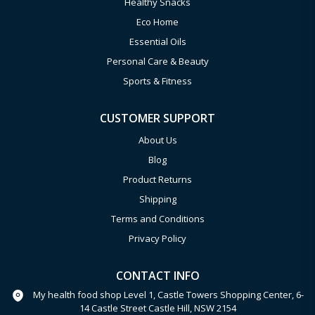
Healthy Snacks
Eco Home
Essential Oils
Personal Care & Beauty
Sports & Fitness
CUSTOMER SUPPORT
About Us
Blog
Product Returns
Shipping
Terms and Conditions
Privacy Policy
CONTACT INFO
My health food shop Level 1, Castle Towers Shopping Center, 6-
14 Castle Street Castle Hill, NSW 2154