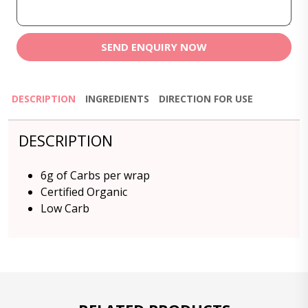
SEND ENQUIRY NOW
DESCRIPTION
INGREDIENTS
DIRECTION FOR USE
DESCRIPTION
6g of Carbs per wrap
Certified Organic
Low Carb