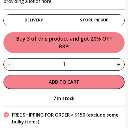
providing a lot of fibre.
DELIVERY
STORE PICKUP
Buy 3 of this product and get 20% OFF
RRP!
-
+
Quantity
ADD TO CART
7 In stock
FREE SHIPPING FOR ORDER > $150 (exclude some
bulky items)