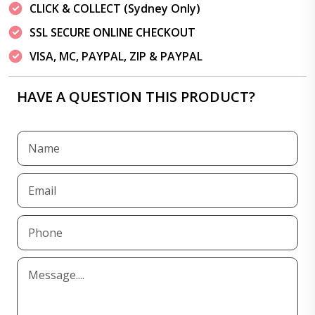
CLICK & COLLECT (Sydney Only)
SSL SECURE ONLINE CHECKOUT
VISA, MC, PAYPAL, ZIP & PAYPAL
HAVE A QUESTION THIS PRODUCT?