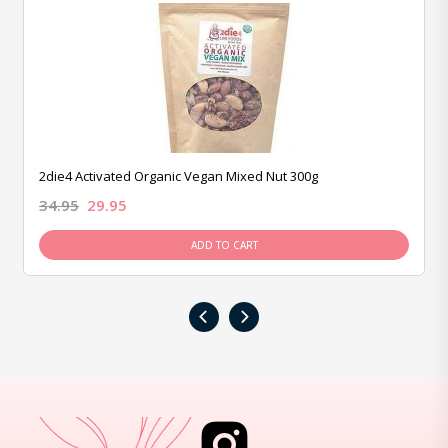
2die4 Activated Organic Vegan Mixed Nut 300g
34.95
29.95
ADD TO CART
‹
›