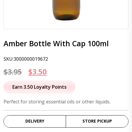
Amber Bottle With Cap 100ml
SKU:3000000019672
Original
Current
$
3.95
$
3.50
price
price
Earn 3.50 Loyalty Points
was:
is:
Perfect for storing essential oils or other liquids.
$3.95.
$3.50.
DELIVERY
STORE PICKUP