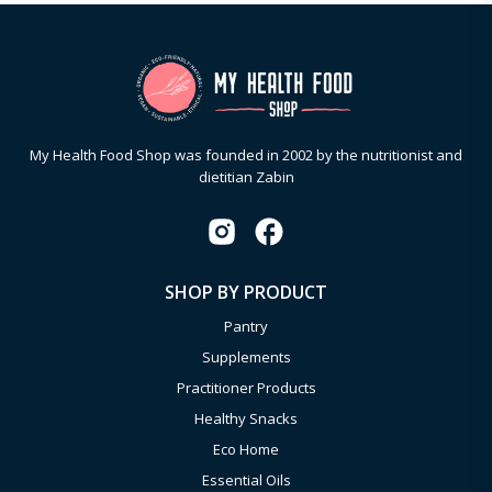
My Health Food Shop was founded in 2002 by the nutritionist and
dietitian Zabin
SHOP BY PRODUCT
Pantry
Supplements
Practitioner Products
Healthy Snacks
Eco Home
Essential Oils