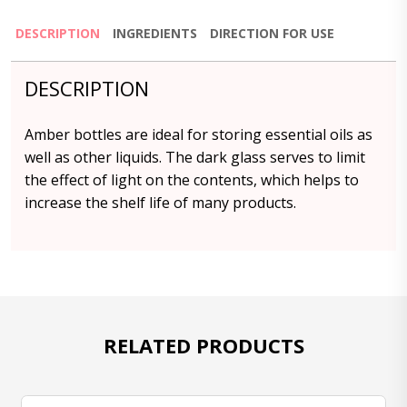
DESCRIPTION
INGREDIENTS
DIRECTION FOR USE
DESCRIPTION
Amber bottles are ideal for storing essential oils as
well as other liquids. The dark glass serves to limit
the effect of light on the contents, which helps to
increase the shelf life of many products.
RELATED PRODUCTS