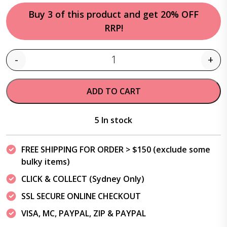
Buy 3 of this product and get 20% OFF
RRP!
-
+
Quantity
ADD TO CART
5 In stock
FREE SHIPPING FOR ORDER > $150 (exclude some
bulky items)
CLICK & COLLECT (Sydney Only)
SSL SECURE ONLINE CHECKOUT
VISA, MC, PAYPAL, ZIP & PAYPAL