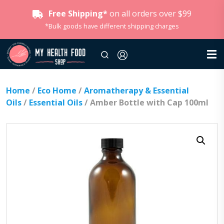
Free Shipping*
on all orders over $99
*Bulk goods have different shipping charges
Home
/
Eco Home
/
Aromatherapy & Essential
Oils
/
Essential Oils
/ Amber Bottle with Cap 100ml