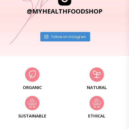
@MYHEALTHFOODSHOP
Follow on Instagram
ORGANIC
NATURAL
SUSTAINABLE
ETHICAL