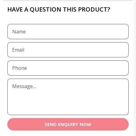
HAVE A QUESTION THIS PRODUCT?
SEND ENQUIRY NOW