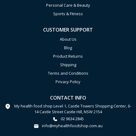
Personal Care & Beauty
Sports & Fitness
CUSTOMER SUPPORT
About Us
Blog
Product Returns
Shipping
Terms and Conditions
Privacy Policy
CONTACT INFO
My health food shop Level 1, Castle Towers Shopping Center, 6-
14 Castle Street Castle Hill, NSW 2154
02 9634 2845
info@myhealthfoodshop.com.au