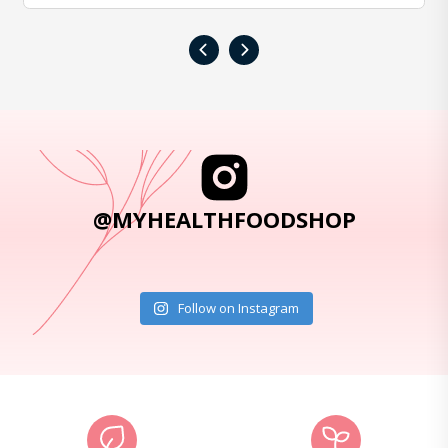
‹
›
@MYHEALTHFOODSHOP
Follow on Instagram