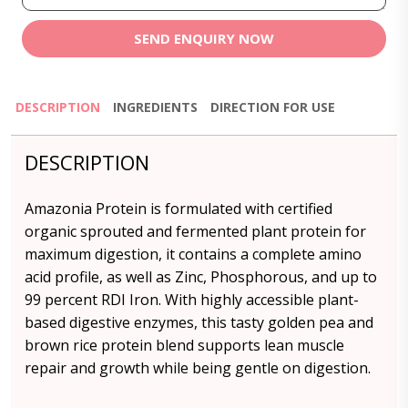
SEND ENQUIRY NOW
DESCRIPTION
INGREDIENTS
DIRECTION FOR USE
DESCRIPTION
Amazonia Protein is formulated with certified
organic sprouted and fermented plant protein for
maximum digestion, it contains a complete amino
acid profile, as well as Zinc, Phosphorous, and up to
99 percent RDI Iron. With highly accessible plant-
based digestive enzymes, this tasty golden pea and
brown rice protein blend supports lean muscle
repair and growth while being gentle on digestion.