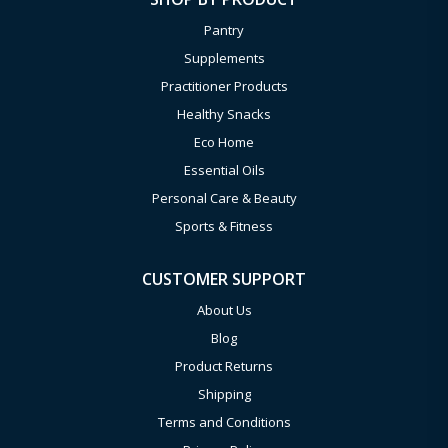
Pantry
Supplements
Practitioner Products
Healthy Snacks
Eco Home
Essential Oils
Personal Care & Beauty
Sports & Fitness
CUSTOMER SUPPORT
About Us
Blog
Product Returns
Shipping
Terms and Conditions