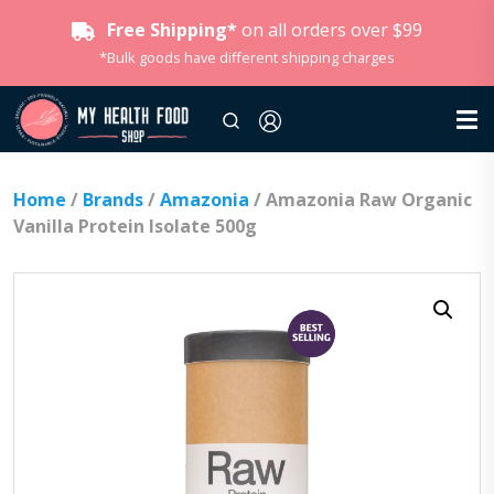
Free Shipping*
on all orders over $99
*Bulk goods have different shipping charges
Home
/
Brands
/
Amazonia
/ Amazonia Raw Organic
Vanilla Protein Isolate 500g