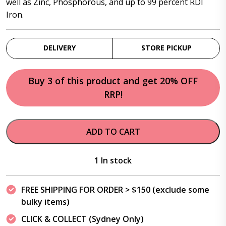
well as Zinc, Phosphorous, and up to 99 percent RDI
Iron.
DELIVERY
STORE PICKUP
Buy 3 of this product and get 20% OFF
RRP!
ADD TO CART
1 In stock
FREE SHIPPING FOR ORDER > $150 (exclude some
bulky items)
CLICK & COLLECT (Sydney Only)