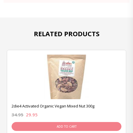
RELATED PRODUCTS
2die4 Activated Organic Vegan Mixed Nut 300g
34.95
29.95
ADD TO CART