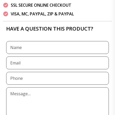
SSL SECURE ONLINE CHECKOUT
VISA, MC, PAYPAL, ZIP & PAYPAL
HAVE A QUESTION THIS PRODUCT?