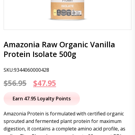
Amazonia Raw Organic Vanilla
Protein Isolate 500g
SKU:9344060000428
Original
Current
$
56.95
$
47.95
price
price
Earn 47.95 Loyalty Points
was:
is:
Amazonia Protein is formulated with certified organic
$56.95.
$47.95.
sprouted and fermented plant protein for maximum
digestion, it contains a complete amino acid profile, as