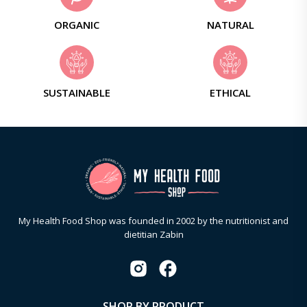
ORGANIC
NATURAL
SUSTAINABLE
ETHICAL
My Health Food Shop was founded in 2002 by the nutritionist and
dietitian Zabin
SHOP BY PRODUCT