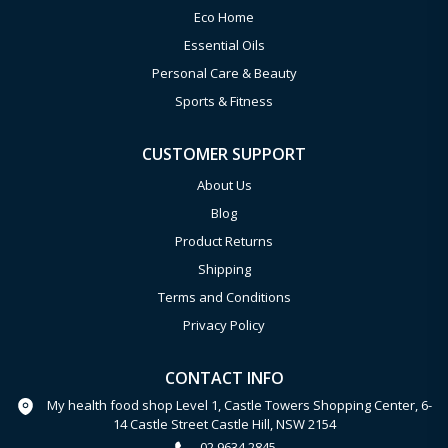
Eco Home
Essential Oils
Personal Care & Beauty
Sports & Fitness
CUSTOMER SUPPORT
About Us
Blog
Product Returns
Shipping
Terms and Conditions
Privacy Policy
CONTACT INFO
My health food shop Level 1, Castle Towers Shopping Center, 6-
14 Castle Street Castle Hill, NSW 2154
02 9634 2845