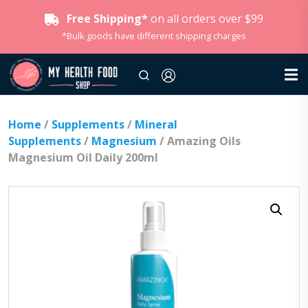
Free Shipping*
on all orders over $99
*Bulk goods have different shipping charges
Home
/
Supplements
/
Mineral
Supplements
/
Magnesium
/ Amazing Oils
Magnesium Oil Daily 200ml