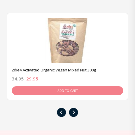
2die4 Activated Organic Vegan Mixed Nut 300g
34.95
29.95
ADD TO CART
‹
›