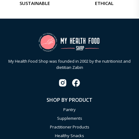
SUSTAINABLE
ETHICAL
My Health Food Shop was founded in 2002 by the nutritionist and
dietitian Zabin
SHOP BY PRODUCT
Pantry
Supplements
Practitioner Products
Healthy Snacks