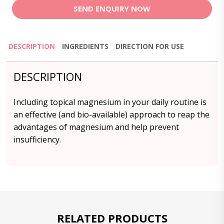
SEND ENQUIRY NOW
DESCRIPTION
INGREDIENTS
DIRECTION FOR USE
DESCRIPTION
Including topical magnesium in your daily routine is
an effective (and bio-available) approach to reap the
advantages of magnesium and help prevent
insufficiency.
RELATED PRODUCTS