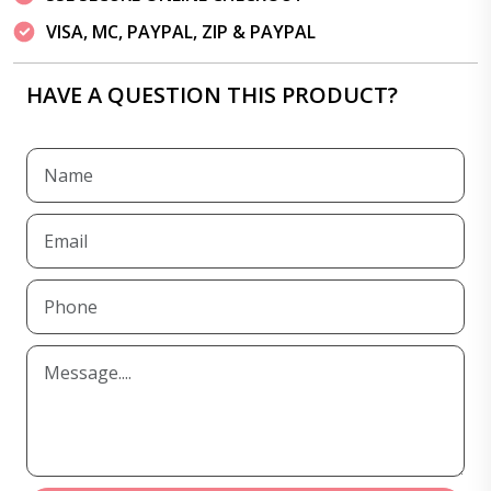
VISA, MC, PAYPAL, ZIP & PAYPAL
HAVE A QUESTION THIS PRODUCT?