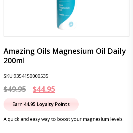
Amazing Oils Magnesium Oil Daily
200ml
SKU:9354150000535
Original
Current
$
49.95
$
44.95
price
price
Earn 44.95 Loyalty Points
was:
is:
A quick and easy way to boost your magnesium levels.
$49.95.
$44.95.