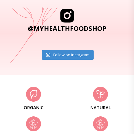
@MYHEALTHFOODSHOP
Follow on Instagram
ORGANIC
NATURAL