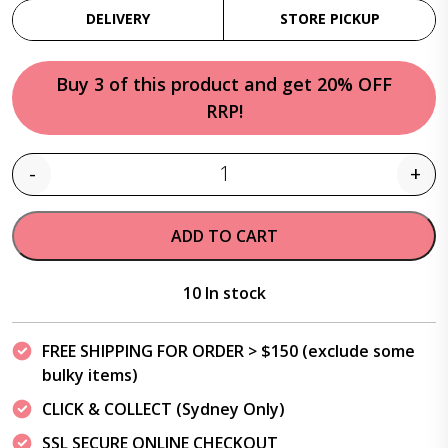
DELIVERY
STORE PICKUP
Buy 3 of this product and get 20% OFF
RRP!
-
+
Quantity
ADD TO CART
10 In stock
FREE SHIPPING FOR ORDER > $150 (exclude some
bulky items)
CLICK & COLLECT (Sydney Only)
SSL SECURE ONLINE CHECKOUT