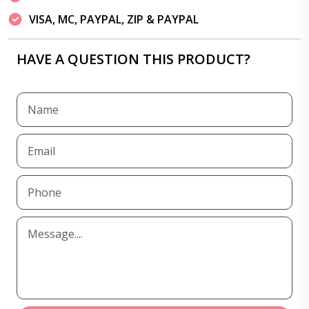
VISA, MC, PAYPAL, ZIP & PAYPAL
HAVE A QUESTION THIS PRODUCT?