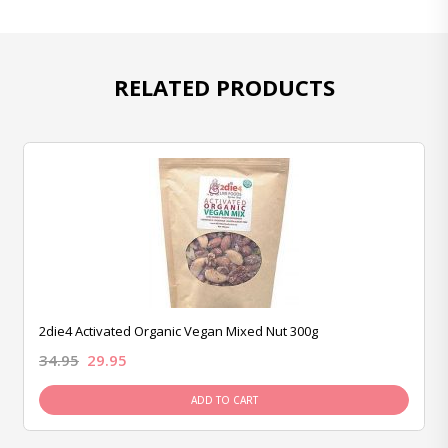
RELATED PRODUCTS
2die4 Activated Organic Vegan Mixed Nut 300g
34.95
29.95
ADD TO CART