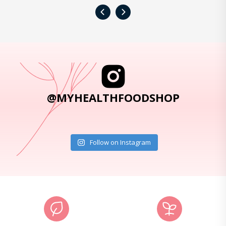
‹
›
@MYHEALTHFOODSHOP
Follow on Instagram