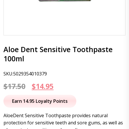
Aloe Dent Sensitive Toothpaste
100ml
SKU:5029354010379
Original
Current
$
17.50
$
14.95
price
price
Earn 14.95 Loyalty Points
was:
is:
AloeDent Sensitive Toothpaste provides natural
$17.50.
$14.95.
protection for sensitive teeth and sore gums, as well as