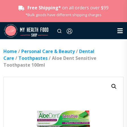
Free Shipping*
on all orders over $99
*Bulk goods have different shipping charges
Home
/
Personal Care & Beauty
/
Dental
Care
/
Toothpastes
/ Aloe Dent Sensitive
Toothpaste 100ml