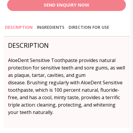
SEND ENQUIRY NOW
DESCRIPTION
INGREDIENTS
DIRECTION FOR USE
DESCRIPTION
AloeDent Sensitive Toothpaste provides natural
protection for sensitive teeth and sore gums, as well
as plaque, tartar, cavities, and gum
disease. Brushing regularly with AloeDent Sensitive
toothpaste, which is 100 percent natural, fluoride-
free, and has a cool, minty taste, provides a terrific
triple action: cleaning, protecting, and whitening
your teeth naturally.