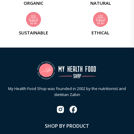
ORGANIC
NATURAL
SUSTAINABLE
ETHICAL
My Health Food Shop was founded in 2002 by the nutritionist and
dietitian Zabin
SHOP BY PRODUCT