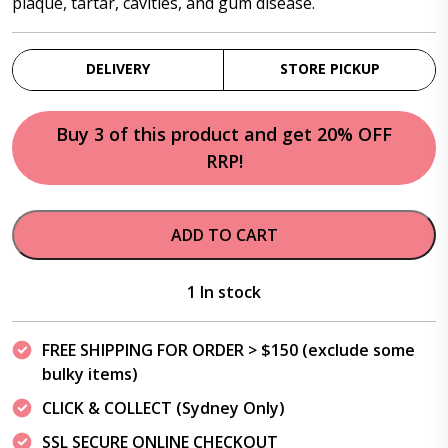
plaque, tartar, cavities, and gum disease.
DELIVERY
STORE PICKUP
Buy 3 of this product and get 20% OFF
RRP!
ADD TO CART
1 In stock
FREE SHIPPING FOR ORDER > $150 (exclude some
bulky items)
CLICK & COLLECT (Sydney Only)
SSL SECURE ONLINE CHECKOUT