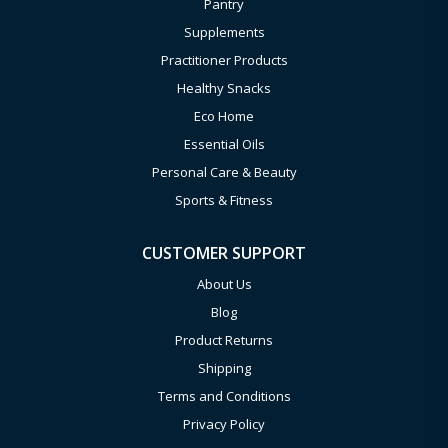
Pantry
Supplements
Practitioner Products
Healthy Snacks
Eco Home
Essential Oils
Personal Care & Beauty
Sports & Fitness
CUSTOMER SUPPORT
About Us
Blog
Product Returns
Shipping
Terms and Conditions
Privacy Policy