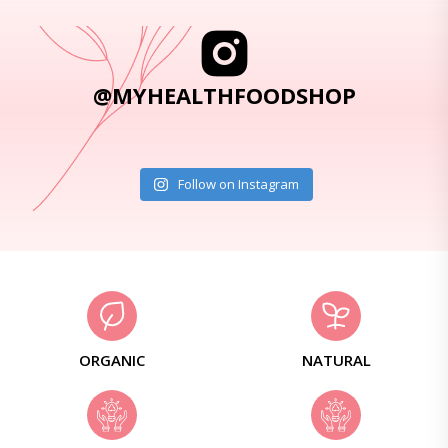
@MYHEALTHFOODSHOP
Follow on Instagram
ORGANIC
NATURAL