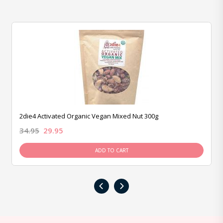
2die4 Activated Organic Vegan Mixed Nut 300g
34.95
29.95
ADD TO CART
‹
›