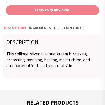
SEND ENQUIRY NOW
DESCRIPTION
INGREDIENTS
DIRECTION FOR USE
DESCRIPTION
This colliodal silver essential cream is relaxing,
protecting, mending, healing, moisturising, and
anti-bacterial for healthy natural skin.
RELATED PRODUCTS