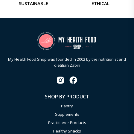
SUSTAINABLE
ETHICAL
My Health Food Shop was founded in 2002 by the nutritionist and
dietitian Zabin
SHOP BY PRODUCT
Pantry
Supplements
Practitioner Products
Healthy Snacks