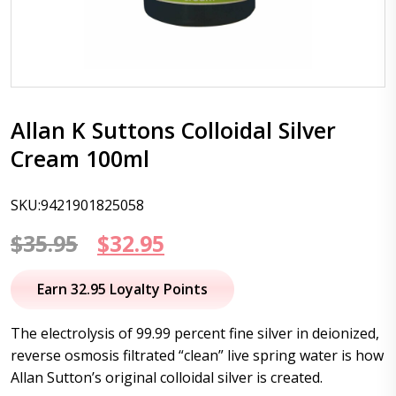
Allan K Suttons Colloidal Silver
Cream 100ml
SKU:9421901825058
Original
Current
$
35.95
$
32.95
price
price
Earn 32.95 Loyalty Points
was:
is:
The electrolysis of 99.99 percent fine silver in deionized,
$35.95.
$32.95.
reverse osmosis filtrated “clean” live spring water is how
Allan Sutton’s original colloidal silver is created.