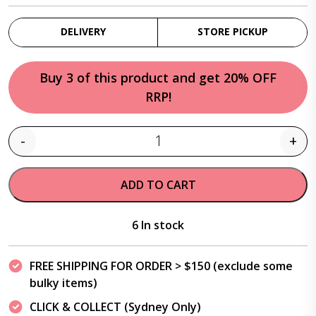
DELIVERY
STORE PICKUP
Buy 3 of this product and get 20% OFF
RRP!
-
+
Quantity
ADD TO CART
6 In stock
FREE SHIPPING FOR ORDER > $150 (exclude some
bulky items)
CLICK & COLLECT (Sydney Only)