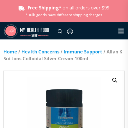
Free Shipping*
on all orders over $99
*Bulk goods have different shipping charges
Home
/
Health Concerns
/
Immune Support
/ Allan K
Suttons Colloidal Silver Cream 100ml