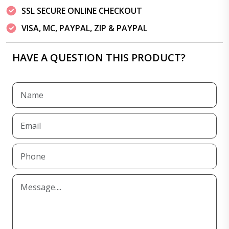
SSL SECURE ONLINE CHECKOUT
VISA, MC, PAYPAL, ZIP & PAYPAL
HAVE A QUESTION THIS PRODUCT?