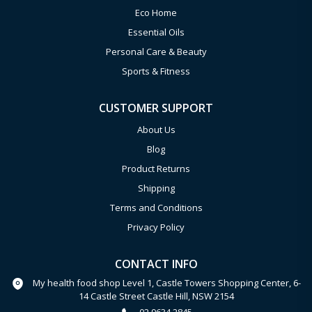
Eco Home
Essential Oils
Personal Care & Beauty
Sports & Fitness
CUSTOMER SUPPORT
About Us
Blog
Product Returns
Shipping
Terms and Conditions
Privacy Policy
CONTACT INFO
My health food shop Level 1, Castle Towers Shopping Center, 6-
14 Castle Street Castle Hill, NSW 2154