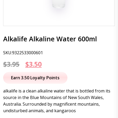
Alkalife Alkaline Water 600ml
SKU:9322533000601
Original
Current
$
3.95
$
3.50
price
price
Earn 3.50 Loyalty Points
was:
is:
alkalife is a clean alkaline water that is bottled from its
$3.95.
$3.50.
source in the Blue Mountains of New South Wales,
Australia. Surrounded by magnificent mountains,
undisturbed animals, and kangaroos