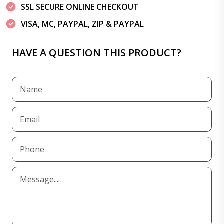
SSL SECURE ONLINE CHECKOUT
VISA, MC, PAYPAL, ZIP & PAYPAL
HAVE A QUESTION THIS PRODUCT?