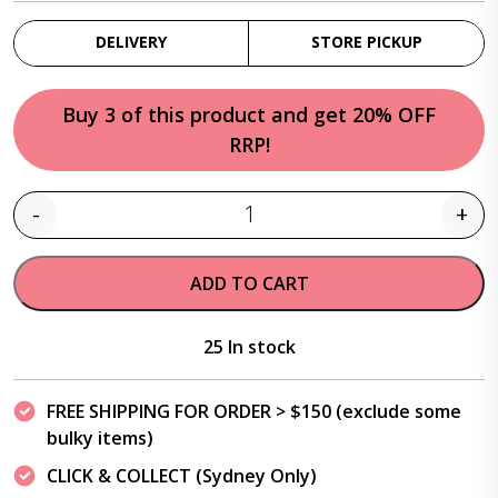
DELIVERY
STORE PICKUP
Buy 3 of this product and get 20% OFF
RRP!
-
+
Quantity
ADD TO CART
25 In stock
FREE SHIPPING FOR ORDER > $150 (exclude some
bulky items)
CLICK & COLLECT (Sydney Only)