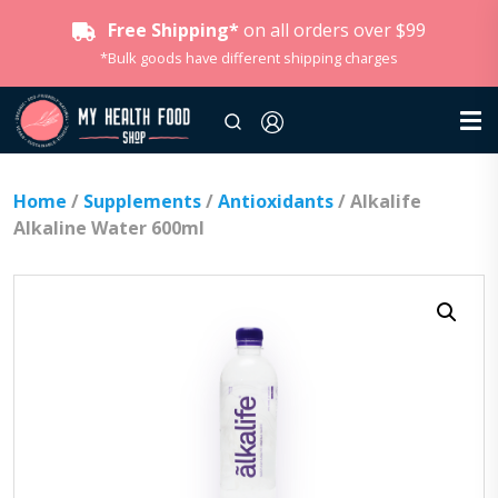
Free Shipping*
on all orders over $99
*Bulk goods have different shipping charges
Home
/
Supplements
/
Antioxidants
/ Alkalife
Alkaline Water 600ml