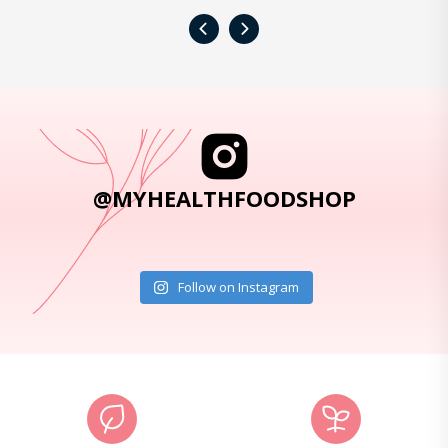
‹
›
@MYHEALTHFOODSHOP
Follow on Instagram