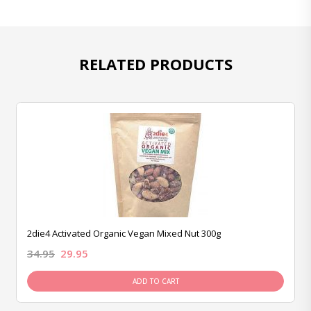
RELATED PRODUCTS
2die4 Activated Organic Vegan Mixed Nut 300g
34.95
29.95
ADD TO CART