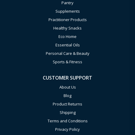
Pantry
Supplements
Practitioner Products
Healthy Snacks
Eco Home
Essential Oils
Personal Care & Beauty
Sports & Fitness
CUSTOMER SUPPORT
About Us
Blog
Product Returns
Shipping
Terms and Conditions
Privacy Policy