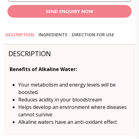
SEND ENQUIRY NOW
DESCRIPTION
INGREDIENTS
DIRECTION FOR USE
DESCRIPTION
Benefits of Alkaline Water:
Your metabolism and energy levels will be
boosted.
Reduces acidity in your bloodstream
Helps develop an environment where diseases
cannot survive
Alkaline waters have an anti-oxidant effect