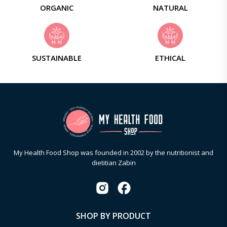
ORGANIC
NATURAL
SUSTAINABLE
ETHICAL
My Health Food Shop was founded in 2002 by the nutritionist and
dietitian Zabin
SHOP BY PRODUCT